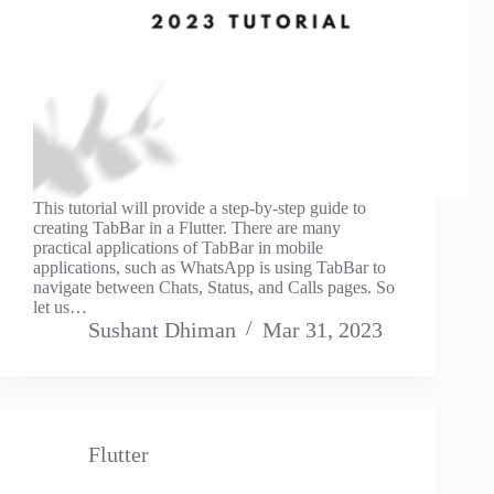
This tutorial will provide a step-by-step guide to
creating TabBar in a Flutter. There are many
practical applications of TabBar in mobile
applications, such as WhatsApp is using TabBar to
navigate between Chats, Status, and Calls pages. So
let us…
Sushant Dhiman
Mar 31, 2023
Flutter