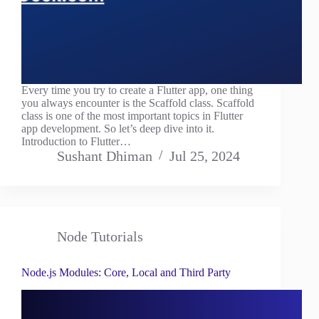
Every time you try to create a Flutter app, one thing
you always encounter is the Scaffold class. Scaffold
class is one of the most important topics in Flutter
app development. So let’s deep dive into it.
Introduction to Flutter…
Sushant Dhiman
Jul 25, 2024
Node Tutorials
Node.js Modules: Core, Local and Third Party