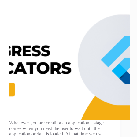
Whenever you are creating an application a stage
comes when you need the user to wait until the
application or data is loaded. At that time we use