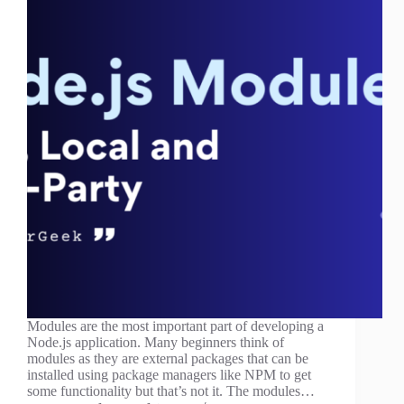
Modules are the most important part of developing a
Node.js application. Many beginners think of
modules as they are external packages that can be
installed using package managers like NPM to get
some functionality but that’s not it. The modules…