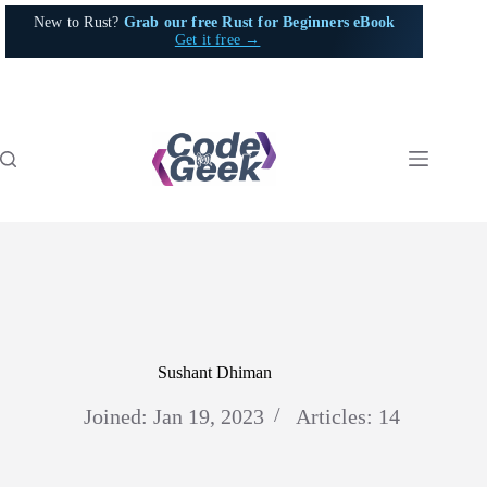
Skip
New to Rust?
Grab our free Rust for Beginners eBook
to
Get it free →
content
Sushant Dhiman
Joined: Jan 19, 2023
Articles: 14