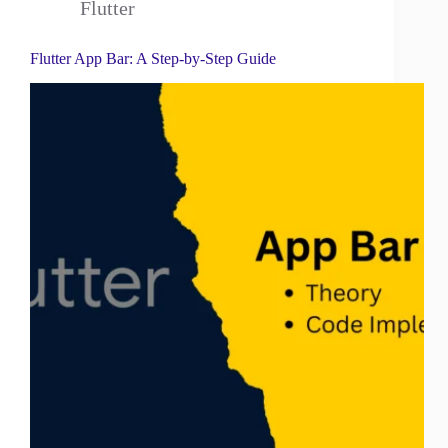
Flutter
Flutter App Bar: A Step-by-Step Guide