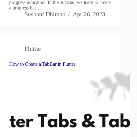
progress indicators. In this tutorial, we learn to create
a progress bar…
Sushant Dhiman
Apr 26, 2023
Flutter
How to Create a TabBar in Flutter