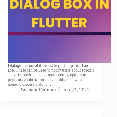
Dialogs are one of the most important parts of an
app. These can be used to notify users about specific
activities such as in-app notifications, options to
perform certain actions, etc. In this post, we are
going to discuss dialogs…
Sushant Dhiman
Feb 27, 2023