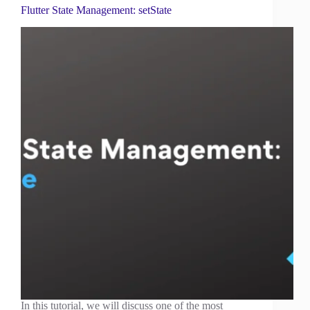
Flutter State Management: setState
In this tutorial, we will discuss one of the most