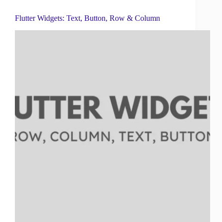
Flutter Widgets: Text, Button, Row & Column