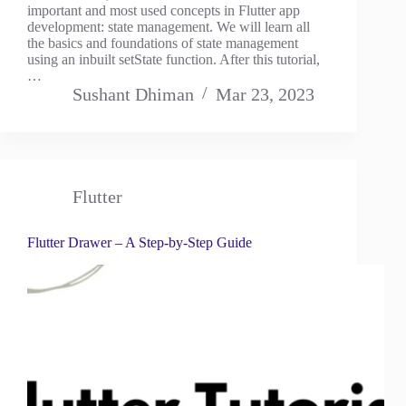
important and most used concepts in Flutter app
development: state management. We will learn all
the basics and foundations of state management
using an inbuilt setState function. After this tutorial,
…
Sushant Dhiman
Mar 23, 2023
Flutter
Flutter Drawer – A Step-by-Step Guide