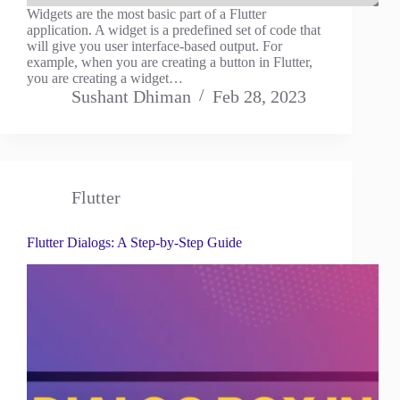
Widgets are the most basic part of a Flutter
application. A widget is a predefined set of code that
will give you user interface-based output. For
example, when you are creating a button in Flutter,
you are creating a widget…
Sushant Dhiman
Feb 28, 2023
Flutter
Flutter Dialogs: A Step-by-Step Guide