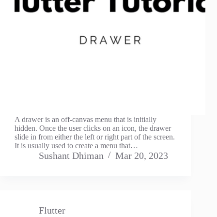
A drawer is an off-canvas menu that is initially
hidden. Once the user clicks on an icon, the drawer
slide in from either the left or right part of the screen.
It is usually used to create a menu that…
Sushant Dhiman
Mar 20, 2023
Flutter