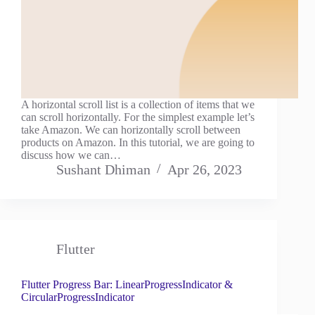
A horizontal scroll list is a collection of items that we
can scroll horizontally. For the simplest example let’s
take Amazon. We can horizontally scroll between
products on Amazon. In this tutorial, we are going to
discuss how we can…
Sushant Dhiman
Apr 26, 2023
Flutter
Flutter Progress Bar: LinearProgressIndicator &
CircularProgressIndicator