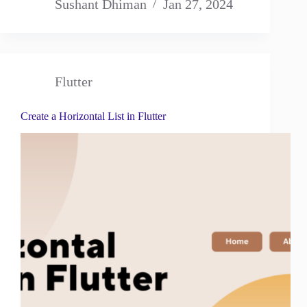
Sushant Dhiman
Jan 27, 2024
Flutter
Create a Horizontal List in Flutter