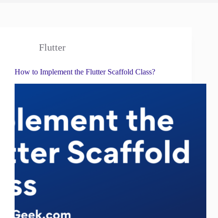
Flutter
How to Implement the Flutter Scaffold Class?