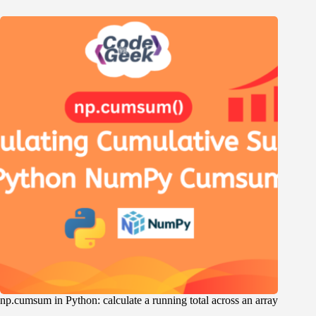
np.cumsum in Python: calculate a running total across an array