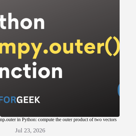
np.outer in Python: compute the outer product of two vectors
Jul 23, 2026