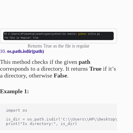
Returns True as the file is regular
10.
os.path.isdir(path)
This method checks if the given
path
corresponds to a directory. It returns
True
if it’s
a directory, otherwise
False
.
Example 1:
import os

is_dir = os.path.isdir('C:\\Users\\HP\\Desktop\\codefo