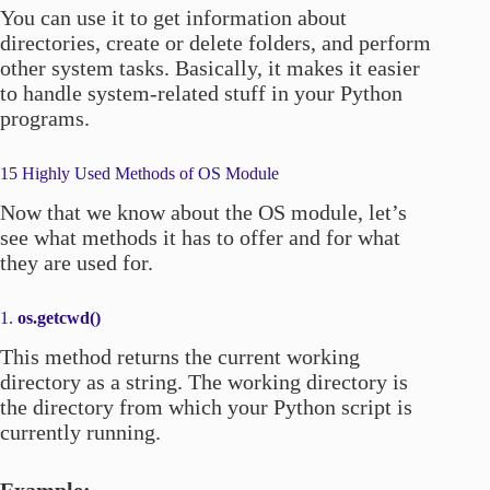
You can use it to get information about
directories, create or delete folders, and perform
other system tasks. Basically, it makes it easier
to handle system-related stuff in your Python
programs.
15 Highly Used Methods of OS Module
Now that we know about the OS module, let’s
see what methods it has to offer and for what
they are used for.
1.
os.getcwd()
This method returns the current working
directory as a string. The working directory is
the directory from which your Python script is
currently running.
Example: