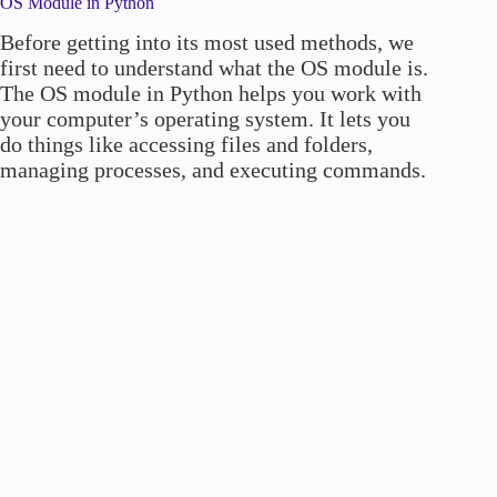
OS Module in Python
Before getting into its most used methods, we
first need to understand what the OS module is.
The OS module in Python helps you work with
your computer’s operating system. It lets you
do things like accessing files and folders,
managing processes, and executing commands.