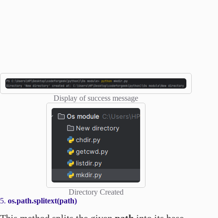
Display of success message
Directory Created
5.
os.path.splitext(path)
This method splits the given
path
into its base