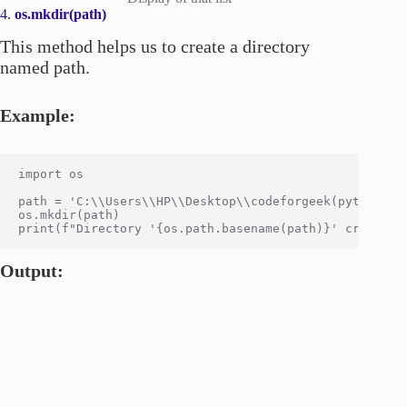
4.
os.mkdir(path)
This method helps us to create a directory
named path.
Example:
import os

path = 'C:\\Users\\HP\\Desktop\\codeforgeek(python)\\O
os.mkdir(path)

Output: