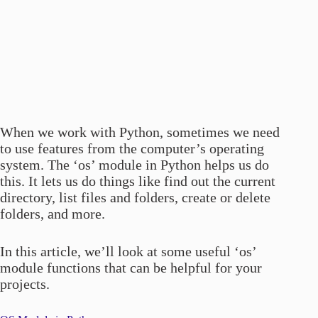
When we work with Python, sometimes we need
to use features from the computer’s operating
system. The ‘os’ module in Python helps us do
this. It lets us do things like find out the current
directory, list files and folders, create or delete
folders, and more.
In this article, we’ll look at some useful ‘os’
module functions that can be helpful for your
projects.