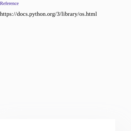
Reference
https://docs.python.org/3/library/os.html