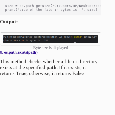
size = os.path.getsize('C:/Users/HP/Desktop/codeforgee
Output:
Byte size is displayed
8.
os.path.exists(path)
This method checks whether a file or directory
exists at the specified
path
. If it exists, it
returns
True
, otherwise, it returns
False