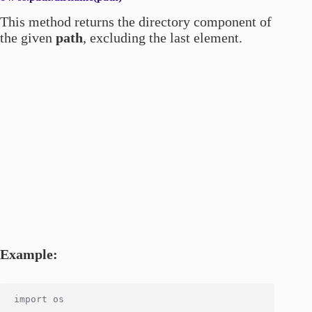
This method returns the directory component of
the given
path
, excluding the last element.
Example:
import os
