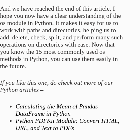
And we have reached the end of this article, I
hope you now have a clear understanding of the
os module in Python. It makes it easy for us to
work with paths and directories, helping us to
add, delete, check, split, and perform many such
operations on directories with ease. Now that
you know the 15 most commonly used os
methods in Python, you can use them easily in
the future.
If you like this one, do check out more of our
Python articles –
Calculating the Mean of Pandas
DataFrame in Python
Python PDFKit Module: Convert HTML,
URL, and Text to PDFs