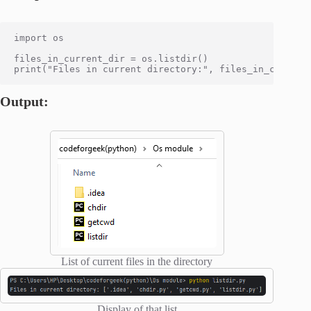
import os

files_in_current_dir = os.listdir()

Output:
List of current files in the directory
Display of that list