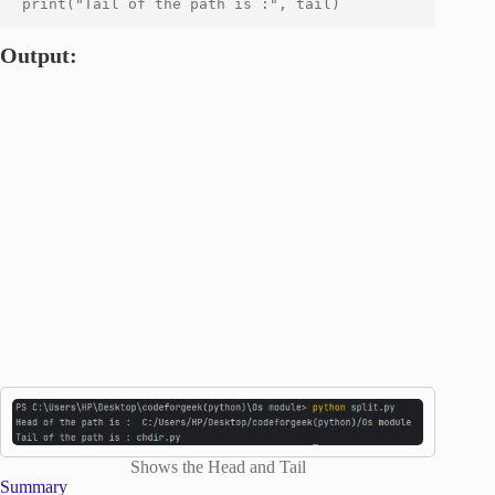
Output:
Shows the Head and Tail
Summary