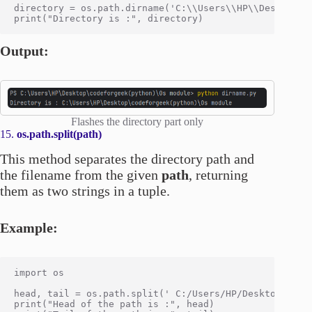
directory = os.path.dirname('C:\\Users\\HP\\Desktop\\c
Output:
Flashes the directory part only
15.
os.path.split(path)
This method separates the directory path and
the filename from the given
path
, returning
them as two strings in a tuple.
Example:
import os

head, tail = os.path.split(' C:/Users/HP/Desktop/codef
print("Head of the path is :", head)
