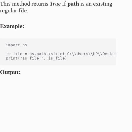
This method returns
True
if
path
is an existing
regular file.
Example:
import os

is_file = os.path.isfile('C:\\Users\\HP\\Desktop\\code
Output: