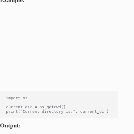
import os

current_dir = os.getcwd()

Output: