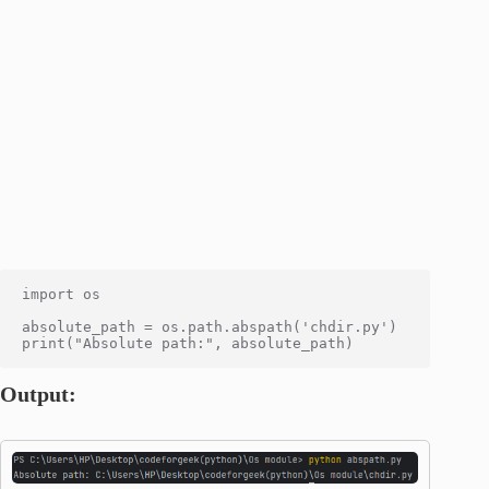
import os

absolute_path = os.path.abspath('chdir.py')

Output: