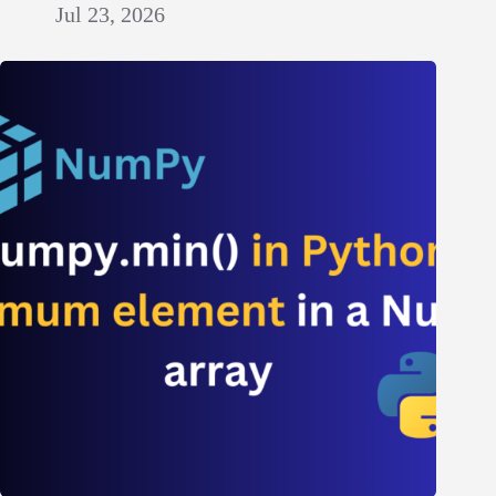
Jul 23, 2026