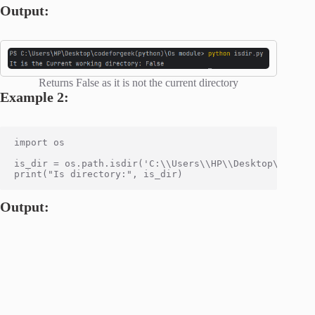
Output:
Returns False as it is not the current directory
Example 2:
import os

is_dir = os.path.isdir('C:\\Users\\HP\\Desktop\\codefo
Output: