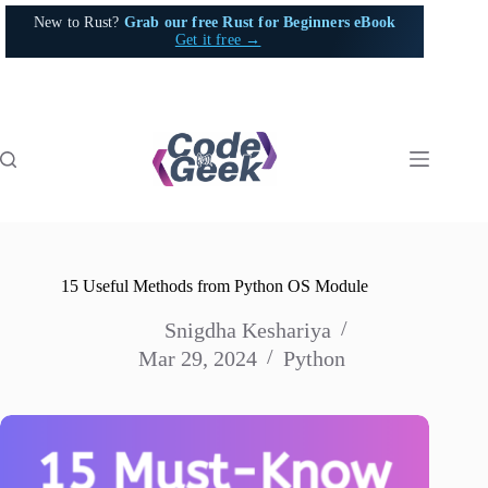
Skip
New to Rust?
Grab our free Rust for Beginners eBook
to
Get it free →
content
15 Useful Methods from Python OS Module
Snigdha Keshariya
Mar 29, 2024
Python