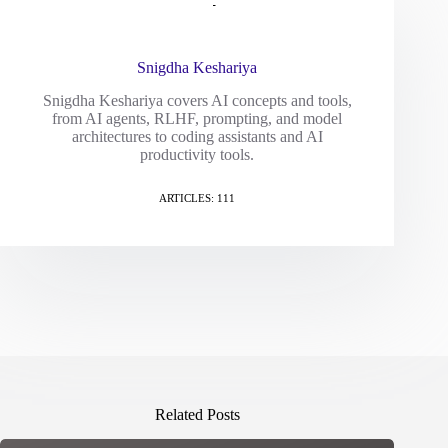
Snigdha Keshariya
Snigdha Keshariya covers AI concepts and tools,
from AI agents, RLHF, prompting, and model
architectures to coding assistants and AI
productivity tools.
ARTICLES: 111
Related Posts