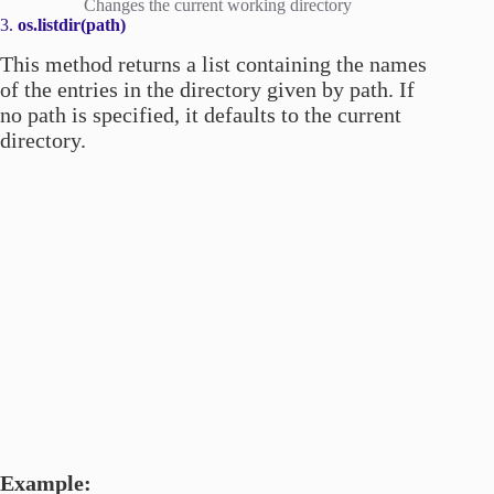
Changes the current working directory
3.
os.listdir(path)
This method returns a list containing the names
of the entries in the directory given by path. If
no path is specified, it defaults to the current
directory.
Example: