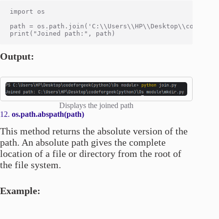
import os

path = os.path.join('C:\\Users\\HP\\Desktop\\codeforge
Output:
Displays the joined path
12.
os.path.abspath(path)
This method returns the absolute version of the
path. An absolute path gives the complete
location of a file or directory from the root of
the file system.
Example: