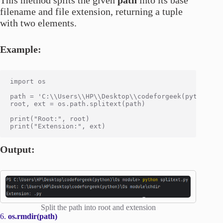
filename and file extension, returning a tuple
with two elements.
Example:
import os

path = 'C:\\Users\\HP\\Desktop\\codeforgeek(python)\\O
root, ext = os.path.splitext(path)

print("Root:", root)

Output:
Split the path into root and extension
6.
os.rmdir(path)