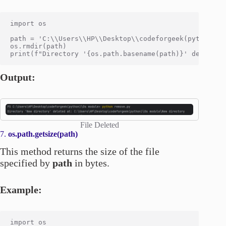
import os

path = 'C:\\Users\\HP\\Desktop\\codeforgeek(python)\\O
os.rmdir(path)

Output:
File Deleted
7.
os.path.getsize(path)
This method returns the size of the file
specified by
path
in bytes.
Example:
import os
