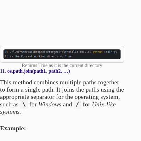
Returns True as it is the current directory
11.
os.path.join(path1, path2, …)
This method combines multiple paths together
to form a single path. It joins the paths using the
appropriate separator for the operating system,
\
/
such as
for
Windows
and
for
Unix-like
systems.
Example: