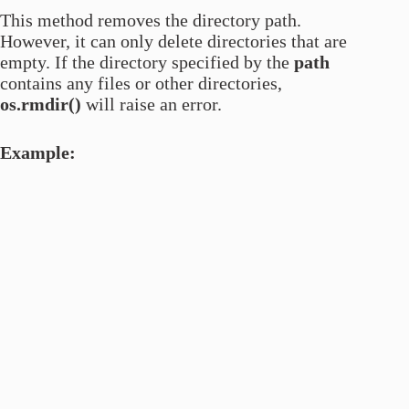
This method removes the directory path.
However, it can only delete directories that are
empty. If the directory specified by the
path
contains any files or other directories,
os.rmdir()
will raise an error.
Example: