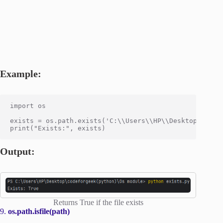
Example:
import os

exists = os.path.exists('C:\\Users\\HP\\Desktop\\codef
Output:
Returns True if the file exists
9.
os.path.isfile(path)