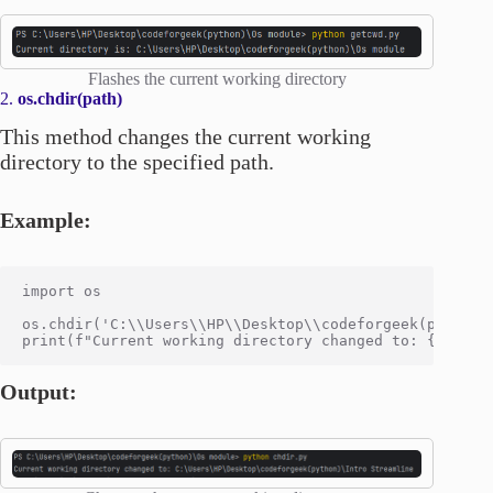
Flashes the current working directory
2.
os.chdir(path)
This method changes the current working
directory to the specified path.
Example:
import os

os.chdir('C:\\Users\\HP\\Desktop\\codeforgeek(python)\
Output: