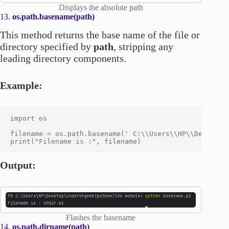
Displays the absolute path
13.
os.path.basename(path)
This method returns the base name of the file or
directory specified by
path
, stripping any
leading directory components.
Example:
import os

filename = os.path.basename(' C:\\Users\\HP\\Desktop\\
Output:
Flashes the basename
14.
os.path.dirname(path)