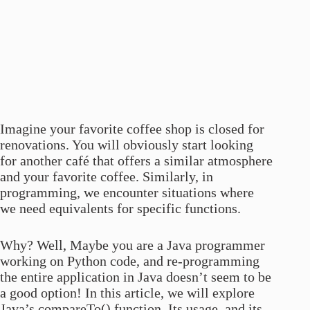
Imagine your favorite coffee shop is closed for
renovations. You will obviously start looking
for another café that offers a similar atmosphere
and your favorite coffee. Similarly, in
programming, we encounter situations where
we need equivalents for specific functions.
Why? Well, Maybe you are a Java programmer
working on Python code, and re-programming
the entire application in Java doesn’t seem to be
a good option! In this article, we will explore
Java’s compareTo() function, Its usage, and its