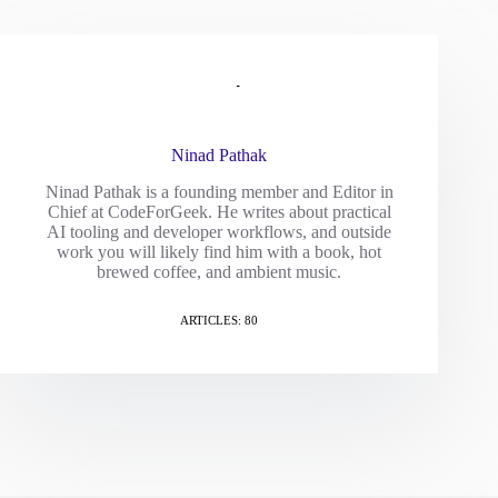
Ninad Pathak
Ninad Pathak is a founding member and Editor in
Chief at CodeForGeek. He writes about practical
AI tooling and developer workflows, and outside
work you will likely find him with a book, hot
brewed coffee, and ambient music.
ARTICLES: 80