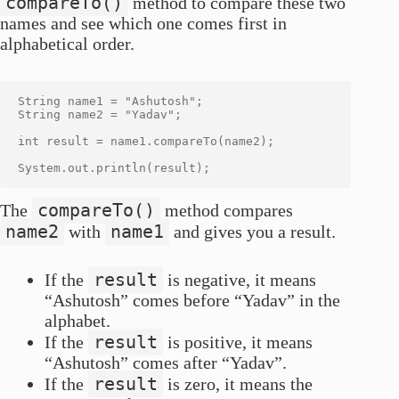
compareTo()
method to compare these two
names and see which one comes first in
alphabetical order.
String name1 = "Ashutosh";

String name2 = "Yadav";

int result = name1.compareTo(name2);

compareTo()
The
method compares
name2
name1
with
and gives you a result.
result
If the
is negative, it means
“Ashutosh” comes before “Yadav” in the
alphabet.
result
If the
is positive, it means
“Ashutosh” comes after “Yadav”.
result
If the
is zero, it means the