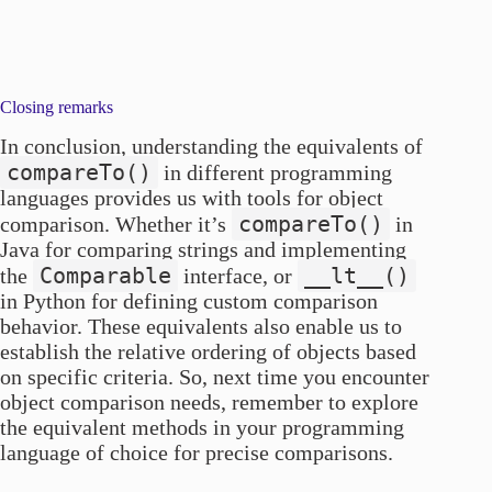
Closing remarks
In conclusion, understanding the equivalents of
compareTo()
in different programming
languages provides us with tools for object
compareTo()
comparison. Whether it’s
in
Java for comparing strings and implementing
Comparable
__lt__()
the
interface, or
in Python for defining custom comparison
behavior. These equivalents also enable us to
establish the relative ordering of objects based
on specific criteria. So, next time you encounter
object comparison needs, remember to explore
the equivalent methods in your programming
language of choice for precise comparisons.