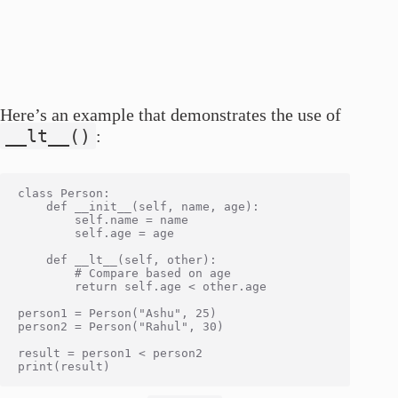
Here’s an example that demonstrates the use of
__lt__()
:
class Person:

    def __init__(self, name, age):

        self.name = name

        self.age = age

    def __lt__(self, other):

        # Compare based on age

        return self.age < other.age

person1 = Person("Ashu", 25)

person2 = Person("Rahul", 30)

result = person1 < person2
