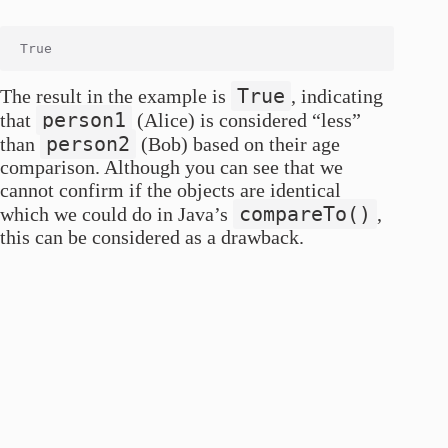
True
The result in the example is
, indicating
person1
that
(Alice) is considered “less”
person2
than
(Bob) based on their age
comparison. Although you can see that we
cannot confirm if the objects are identical
compareTo()
which we could do in Java’s
,
this can be considered as a drawback.