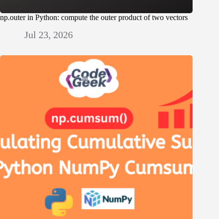
np.outer in Python: compute the outer product of two vectors
Jul 23, 2026