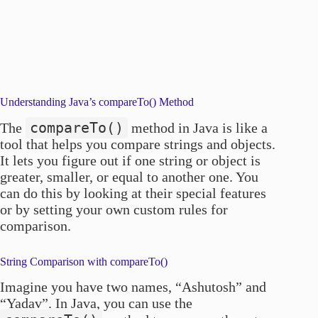
Understanding Java’s compareTo() Method
compareTo()
The
method in Java is like a
tool that helps you compare strings and objects.
It lets you figure out if one string or object is
greater, smaller, or equal to another one. You
can do this by looking at their special features
or by setting your own custom rules for
comparison.
String Comparison with compareTo()
Imagine you have two names, “Ashutosh” and
“Yadav”. In Java, you can use the