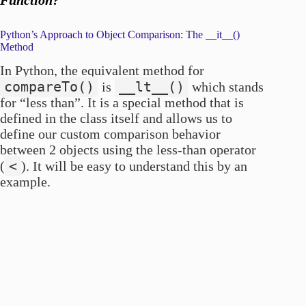
Python’s Approach to Object Comparison: The __it__()
Method
In Python, the equivalent method for
compareTo()
__lt__()
is
which stands
for “less than”. It is a special method that is
defined in the class itself and allows us to
define our custom comparison behavior
between 2 objects using the less-than operator
<
(
). It will be easy to understand this by an
example.