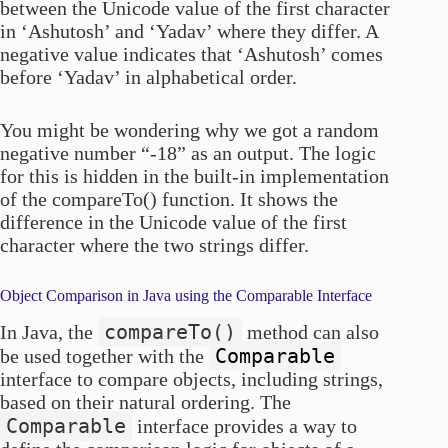
between the Unicode value of the first character
in ‘Ashutosh’ and ‘Yadav’ where they differ. A
negative value indicates that ‘Ashutosh’ comes
before ‘Yadav’ in alphabetical order.
You might be wondering why we got a random
negative number “-18” as an output. The logic
for this is hidden in the built-in implementation
of the compareTo() function. It shows the
difference in the Unicode value of the first
character where the two strings differ.
Object Comparison in Java using the Comparable Interface
compareTo()
In Java, the
method can also
Comparable
be used together with the
interface to compare objects, including strings,
based on their natural ordering. The
Comparable
interface provides a way to