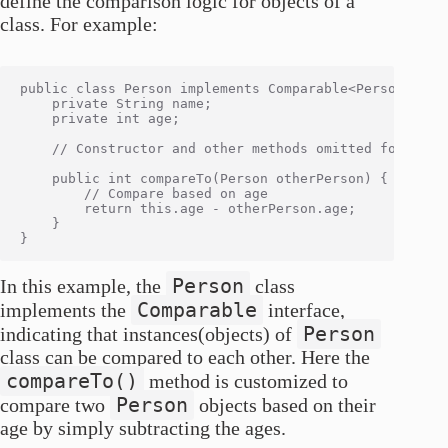
define the comparison logic for objects of a
class. For example:
public class Person implements Comparable<Person> {

    private String name;

    private int age;

    // Constructor and other methods omitted for simpl
    public int compareTo(Person otherPerson) {

        // Compare based on age

        return this.age - otherPerson.age;

    }

Person
In this example, the
class
Comparable
implements the
interface,
Person
indicating that instances(objects) of
class can be compared to each other. Here the
compareTo()
method is customized to
Person
compare two
objects based on their
age by simply subtracting the ages.