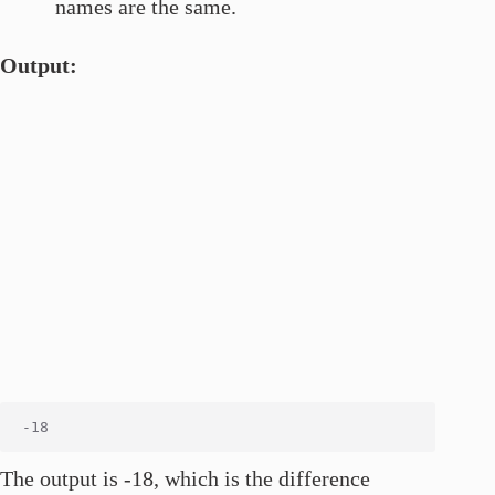
names are the same.
Output:
The output is -18, which is the difference