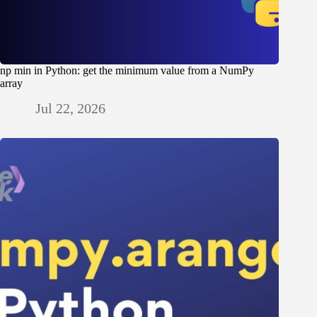
np min in Python: get the minimum value from a NumPy
array
Jul 22, 2026