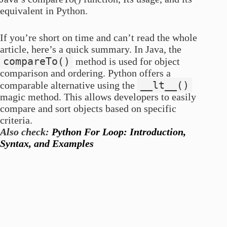
equivalent in Python.
If you’re short on time and can’t read the whole
article, here’s a quick summary. In Java, the
compareTo()
method is used for object
comparison and ordering. Python offers a
__lt__()
comparable alternative using the
magic method. This allows developers to easily
compare and sort objects based on specific
criteria.
Also check:
Python For Loop: Introduction,
Syntax, and Examples