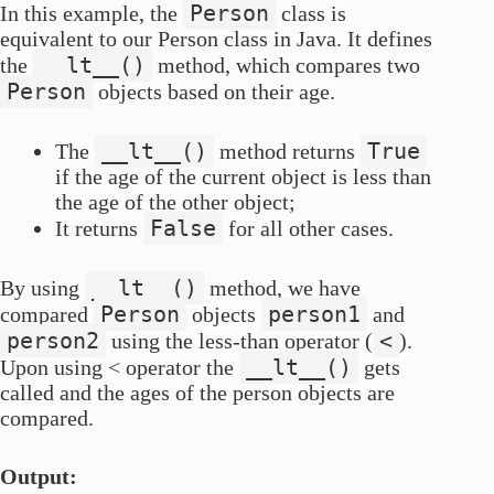
Person
In this example, the
class is
equivalent to our Person class in Java. It defines
__lt__()
the
method, which compares two
Person
objects based on their age.
__lt__()
True
The
method returns
if the age of the current object is less than
the age of the other object;
False
It returns
for all other cases.
__lt__()
By using
method, we have
Person
person1
compared
objects
and
person2
<
using the less-than operator (
).
__lt__()
Upon using < operator the
gets
called and the ages of the person objects are
compared.
Output: