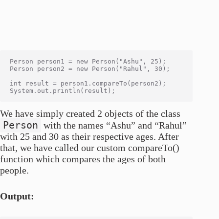
Person person1 = new Person("Ashu", 25);

Person person2 = new Person("Rahul", 30);

int result = person1.compareTo(person2);

We have simply created 2 objects of the class
Person
with the names “Ashu” and “Rahul”
with 25 and 30 as their respective ages. After
that, we have called our custom compareTo()
function which compares the ages of both
people.
Output: