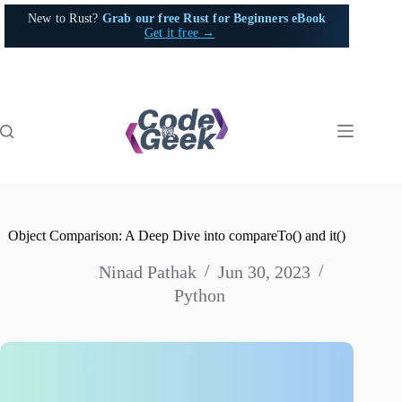
Skip
New to Rust?
Grab our free Rust for Beginners eBook
to
Get it free →
content
Object Comparison: A Deep Dive into compareTo() and it()
Ninad Pathak
Jun 30, 2023
Python