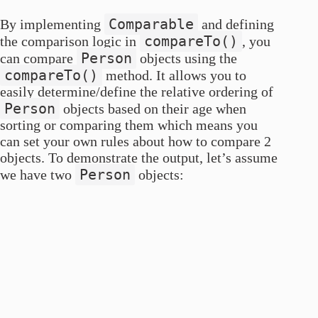
Comparable
By implementing
and defining
compareTo()
the comparison logic in
, you
Person
can compare
objects using the
compareTo()
method. It allows you to
easily determine/define the relative ordering of
Person
objects based on their age when
sorting or comparing them which means you
can set your own rules about how to compare 2
objects. To demonstrate the output, let’s assume
Person
we have two
objects: