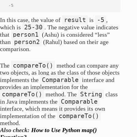
result
-5
In this case, the value of
is
,
25-30
which is
. The negative value indicates
person1
that
(Ashu) is considered “less”
person2
than
(Rahul) based on their age
comparison.
compareTo()
The
method can compare any
two objects, as long as the class of those objects
Comparable
implements the
interface and
provides an implementation for the
compareTo()
String
method. The
class
Comparable
in Java implements the
interface, which means it provides its own
compareTo()
implementation of the
method.
Also check:
How to Use Python map()
Function?