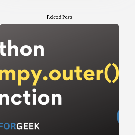
Related Posts