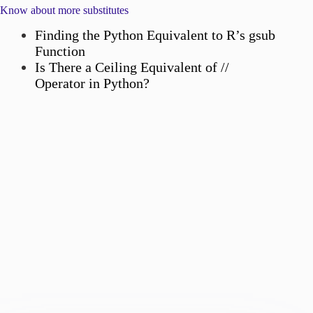
Know about more substitutes
Finding the Python Equivalent to R’s gsub
Function
Is There a Ceiling Equivalent of //
Operator in Python?