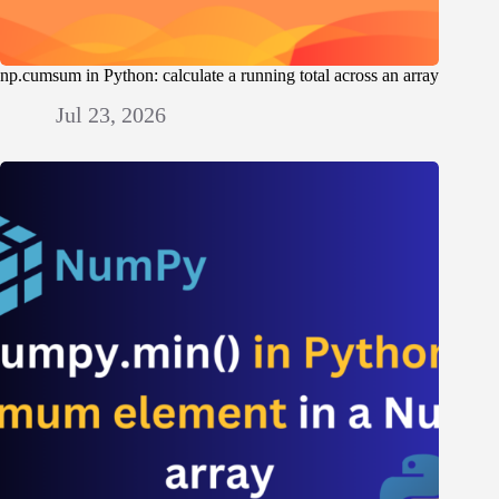
np.cumsum in Python: calculate a running total across an array
Jul 23, 2026