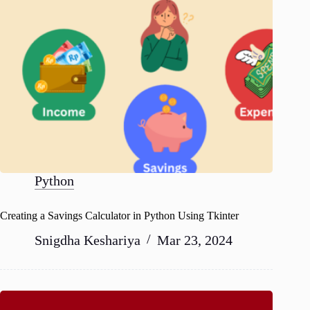
Python
Creating a Savings Calculator in Python Using Tkinter
Snigdha Keshariya
Mar 23, 2024