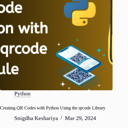
Python
Creating QR Codes with Python Using the qrcode Library
Snigdha Keshariya
Mar 29, 2024