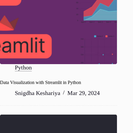
Python
Data Visualization with Streamlit in Python
Snigdha Keshariya
Mar 29, 2024