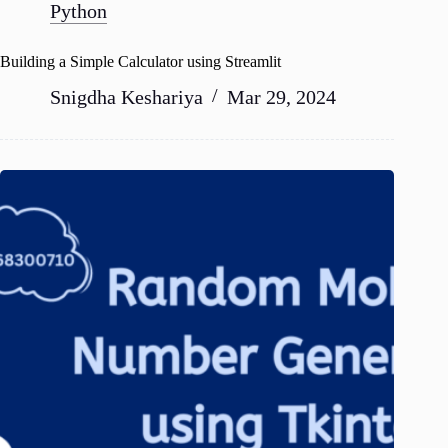
Python
Building a Simple Calculator using Streamlit
Snigdha Keshariya
Mar 29, 2024