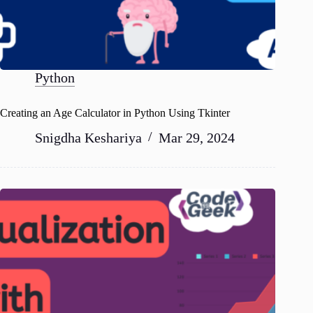
Python
Creating an Age Calculator in Python Using Tkinter
Snigdha Keshariya
Mar 29, 2024