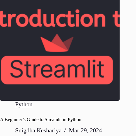
Python
A Beginner’s Guide to Streamlit in Python
Snigdha Keshariya
Mar 29, 2024