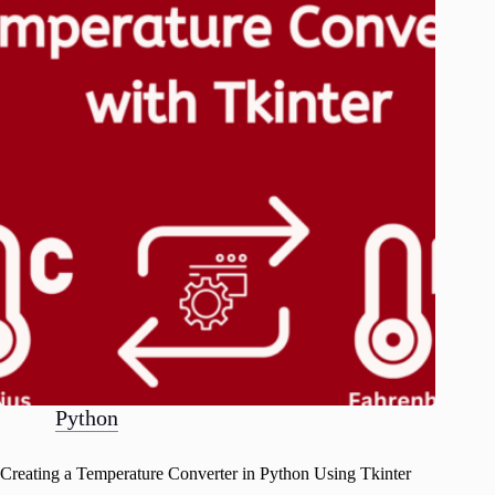
Python
Creating a Temperature Converter in Python Using Tkinter