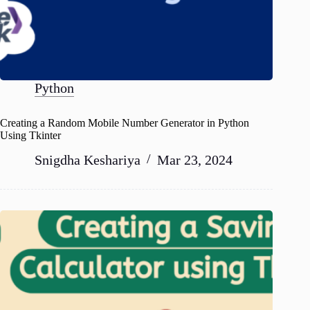
Python
Creating a Random Mobile Number Generator in Python
Using Tkinter
Snigdha Keshariya
Mar 23, 2024