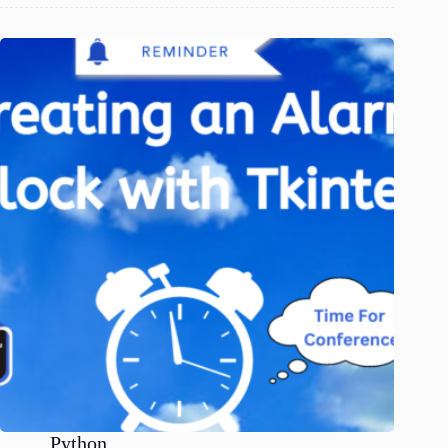
Python