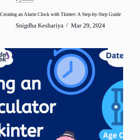
Creating an Alarm Clock with Tkinter: A Step-by-Step Guide
Snigdha Keshariya
Mar 29, 2024