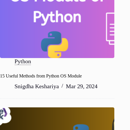
Python
15 Useful Methods from Python OS Module
Snigdha Keshariya
Mar 29, 2024