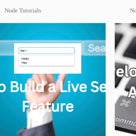
Node Tutorials
No