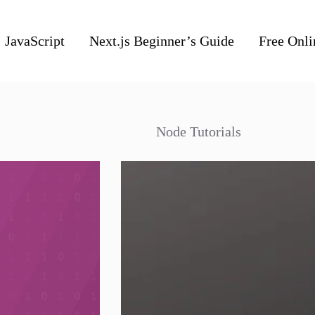
JavaScript
Next.js Beginner’s Guide
Free Onli
Node Tutorials