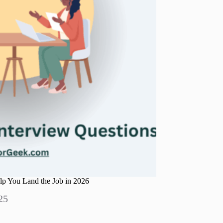
p You Land the Job in 2026
25