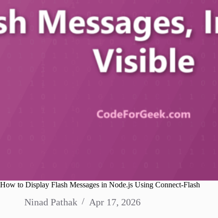
How to Display Flash Messages in Node.js Using Connect-Flash
Ninad Pathak
Apr 17, 2026