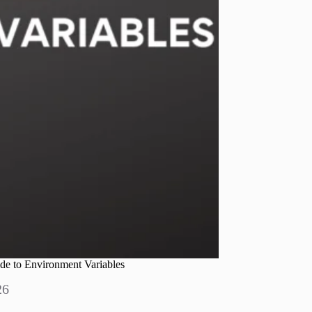
de to Environment Variables
26