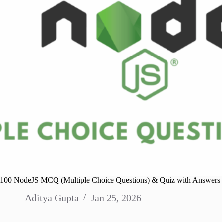
100 NodeJS MCQ (Multiple Choice Questions) & Quiz with Answers
Aditya Gupta
Jan 25, 2026