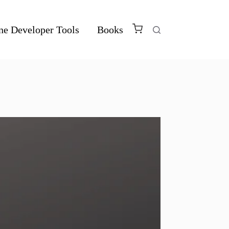
ne Developer Tools
Books