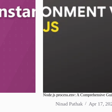
Node.js process.env: A Comprehensive Gui
Ninad Pathak
Apr 17, 20