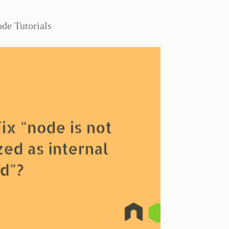
de Tutorials