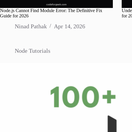
Node.js Cannot Find Module Error: The Definitive Fix
Unde
Guide for 2026
for 2
Ninad Pathak
Apr 14, 2026
Node Tutorials