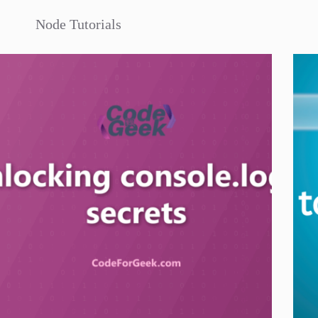
Node Tutorials