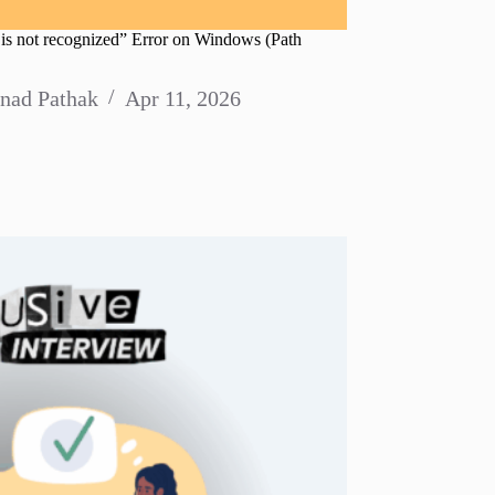
is not recognized” Error on Windows (Path
nad Pathak
Apr 11, 2026