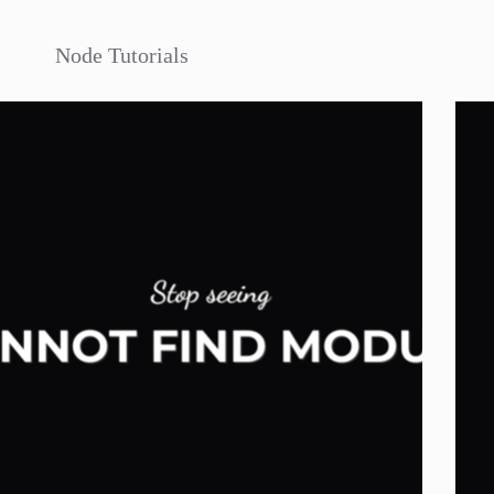
Node Tutorials