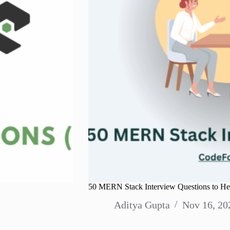
50 MERN Stack Interview Questions to Hel
Aditya Gupta
Nov 16, 20