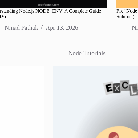
rstanding Node.js NODE_ENV: A Complete Guide
Fix “Node 
026
Solution)
Ninad Pathak
Apr 13, 2026
Ni
Node Tutorials