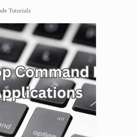
de Tutorials