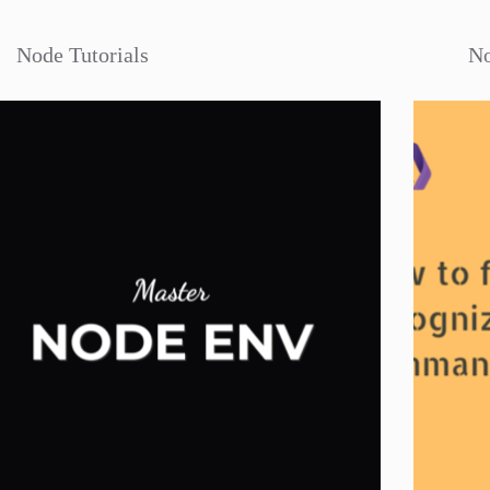
Node Tutorials
No