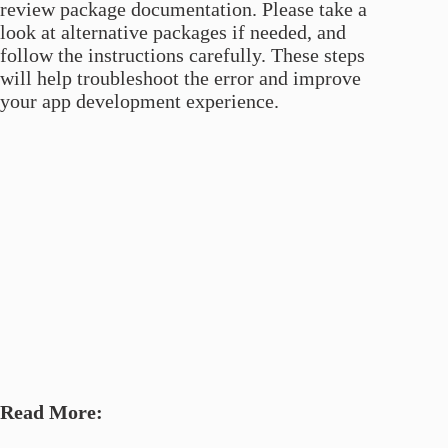
review package documentation. Please take a
look at alternative packages if needed, and
follow the instructions carefully. These steps
will help troubleshoot the error and improve
your app development experience.
Read More: