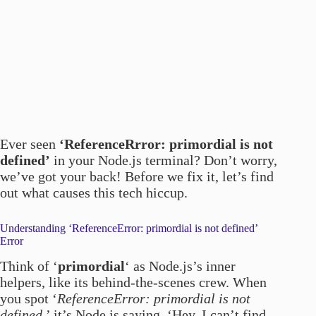
Ever seen
‘ReferenceRrror: primordial is not
defined’
in your Node.js terminal? Don’t worry,
we’ve got your back! Before we fix it, let’s find
out what causes this tech hiccup.
Understanding ‘ReferenceError: primordial is not defined’
Error
Think of ‘
primordial
‘ as Node.js’s inner
helpers, like its behind-the-scenes crew. When
you spot ‘
ReferenceError: primordial is not
defined
,’ it’s Node.js saying, ‘Hey, I can’t find