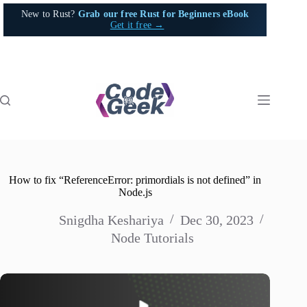
Skip
New to Rust?
Grab our free Rust for Beginners eBook
to
Get it free →
content
How to fix “ReferenceError: primordials is not defined” in
Node.js
Snigdha Keshariya
Dec 30, 2023
Node Tutorials