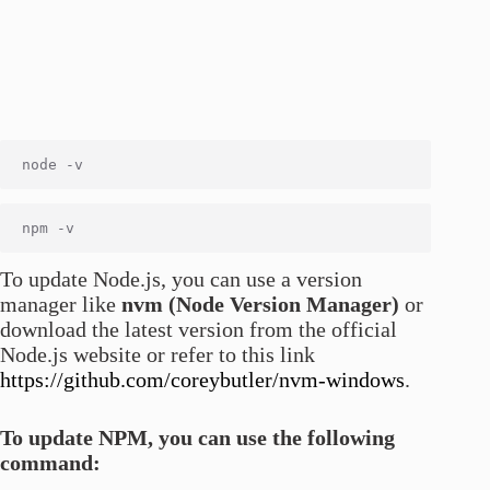
To update Node.js, you can use a version
manager like
nvm (Node Version Manager)
or
download the latest version from the official
Node.js website or refer to this link
https://github.com/coreybutler/nvm-windows
.
To update NPM, you can use the following
command: