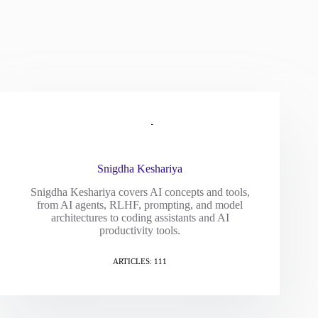
Snigdha Keshariya
Snigdha Keshariya covers AI concepts and tools,
from AI agents, RLHF, prompting, and model
architectures to coding assistants and AI
productivity tools.
ARTICLES: 111