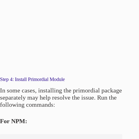
Step 4: Install Primordial Module
In some cases, installing the primordial package
separately may help resolve the issue. Run the
following commands:
For NPM: