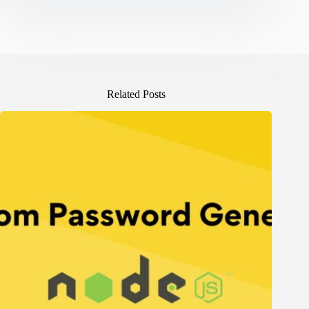
Related Posts