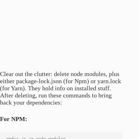
Clear out the clutter: delete node modules, plus
either package-lock.json (for Npm) or yarn.lock
(for Yarn). They hold info on installed stuff.
After deleting, run these commands to bring
back your dependencies:
For NPM: