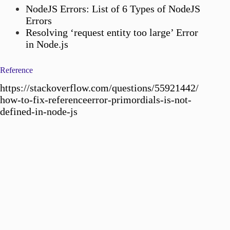
NodeJS Errors: List of 6 Types of NodeJS
Errors
Resolving ‘request entity too large’ Error
in Node.js
Reference
https://stackoverflow.com/questions/55921442/
how-to-fix-referenceerror-primordials-is-not-
defined-in-node-js