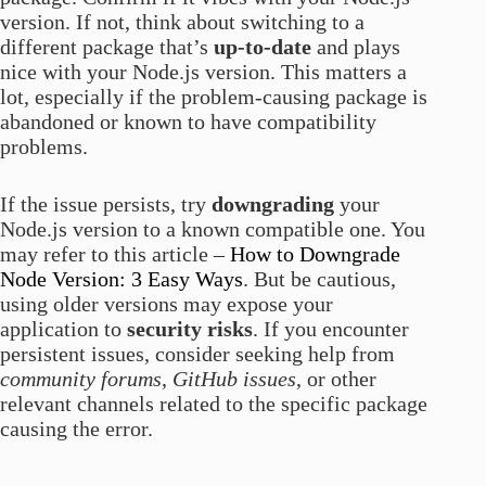
version. If not, think about switching to a
different package that’s
up-to-date
and plays
nice with your Node.js version. This matters a
lot, especially if the problem-causing package is
abandoned or known to have compatibility
problems.
If the issue persists, try
downgrading
your
Node.js version to a known compatible one. You
may refer to this article –
How to Downgrade
Node Version: 3 Easy Ways
. But be cautious,
using older versions may expose your
application to
security risks
. If you encounter
persistent issues, consider seeking help from
community forums
,
GitHub issues
, or other
relevant channels related to the specific package
causing the error.