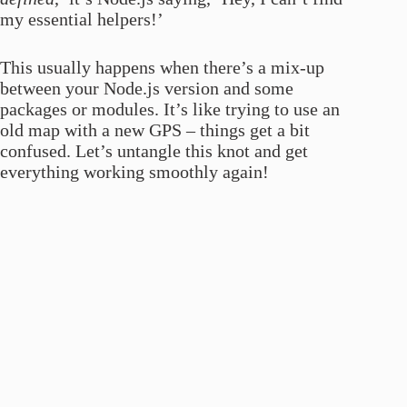
my essential helpers!’
This usually happens when there’s a mix-up
between your Node.js version and some
packages or modules. It’s like trying to use an
old map with a new GPS – things get a bit
confused. Let’s untangle this knot and get
everything working smoothly again!