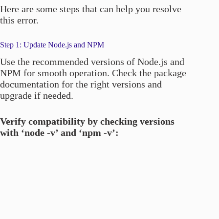
Here are some steps that can help you resolve
this error.
Step 1: Update Node.js and NPM
Use the recommended versions of Node.js and
NPM for smooth operation. Check the package
documentation for the right versions and
upgrade if needed.
Verify compatibility by checking versions
with ‘node -v’ and ‘npm -v’: