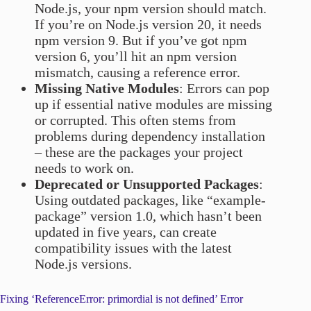
Node.js, your npm version should match.
If you’re on Node.js version 20, it needs
npm version 9. But if you’ve got npm
version 6, you’ll hit an npm version
mismatch, causing a reference error.
Missing Native Modules
: Errors can pop
up if essential native modules are missing
or corrupted. This often stems from
problems during dependency installation
– these are the packages your project
needs to work on.
Deprecated or Unsupported Packages
:
Using outdated packages, like “example-
package” version 1.0, which hasn’t been
updated in five years, can create
compatibility issues with the latest
Node.js versions.
Fixing ‘ReferenceError: primordial is not defined’ Error