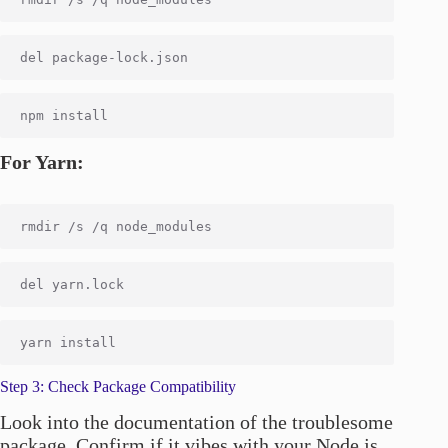
For Yarn:
Step 3: Check Package Compatibility
Look into the documentation of the troublesome
package. Confirm if it vibes with your Node.js