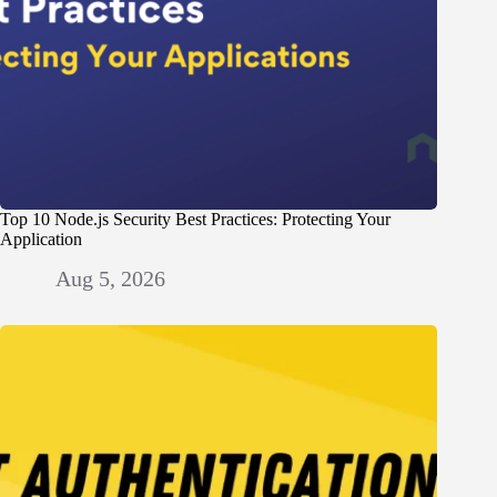
Top 10 Node.js Security Best Practices: Protecting Your
Application
Aug 5, 2026