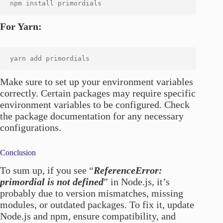
For Yarn:
Make sure to set up your environment variables
correctly. Certain packages may require specific
environment variables to be configured. Check
the package documentation for any necessary
configurations.
Conclusion
To sum up, if you see “
ReferenceError:
primordial is not defined
” in Node.js, it’s
probably due to version mismatches, missing
modules, or outdated packages. To fix it, update
Node.js and npm, ensure compatibility, and