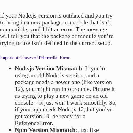
If your Node.js version is outdated and you try
to bring in a new package or module that isn’t
compatible, you’ll hit an error. The message
will tell you that the package or module you’re
trying to use isn’t defined in the current setup.
Important Causes of Primordial Error
Node.js Version Mismatch
: If you’re
using an old Node.js version, and a
package needs a newer one (like version
12), you might run into trouble. Picture it
as trying to play a new game on an old
console – it just won’t work smoothly. So,
if your app needs Node.js 12, but you’ve
got version 10, be ready for a
ReferenceError.
Npm Version Mismatch
: Just like