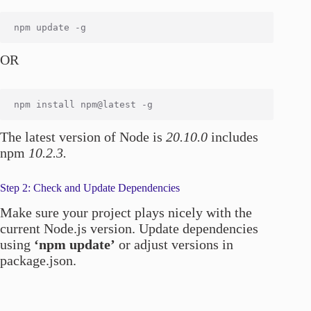
OR
The latest version of Node is
20.10.0
includes
npm
10.2.3.
Step 2: Check and Update Dependencies
Make sure your project plays nicely with the
current Node.js version. Update dependencies
using
‘npm update’
or adjust versions in
package.json.