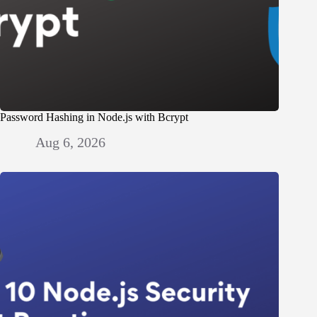
Password Hashing in Node.js with Bcrypt
Aug 6, 2026