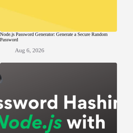
Node.js Password Generator: Generate a Secure Random
Password
Aug 6, 2026