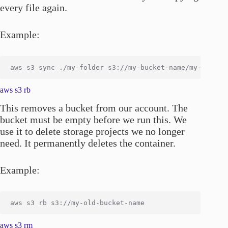
every file again.
Example:
aws s3 rb
This removes a bucket from our account. The
bucket must be empty before we run this. We
use it to delete storage projects we no longer
need. It permanently deletes the container.
Example:
aws s3 rm