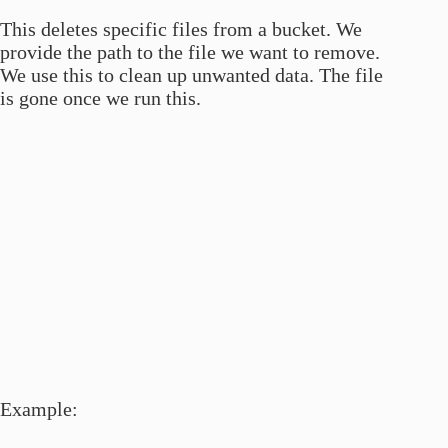
This deletes specific files from a bucket. We
provide the path to the file we want to remove.
We use this to clean up unwanted data. The file
is gone once we run this.
Example: