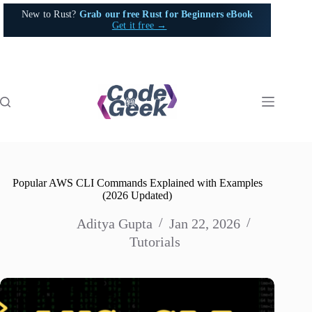
Skip
New to Rust?
Grab our free Rust for Beginners eBook
to
Get it free →
content
Popular AWS CLI Commands Explained with Examples
(2026 Updated)
Aditya Gupta
Jan 22, 2026
Tutorials