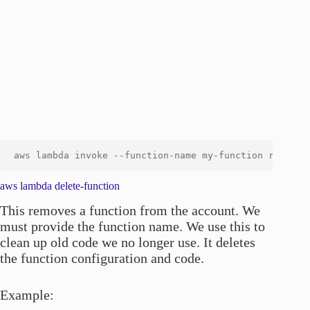
aws lambda delete-function
This removes a function from the account. We
must provide the function name. We use this to
clean up old code we no longer use. It deletes
the function configuration and code.
Example: