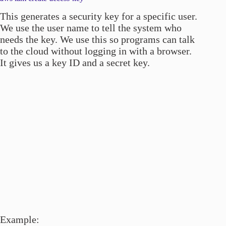
This generates a security key for a specific user.
We use the user name to tell the system who
needs the key. We use this so programs can talk
to the cloud without logging in with a browser.
It gives us a key ID and a secret key.
Example: