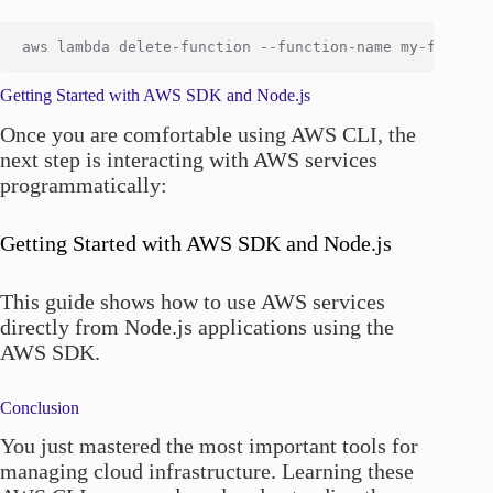
Getting Started with AWS SDK and Node.js
Once you are comfortable using AWS CLI, the
next step is interacting with AWS services
programmatically:
Getting Started with AWS SDK and Node.js
This guide shows how to use AWS services
directly from Node.js applications using the
AWS SDK.
Conclusion
You just mastered the most important tools for
managing cloud infrastructure. Learning these