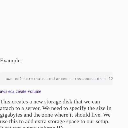
Example:
aws ec2 create-volume
This creates a new storage disk that we can
attach to a server. We need to specify the size in
gigabytes and the zone where it should live. We
use this to add extra storage space to our setup.
It returns a new volume ID.