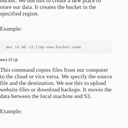
bucket. We use this to create a new place to
store our data. It creates the bucket in the
specified region.
Example:
aws s3 cp
This command copies files from our computer
to the cloud or vice versa. We specify the source
file and the destination. We use this to upload
website files or download backups. It moves the
data between the local machine and S3.
Example: