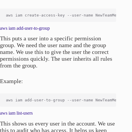
aws iam add-user-to-group
This puts a user into a specific permission
group. We need the user name and the group
name. We use this to give the user the correct
permissions quickly. The user inherits all rules
from the group.
Example:
aws iam list-users
This shows us every user in the account. We use
this to audit who has access. It helps us keep