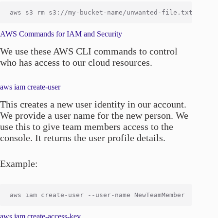
AWS Commands for IAM and Security
We use these AWS CLI commands to control
who has access to our cloud resources.
aws iam create-user
This creates a new user identity in our account.
We provide a user name for the new person. We
use this to give team members access to the
console. It returns the user profile details.
Example:
aws iam create-access-key