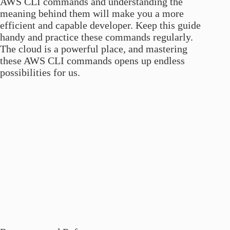
AWS CLI commands and understanding the
meaning behind them will make you a more
efficient and capable developer. Keep this guide
handy and practice these commands regularly.
The cloud is a powerful place, and mastering
these AWS CLI commands opens up endless
possibilities for us.