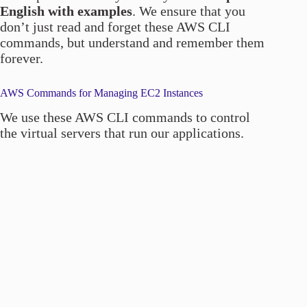
English with examples
. We ensure that you
don’t just read and forget these AWS CLI
commands, but understand and remember them
forever.
AWS Commands for Managing EC2 Instances
We use these AWS CLI commands to control
the virtual servers that run our applications.