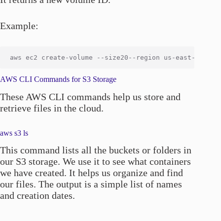
Example:
AWS CLI Commands for S3 Storage
These AWS CLI commands help us store and
retrieve files in the cloud.
aws s3 ls
This command lists all the buckets or folders in
our S3 storage. We use it to see what containers
we have created. It helps us organize and find
our files. The output is a simple list of names
and creation dates.