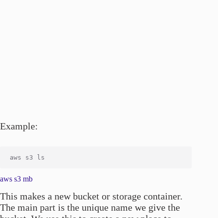
Example:
aws s3 mb
This makes a new bucket or storage container.
The main part is the unique name we give the