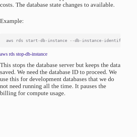
costs. The database state changes to available.
Example:
aws rds stop-db-instance
This stops the database server but keeps the data
saved. We need the database ID to proceed. We
use this for development databases that we do
not need running all the time. It pauses the
billing for compute usage.