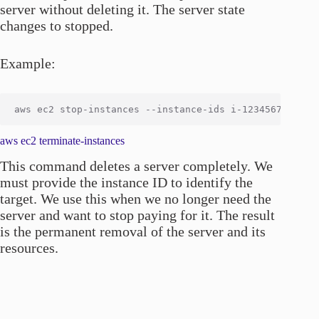
server without deleting it. The server state
changes to stopped.
Example:
aws ec2 terminate-instances
This command deletes a server completely. We
must provide the instance ID to identify the
target. We use this when we no longer need the
server and want to stop paying for it. The result
is the permanent removal of the server and its
resources.