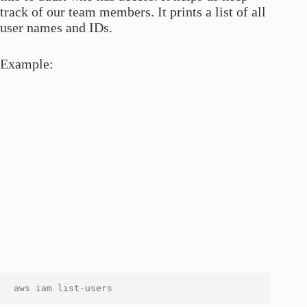
track of our team members. It prints a list of all
user names and IDs.
Example: