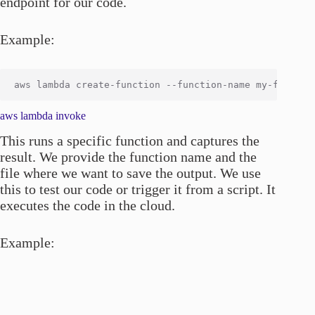
endpoint for our code.
Example:
aws lambda invoke
This runs a specific function and captures the
result. We provide the function name and the
file where we want to save the output. We use
this to test our code or trigger it from a script. It
executes the code in the cloud.
Example: