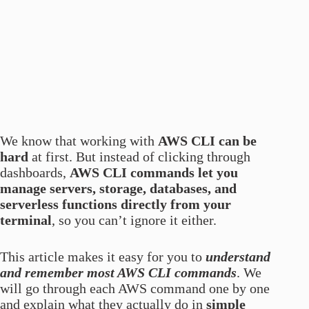
We know that working with
AWS CLI can be
hard
at first. But instead of clicking through
dashboards,
AWS CLI commands let you
manage servers, storage, databases, and
serverless functions directly from your
terminal
, so you can’t ignore it either.
This article makes it easy for you to
understand
and remember most AWS CLI commands
. We
will go through each AWS command one by one
and explain what they actually do in
simple