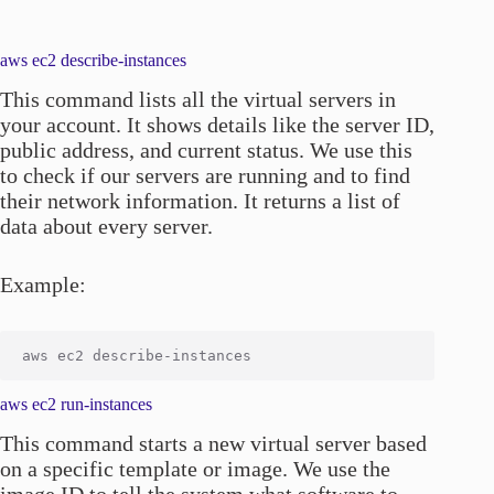
aws ec2 describe-instances
This command lists all the virtual servers in
your account. It shows details like the server ID,
public address, and current status. We use this
to check if our servers are running and to find
their network information. It returns a list of
data about every server.
Example:
aws ec2 run-instances
This command starts a new virtual server based
on a specific template or image. We use the
image ID to tell the system what software to