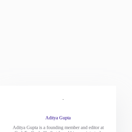
Aditya Gupta
Aditya Gupta is a founding member and editor at