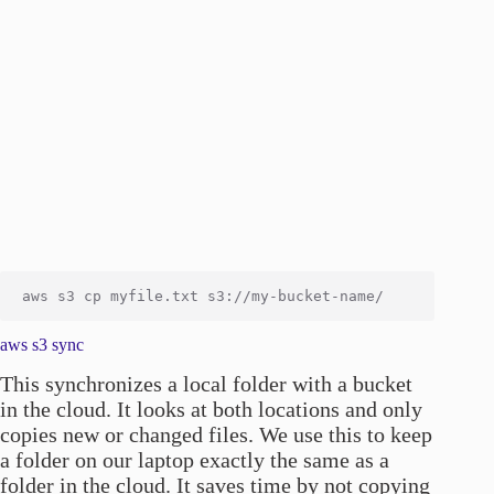
aws s3 sync
This synchronizes a local folder with a bucket
in the cloud. It looks at both locations and only
copies new or changed files. We use this to keep
a folder on our laptop exactly the same as a
folder in the cloud. It saves time by not copying