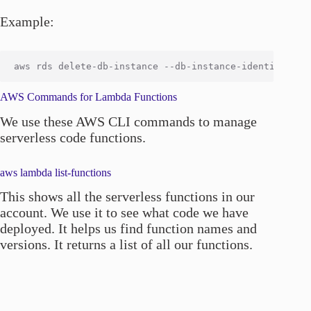
Example:
AWS Commands for Lambda Functions
We use these AWS CLI commands to manage
serverless code functions.
aws lambda list-functions
This shows all the serverless functions in our
account. We use it to see what code we have
deployed. It helps us find function names and
versions. It returns a list of all our functions.