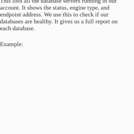
This lists all the database servers running in our
account. It shows the status, engine type, and
endpoint address. We use this to check if our
databases are healthy. It gives us a full report on
each database.
Example: