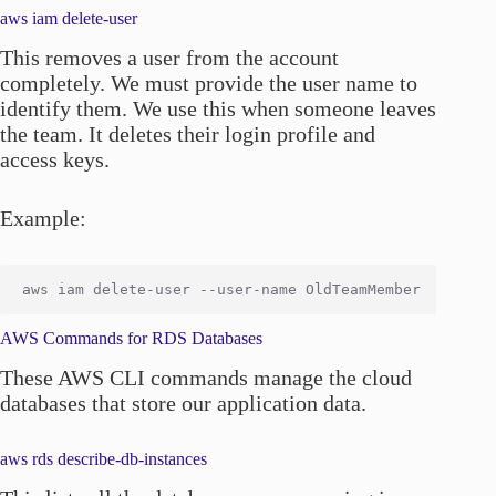
aws iam delete-user
This removes a user from the account
completely. We must provide the user name to
identify them. We use this when someone leaves
the team. It deletes their login profile and
access keys.
Example:
AWS Commands for RDS Databases
These AWS CLI commands manage the cloud
databases that store our application data.
aws rds describe-db-instances