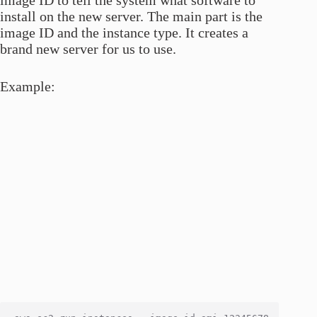
install on the new server. The main part is the
image ID and the instance type. It creates a
brand new server for us to use.
Example: