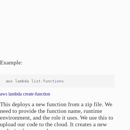
Example:
aws lambda create-function
This deploys a new function from a zip file. We
need to provide the function name, runtime
environment, and the role it uses. We use this to
upload our code to the cloud. It creates a new