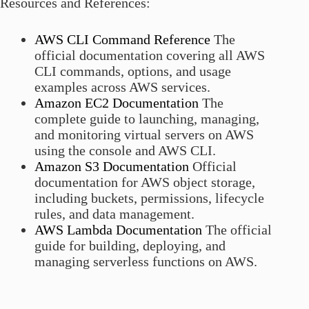
Resources and References:
AWS CLI Command Reference
The
official documentation covering all AWS
CLI commands, options, and usage
examples across AWS services.
Amazon EC2 Documentation
The
complete guide to launching, managing,
and monitoring virtual servers on AWS
using the console and AWS CLI.
Amazon S3 Documentation
Official
documentation for AWS object storage,
including buckets, permissions, lifecycle
rules, and data management.
AWS Lambda Documentation
The official
guide for building, deploying, and
managing serverless functions on AWS.