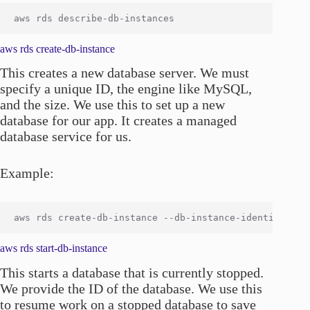
aws rds create-db-instance
This creates a new database server. We must
specify a unique ID, the engine like MySQL,
and the size. We use this to set up a new
database for our app. It creates a managed
database service for us.
Example:
aws rds start-db-instance
This starts a database that is currently stopped.
We provide the ID of the database. We use this
to resume work on a stopped database to save