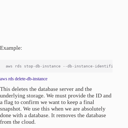
Example:
aws rds delete-db-instance
This deletes the database server and the
underlying storage. We must provide the ID and
a flag to confirm we want to keep a final
snapshot. We use this when we are absolutely
done with a database. It removes the database
from the cloud.