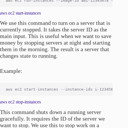
aws ec2 start-instances
We use this command to turn on a server that is
currently stopped. It takes the server ID as the
main input. This is useful when we want to save
money by stopping servers at night and starting
them in the morning. The result is a server that
changes state to running.
Example:
aws ec2 stop-instances
This command shuts down a running server
gracefully. It requires the ID of the server we
want to stop. We use this to stop work on a