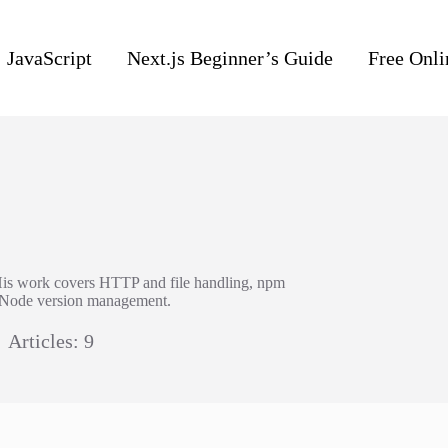
JavaScript
Next.js Beginner’s Guide
Free Onli
His work covers HTTP and file handling, npm
d Node version management.
Articles: 9