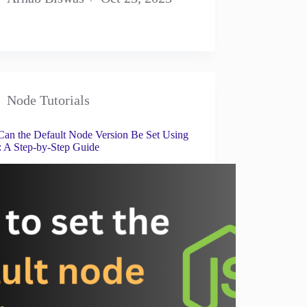
Node Tutorials
an the Default Node Version Be Set Using
A Step-by-Step Guide