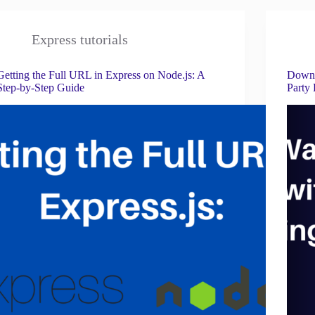
Express tutorials
Getting the Full URL in Express on Node.js: A
Downl
Step-by-Step Guide
Party 