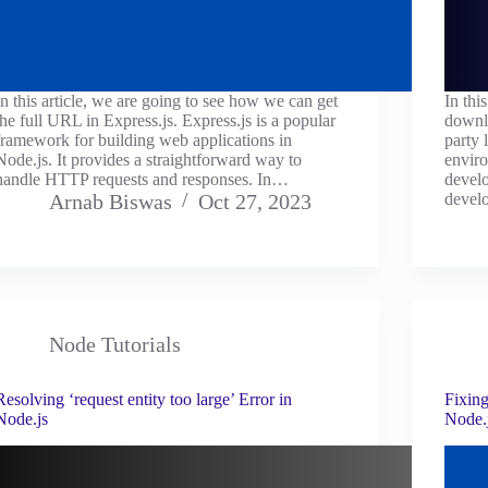
In this article, we are going to see how we can get
In thi
the full URL in Express.js. Express.js is a popular
downlo
framework for building web applications in
party 
Node.js. It provides a straightforward way to
enviro
handle HTTP requests and responses. In…
devel
Arnab Biswas
Oct 27, 2023
devel
Node Tutorials
Resolving ‘request entity too large’ Error in
Fixin
Node.js
Node.