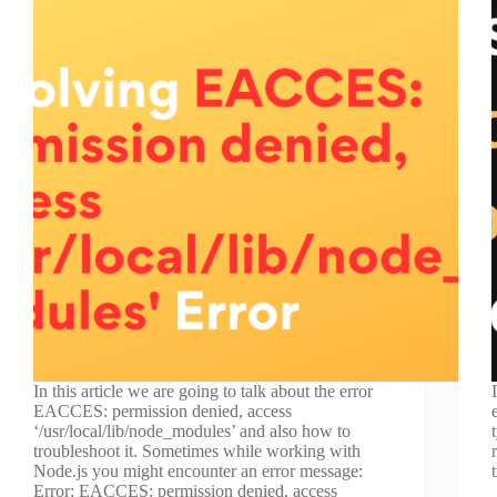
In this article we are going to talk about the error
EACCES: permission denied, access
‘/usr/local/lib/node_modules’ and also how to
troubleshoot it. Sometimes while working with
Node.js you might encounter an error message:
Error: EACCES: permission denied, access