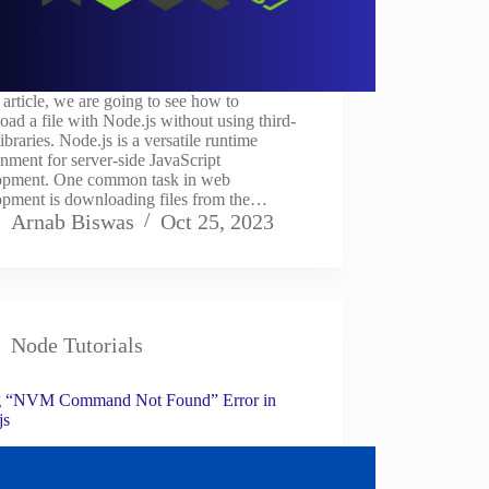
s article, we are going to see how to
ad a file with Node.js without using third-
libraries. Node.js is a versatile runtime
nment for server-side JavaScript
opment. One common task in web
opment is downloading files from the…
Arnab Biswas
Oct 25, 2023
Node Tutorials
g “NVM Command Not Found” Error in
js