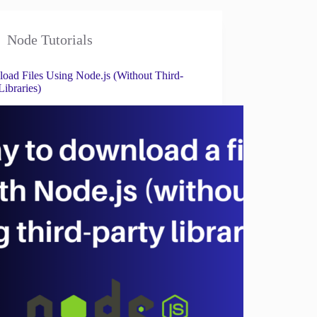
Node Tutorials
oad Files Using Node.js (Without Third-
Libraries)