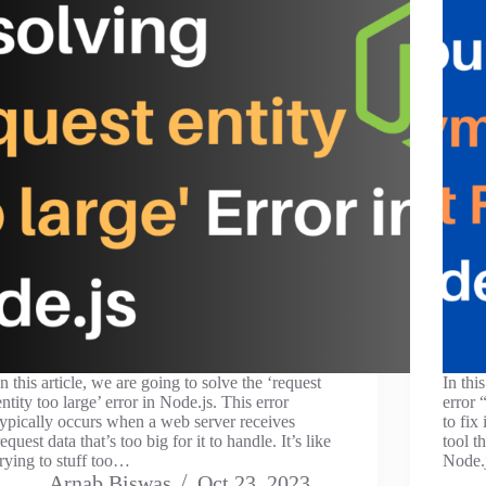
In this article, we are going to solve the ‘request
In thi
entity too large’ error in Node.js. This error
error
typically occurs when a web server receives
to fix
request data that’s too big for it to handle. It’s like
tool t
trying to stuff too…
Node.
Arnab Biswas
Oct 23, 2023