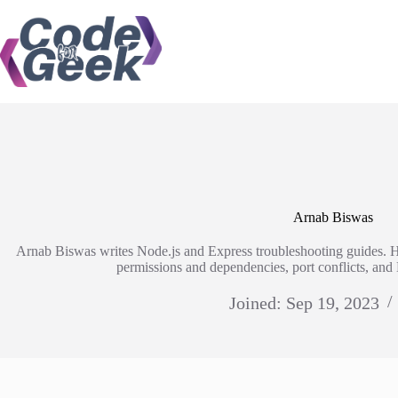
Skip
to
content
Arnab Biswas
Arnab Biswas writes Node.js and Express troubleshooting guides. 
permissions and dependencies, port conflicts, an
Joined: Sep 19, 2023