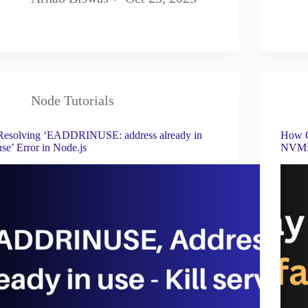
Node Tutorials
Resolving ‘EADDRINUSE: address already in
How C
use’ Error in Node.js
NVM: 