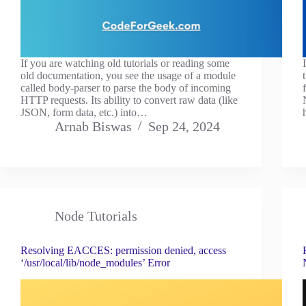
If you are watching old tutorials or reading some
old documentation, you see the usage of a module
called body-parser to parse the body of incoming
HTTP requests. Its ability to convert raw data (like
JSON, form data, etc.) into…
Arnab Biswas
Sep 24, 2024
Node Tutorials
Resolving EACCES: permission denied, access
‘/usr/local/lib/node_modules’ Error