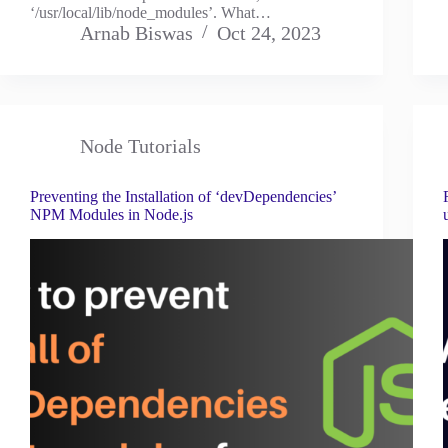
‘/usr/local/lib/node_modules’. What…
Arnab Biswas
Oct 24, 2023
Node Tutorials
Preventing the Installation of ‘devDependencies’
NPM Modules in Node.js