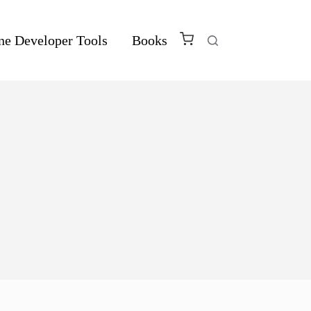
ne Developer Tools
Books