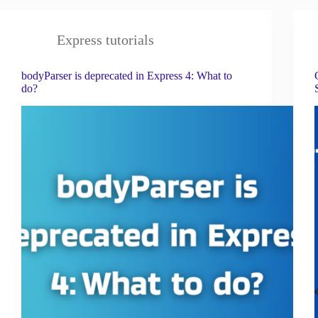
Express tutorials
bodyParser is deprecated in Express 4: What to
do?