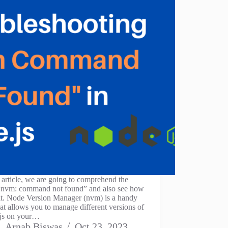
s article, we are going to comprehend the
 “nvm: command not found” and also see how
 it. Node Version Manager (nvm) is a handy
hat allows you to manage different versions of
js on your…
Arnab Biswas
Oct 23, 2023