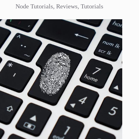
Node Tutorials
,
Reviews
,
Tutorials