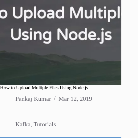
How to Upload Multiple Files Using Node.js
Pankaj Kumar
Mar 12, 2019
Kafka
,
Tutorials