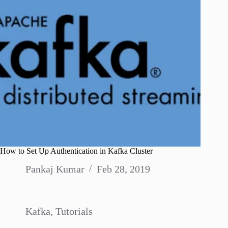
How to Set Up Authentication in Kafka Cluster
Pankaj Kumar
Feb 28, 2019
Kafka
,
Tutorials