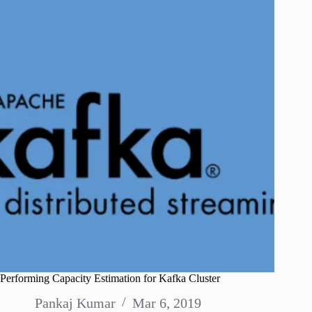
Performing Capacity Estimation for Kafka Cluster
Pankaj Kumar
Mar 6, 2019