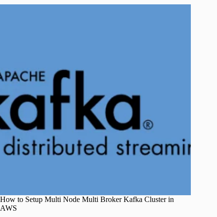
How to Setup Multi Node Multi Broker Kafka Cluster in
AWS