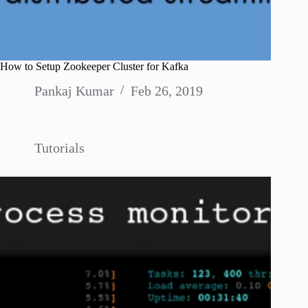
How to Setup Zookeeper Cluster for Kafka
Pankaj Kumar
Feb 26, 2019
Tutorials