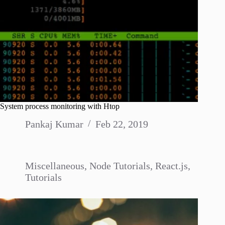
System process monitoring with Htop
Pankaj Kumar
Feb 22, 2019
Miscellaneous
,
Node Tutorials
,
React.js
,
Tutorials