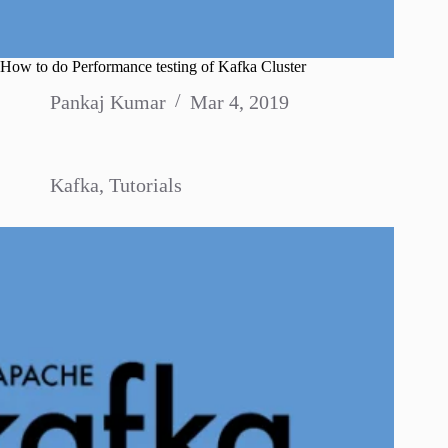
How to do Performance testing of Kafka Cluster
Pankaj Kumar
Mar 4, 2019
Kafka
,
Tutorials