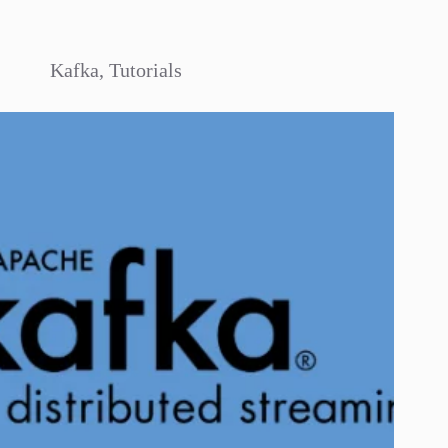
Kafka
,
Tutorials