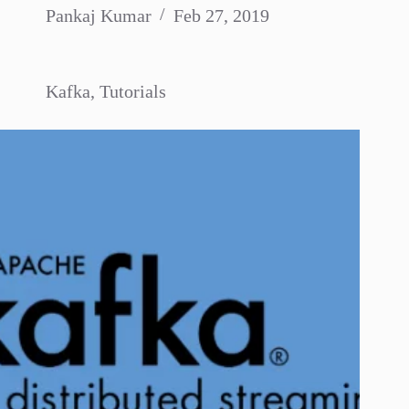
Pankaj Kumar
Feb 27, 2019
Kafka
,
Tutorials