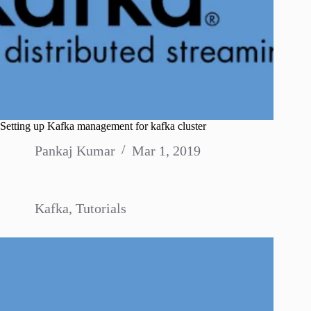
Setting up Kafka management for kafka cluster
Pankaj Kumar
Mar 1, 2019
Kafka
,
Tutorials