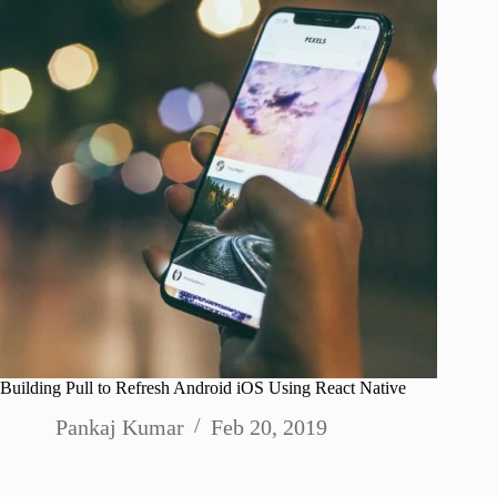
Building Pull to Refresh Android iOS Using React Native
Pankaj Kumar
Feb 20, 2019