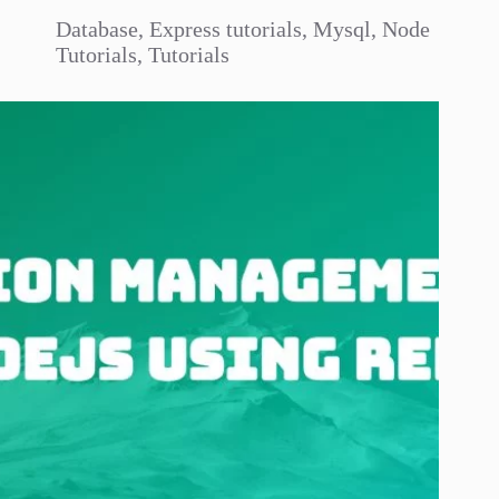
Database
,
Express tutorials
,
Mysql
,
Node
Tutorials
,
Tutorials