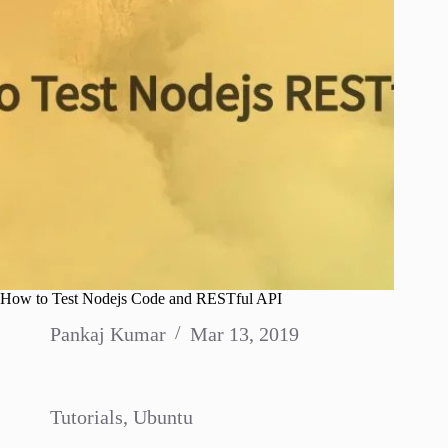
How to Test Nodejs Code and RESTful API
Pankaj Kumar
Mar 13, 2019
Tutorials
,
Ubuntu