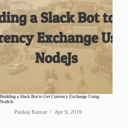
Building a Slack Bot to Get Currency Exchange Using
NodeJs
Pankaj Kumar
Apr 9, 2019