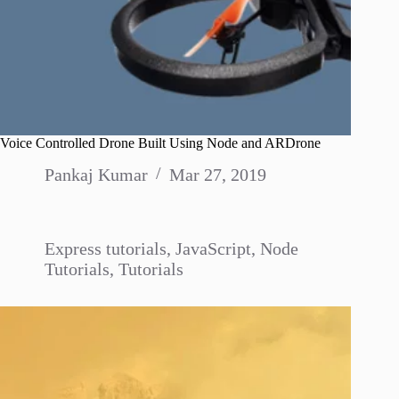
Voice Controlled Drone Built Using Node and ARDrone
Pankaj Kumar
Mar 27, 2019
Express tutorials
,
JavaScript
,
Node
Tutorials
,
Tutorials