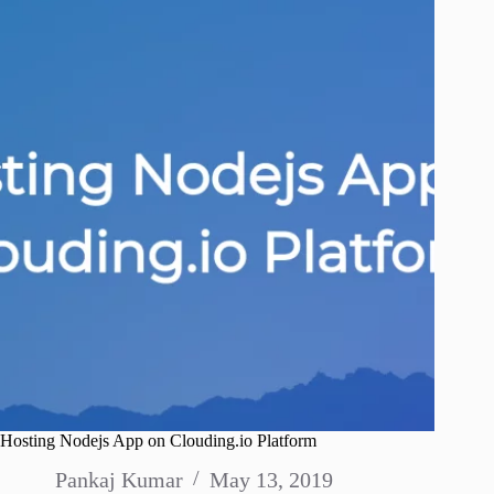
Hosting Nodejs App on Clouding.io Platform
Pankaj Kumar
May 13, 2019