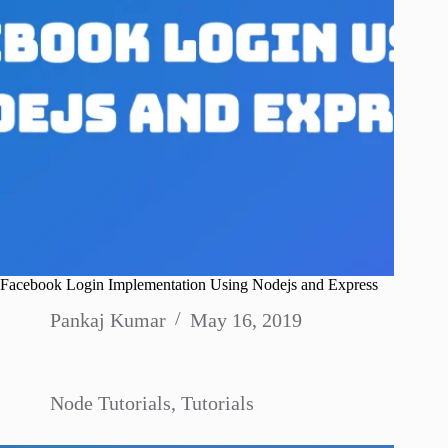
Facebook Login Implementation Using Nodejs and Express
Pankaj Kumar
May 16, 2019
Node Tutorials
,
Tutorials