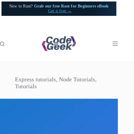
Skip
New to Rust?
Grab our free Rust for Beginners eBook
to
Get it free →
content
Express tutorials
,
Node Tutorials
,
Tutorials