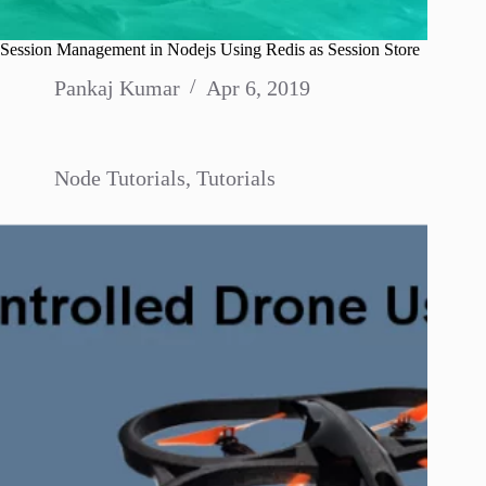
Session Management in Nodejs Using Redis as Session Store
Pankaj Kumar
Apr 6, 2019
Node Tutorials
,
Tutorials