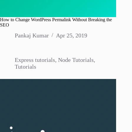
How to Change WordPress Permalink Without Breaking the
SEO
Pankaj Kumar
Apr 25, 2019
Express tutorials
,
Node Tutorials
,
Tutorials