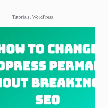
Tutorials
,
WordPress