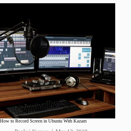
How to Record Screen in Ubuntu With Kazam