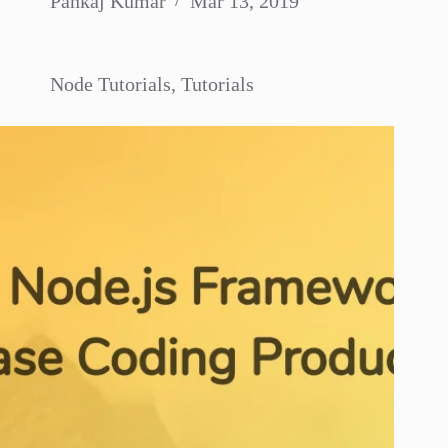
Pankaj Kumar
Mar 13, 2019
Node Tutorials
,
Tutorials