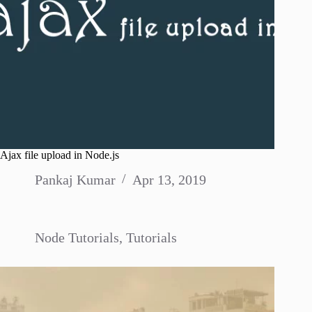
Ajax file upload in Node.js
Pankaj Kumar
Apr 13, 2019
Node Tutorials
,
Tutorials