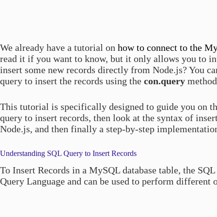
We already have a tutorial on
how to connect to the M
read it if you want to know, but it only allows you to i
insert some new records directly from Node.js? You can
query to insert the records using the
con.query
method
This tutorial is specifically designed to guide you on 
query to insert records, then look at the syntax of inse
Node.js, and then finally a step-by-step implementation. 
Understanding SQL Query to Insert Records
To Insert Records in a MySQL database table, the SQL 
Query Language and can be used to perform different