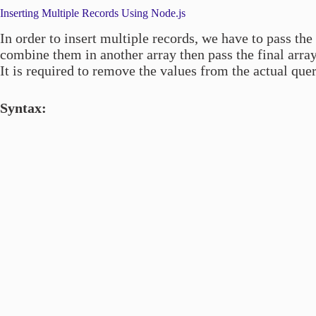
Inserting Multiple Records Using Node.js
In order to insert multiple records, we have to pass the
combine them in another array then pass the final arra
It is required to remove the values from the actual que
Syntax: