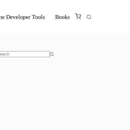
ne Developer Tools
Books
o
sults