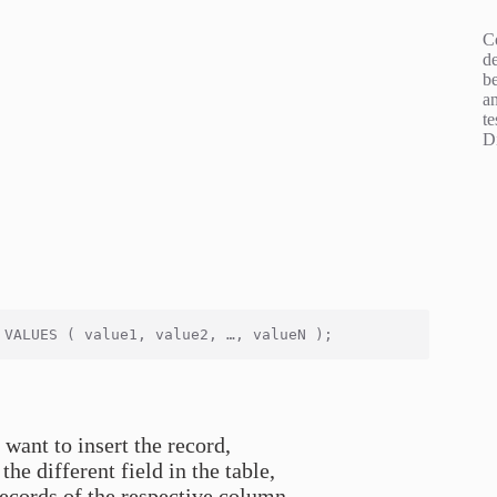
C
d
b
an
te
D
 want to insert the record,
the different field in the table,
records of the respective column.