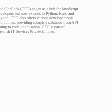
odeForGeek (CFG) began as a hub for JavaScript
evelopers but now extends to Python, Rust, and
eyond. CFG also offers various developer tools
d utilities, providing complete solutions from API
sting to code optimisation. CFG is part of
iyansh IT Services Private Limited.