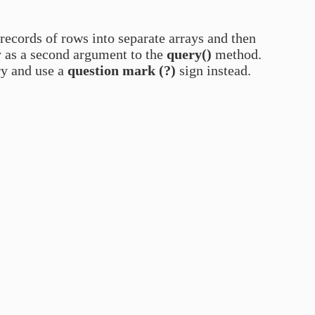
 records of rows into separate arrays and then
y as a second argument to the
query()
method.
ry and use a
question mark (?)
sign instead.