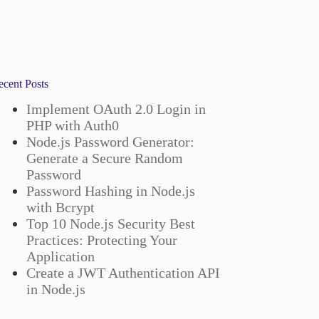
ecent Posts
Implement OAuth 2.0 Login in
PHP with Auth0
Node.js Password Generator:
Generate a Secure Random
Password
Password Hashing in Node.js
with Bcrypt
Top 10 Node.js Security Best
Practices: Protecting Your
Application
Create a JWT Authentication API
in Node.js