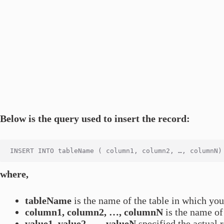
Below is the query used to insert the record:
where,
tableName
is the name of the table in which you
column1, column2, …, columnN
is the name of 
value1, value2, …, valueN
specified the actual 