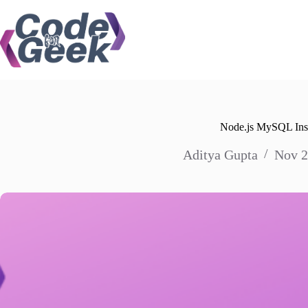
Skip
to
content
Node.js MySQL Ins
Aditya Gupta
Nov 2