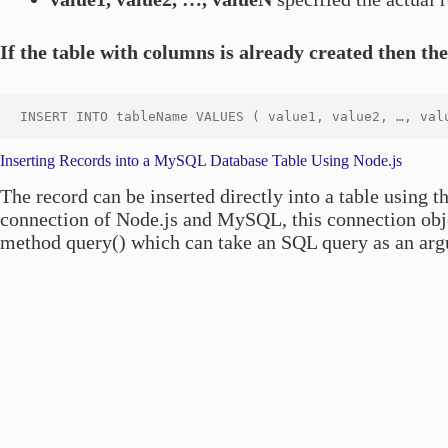
If the table with columns is already created then th
Inserting Records into a MySQL Database Table Using Node.js
The record can be inserted directly into a table using
connection of Node.js and MySQL, this connection objec
method query() which can take an SQL query as an argu