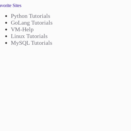
vorite Sites
Python Tutorials
GoLang Tutorials
VM-Help
Linux Tutorials
MySQL Tutorials