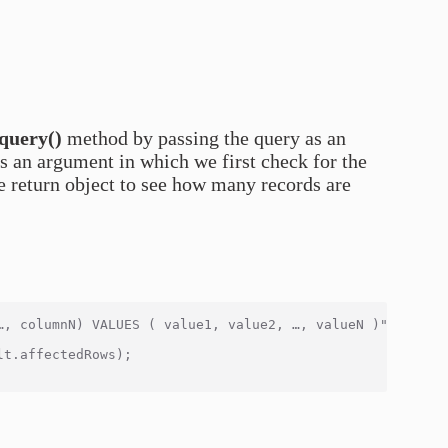
query()
method by passing the query as an
s an argument in which we first check for the
e return object to see how many records are
…, columnN) VALUES ( value1, value2, …, valueN )", functi
t.affectedRows);
