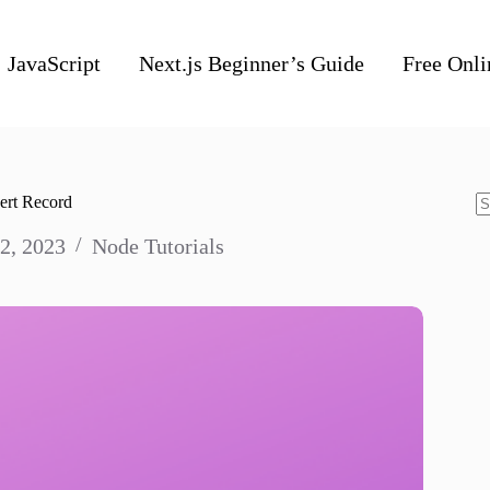
JavaScript
Next.js Beginner’s Guide
Free Onli
ert Record
N
2, 2023
Node Tutorials
re