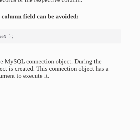
e column field can be avoided:
 the MySQL connection object. During the
t is created. This connection object has a
ment to execute it.