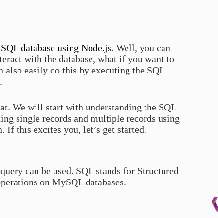
ySQL database using Node.js
. Well, you can
nteract with the database, what if you want to
 also easily do this by executing the SQL
.
that. We will start with understanding the SQL
rting single records and multiple records using
If this excites you, let’s get started.
query can be used. SQL stands for Structured
 operations on MySQL databases.