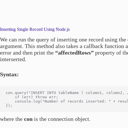
Inserting Single Record Using Node.js
We can run the query of inserting one record using the
argument. This method also takes a callback function a
error and then print the
“affectedRows”
property of th
interserted.
Syntax:
con.query("INSERT INTO tableName ( column1, column2, 
    if (err) throw err;

    console.log("Number of records inserted: " + resul
where the
con
is the connection object.