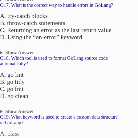
Q17. What is the correct way to handle errors in GoLang?
A. try-catch blocks
B. throw-catch statements
C. Returning an error as the last return value
D. Using the “on-error” keyword
Show Answer
Q18. Which tool is used to format GoLang source code
automatically?
A. go lint
B. go tidy
C. go fmt
D. go clean
Show Answer
Q19. What keyword is used to create a custom data structure
in GoLang?
A. class