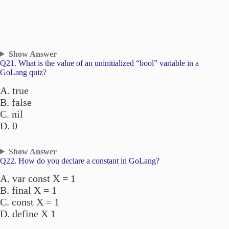
Show Answer
Q21. What is the value of an uninitialized “bool” variable in a
GoLang quiz?
A. true
B. false
C. nil
D. 0
Show Answer
Q22. How do you declare a constant in GoLang?
A. var const X = 1
B. final X = 1
C. const X = 1
D. define X 1