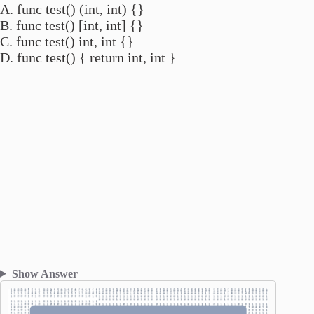
A. func test() (int, int) {}
B. func test() [int, int] {}
C. func test() int, int {}
D. func test() { return int, int }
Show Answer