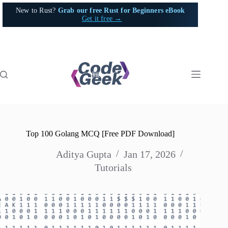
Skip
New to Rust?
Grab our free Rust for Beginners eBook
to
Get it free →
content
Top 100 Golang MCQ [Free PDF Download]
Aditya Gupta
Jan 17, 2026
Tutorials