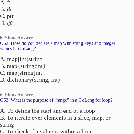
A. *
B. &
C. ptr
D. @
Show Answer
Q52. How do you declare a map with string keys and integer
values in GoLang?
A. map[int]string
B. map{string:int}
C. map[string]int
D. dictionary(string, int)
Show Answer
Q53. What is the purpose of “range” in a GoLang for loop?
A. To define the start and end of a loop
B. To iterate over elements in a slice, map, or
string
C. To check if a value is within a limit