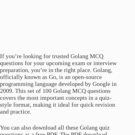
If you’re looking for trusted Golang MCQ
questions for your upcoming exam or interview
preparation, you’re in the right place. Golang,
officially known as Go, is an open-source
programming language developed by Google in
2009. This set of 100 Golang MCQ questions
covers the most important concepts in a quiz-
style format, making it ideal for quick revision
and practice.
You can also download all these Golang quiz
questions as a free PDF. The PDF download