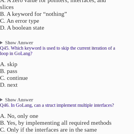
A. A zero value for pointers, interfaces, and
slices
B. A keyword for “nothing”
C. An error type
D. A boolean state
Show Answer
Q45. Which keyword is used to skip the current iteration of a
loop in GoLang?
A. skip
B. pass
C. continue
D. next
Show Answer
Q46. In GoLang, can a struct implement multiple interfaces?
A. No, only one
B. Yes, by implementing all required methods
C. Only if the interfaces are in the same