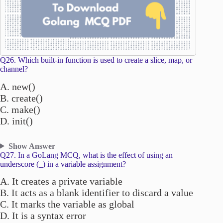
Q26. Which built-in function is used to create a slice, map, or
channel?
A. new()
B. create()
C. make()
D. init()
Show Answer
Q27. In a GoLang MCQ, what is the effect of using an
underscore (_) in a variable assignment?
A. It creates a private variable
B. It acts as a blank identifier to discard a value
C. It marks the variable as global
D. It is a syntax error