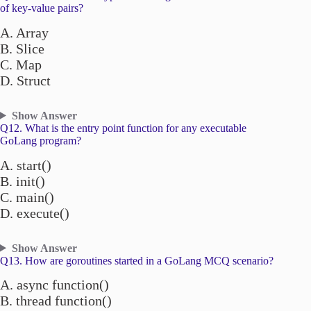
of key-value pairs?
A. Array
B. Slice
C. Map
D. Struct
Show Answer
Q12. What is the entry point function for any executable
GoLang program?
A. start()
B. init()
C. main()
D. execute()
Show Answer
Q13. How are goroutines started in a GoLang MCQ scenario?
A. async function()
B. thread function()