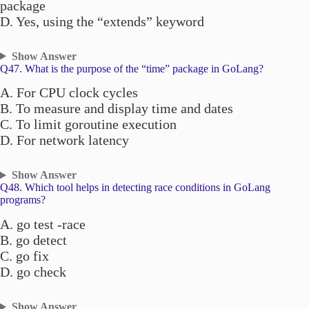
package
D. Yes, using the “extends” keyword
Show Answer
Q47. What is the purpose of the “time” package in GoLang?
A. For CPU clock cycles
B. To measure and display time and dates
C. To limit goroutine execution
D. For network latency
Show Answer
Q48. Which tool helps in detecting race conditions in GoLang
programs?
A. go test -race
B. go detect
C. go fix
D. go check
Show Answer