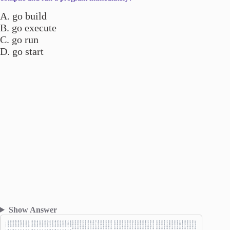
A. go build
B. go execute
C. go run
D. go start
Show Answer