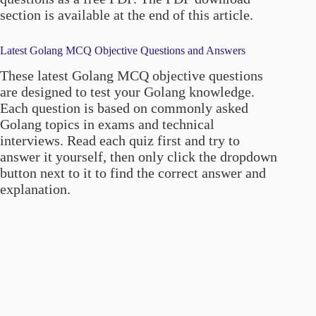
section is available at the end of this article.
Latest Golang MCQ Objective Questions and Answers
These latest Golang MCQ objective questions
are designed to test your Golang knowledge.
Each question is based on commonly asked
Golang topics in exams and technical
interviews. Read each quiz first and try to
answer it yourself, then only click the dropdown
button next to it to find the correct answer and
explanation.