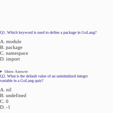
Q1. Which keyword is used to define a package in GoLang?
A. module
B. package
C. namespace
D. import
Show Answer
Q2. What is the default value of an uninitialized integer
variable in a GoLang quiz?
A. nil
B. undefined
C. 0
D. -1