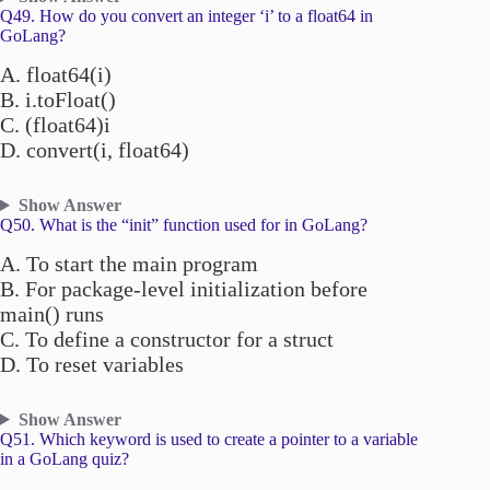
Q49. How do you convert an integer ‘i’ to a float64 in
GoLang?
A. float64(i)
B. i.toFloat()
C. (float64)i
D. convert(i, float64)
Show Answer
Q50. What is the “init” function used for in GoLang?
A. To start the main program
B. For package-level initialization before
main() runs
C. To define a constructor for a struct
D. To reset variables
Show Answer
Q51. Which keyword is used to create a pointer to a variable
in a GoLang quiz?