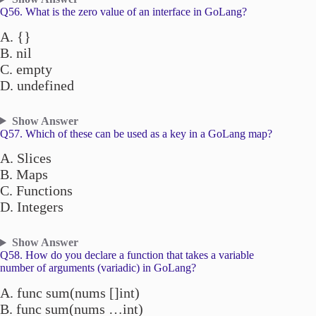
Q56. What is the zero value of an interface in GoLang?
A. {}
B. nil
C. empty
D. undefined
Show Answer
Q57. Which of these can be used as a key in a GoLang map?
A. Slices
B. Maps
C. Functions
D. Integers
Show Answer
Q58. How do you declare a function that takes a variable
number of arguments (variadic) in GoLang?
A. func sum(nums []int)
B. func sum(nums …int)