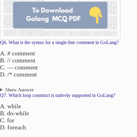
Q6. What is the syntax for a single-line comment in GoLang?
A. # comment
B. // comment
C. — comment
D. /* comment
Show Answer
Q7. Which loop construct is natively supported in GoLang?
A. while
B. do-while
C. for
D. foreach