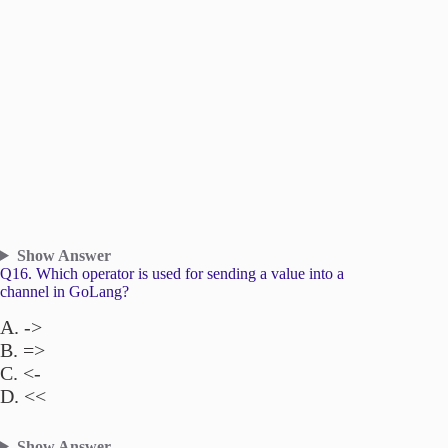
Show Answer
Q16. Which operator is used for sending a value into a
channel in GoLang?
A. ->
B. =>
C. <-
D. <<
Show Answer