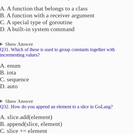
A. A function that belongs to a class
B. A function with a receiver argument
C. A special type of goroutine
D. A built-in system command
Show Answer
Q31. Which of these is used to group constants together with
incrementing values?
A. enum
B. iota
C. sequence
D. auto
Show Answer
Q32. How do you append an element to a slice in GoLang?
A. slice.add(element)
B. append(slice, element)
C. slice += element