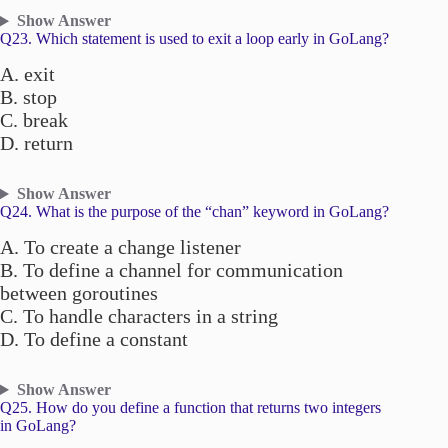
Show Answer
Q23. Which statement is used to exit a loop early in GoLang?
A. exit
B. stop
C. break
D. return
Show Answer
Q24. What is the purpose of the “chan” keyword in GoLang?
A. To create a change listener
B. To define a channel for communication
between goroutines
C. To handle characters in a string
D. To define a constant
Show Answer
Q25. How do you define a function that returns two integers
in GoLang?