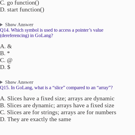
C. go function()
D. start function()
Show Answer
Q14. Which symbol is used to access a pointer’s value
(dereferencing) in GoLang?
A. &
B. *
C. @
D. $
Show Answer
Q15. In GoLang, what is a “slice” compared to an “array”?
A. Slices have a fixed size; arrays are dynamic
B. Slices are dynamic; arrays have a fixed size
C. Slices are for strings; arrays are for numbers
D. They are exactly the same