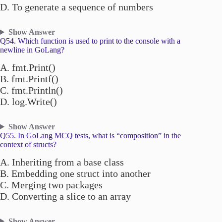
D. To generate a sequence of numbers
Show Answer
Q54. Which function is used to print to the console with a
newline in GoLang?
A. fmt.Print()
B. fmt.Printf()
C. fmt.Println()
D. log.Write()
Show Answer
Q55. In GoLang MCQ tests, what is “composition” in the
context of structs?
A. Inheriting from a base class
B. Embedding one struct into another
C. Merging two packages
D. Converting a slice to an array
Show Answer