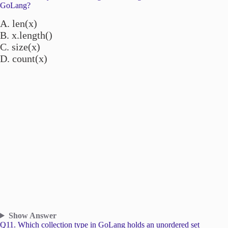
GoLang?
A. len(x)
B. x.length()
C. size(x)
D. count(x)
Show Answer
Q11. Which collection type in GoLang holds an unordered set