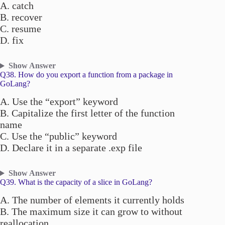
A. catch
B. recover
C. resume
D. fix
Show Answer
Q38. How do you export a function from a package in
GoLang?
A. Use the “export” keyword
B. Capitalize the first letter of the function
name
C. Use the “public” keyword
D. Declare it in a separate .exp file
Show Answer
Q39. What is the capacity of a slice in GoLang?
A. The number of elements it currently holds
B. The maximum size it can grow to without
reallocation