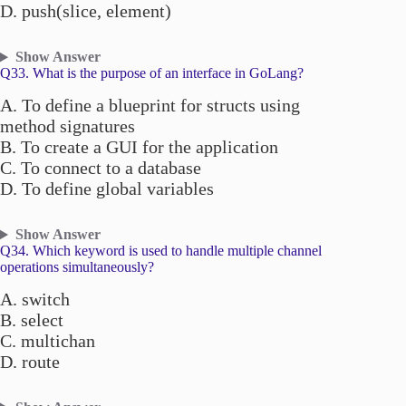
D. push(slice, element)
Show Answer
Q33. What is the purpose of an interface in GoLang?
A. To define a blueprint for structs using
method signatures
B. To create a GUI for the application
C. To connect to a database
D. To define global variables
Show Answer
Q34. Which keyword is used to handle multiple channel
operations simultaneously?
A. switch
B. select
C. multichan
D. route