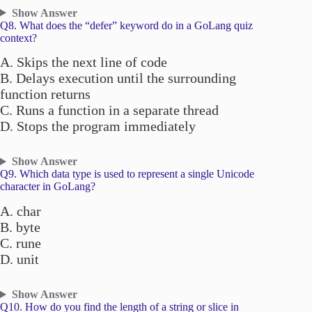
Show Answer
Q8. What does the “defer” keyword do in a GoLang quiz
context?
A. Skips the next line of code
B. Delays execution until the surrounding
function returns
C. Runs a function in a separate thread
D. Stops the program immediately
Show Answer
Q9. Which data type is used to represent a single Unicode
character in GoLang?
A. char
B. byte
C. rune
D. unit
Show Answer
Q10. How do you find the length of a string or slice in