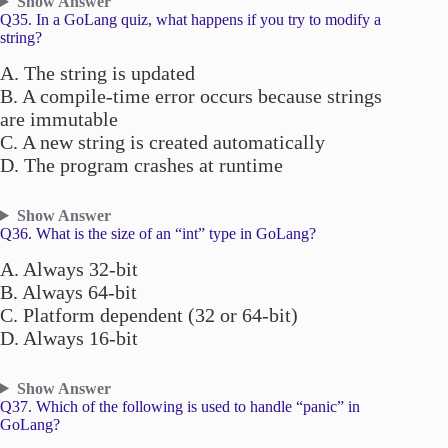
Show Answer
Q35. In a GoLang quiz, what happens if you try to modify a
string?
A. The string is updated
B. A compile-time error occurs because strings
are immutable
C. A new string is created automatically
D. The program crashes at runtime
Show Answer
Q36. What is the size of an “int” type in GoLang?
A. Always 32-bit
B. Always 64-bit
C. Platform dependent (32 or 64-bit)
D. Always 16-bit
Show Answer
Q37. Which of the following is used to handle “panic” in
GoLang?