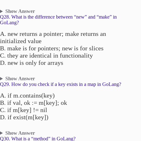
Show Answer
Q28. What is the difference between “new” and “make” in
GoLang?
A. new returns a pointer; make returns an
initialized value
B. make is for pointers; new is for slices
C. they are identical in functionality
D. new is only for arrays
Show Answer
Q29. How do you check if a key exists in a map in GoLang?
A. if m.contains(key)
B. if val, ok := m[key]; ok
C. if m[key] != nil
D. if exist(m[key])
Show Answer
Q30. What is a “method” in GoLang?