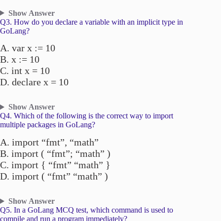
Show Answer
Q3. How do you declare a variable with an implicit type in
GoLang?
A. var x := 10
B. x := 10
C. int x = 10
D. declare x = 10
Show Answer
Q4. Which of the following is the correct way to import
multiple packages in GoLang?
A. import “fmt”, “math”
B. import ( “fmt”; “math” )
C. import { “fmt” “math” }
D. import ( “fmt” “math” )
Show Answer
Q5. In a GoLang MCQ test, which command is used to
compile and run a program immediately?