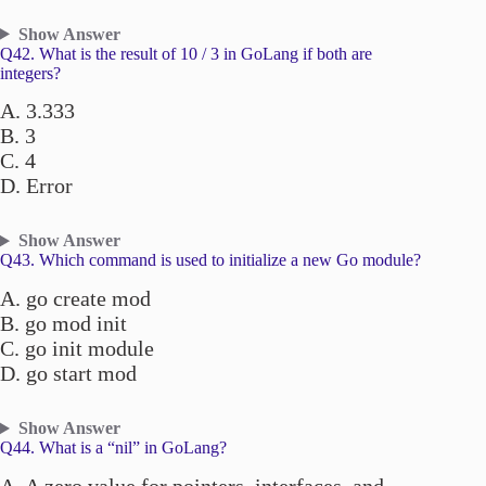
Show Answer
Q42. What is the result of 10 / 3 in GoLang if both are
integers?
A. 3.333
B. 3
C. 4
D. Error
Show Answer
Q43. Which command is used to initialize a new Go module?
A. go create mod
B. go mod init
C. go init module
D. go start mod
Show Answer
Q44. What is a “nil” in GoLang?