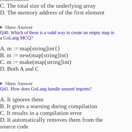
C. The total size of the underlying array
D. The memory address of the first element
Show Answer
Q40. Which of these is a valid way to create an empty map in
a GoLang MCQ?
A. m := map[string]int{}
B. m := new(map[string]int)
C. m := make(map[string]int)
D. Both A and C
Show Answer
Q41. How does GoLang handle unused imports?
A. It ignores them
B. It gives a warning during compilation
C. It results in a compilation error
D. It automatically removes them from the
source code