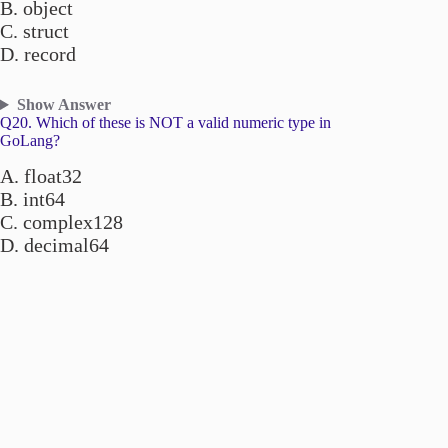
B. object
C. struct
D. record
Show Answer
Q20. Which of these is NOT a valid numeric type in
GoLang?
A. float32
B. int64
C. complex128
D. decimal64