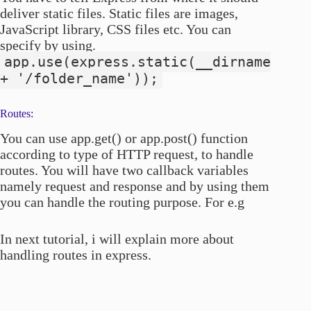
deliver static files. Static files are images,
JavaScript library, CSS files etc. You can
specify by using.
app.use(express.static(__dirname
+ '/folder_name'));
Routes:
You can use app.get() or app.post() function
according to type of HTTP request, to handle
routes. You will have two callback variables
namely request and response and by using them
you can handle the routing purpose. For e.g
In next tutorial, i will explain more about
handling routes in express.