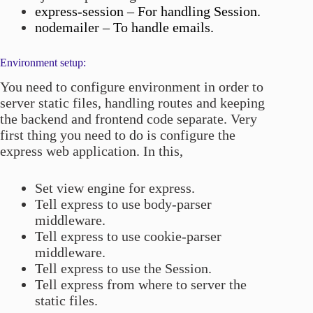
express-session – For handling Session.
nodemailer – To handle emails.
Environment setup:
You need to configure environment in order to
server static files, handling routes and keeping
the backend and frontend code separate. Very
first thing you need to do is configure the
express web application. In this,
Set view engine for express.
Tell express to use body-parser
middleware.
Tell express to use cookie-parser
middleware.
Tell express to use the Session.
Tell express from where to server the
static files.