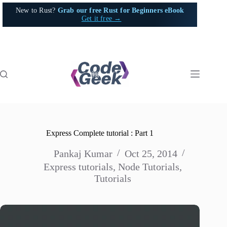
Skip
New to Rust?
Grab our free Rust for Beginners eBook
to
Get it free →
content
Express Complete tutorial : Part 1
Pankaj Kumar
Oct 25, 2014
Express tutorials
,
Node Tutorials
,
Tutorials