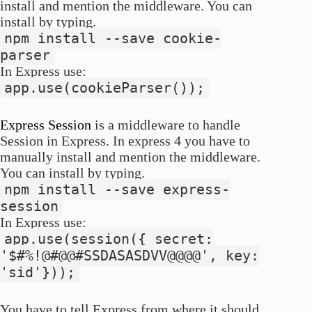
install and mention the middleware. You can
install by typing.
npm install --save cookie-
parser
In Express use:
app.use(cookieParser());
Express Session
is a middleware to handle
Session in Express. In express 4 you have to
manually install and mention the middleware.
You can install by typing.
npm install --save express-
session
In Express use:
app.use(session({ secret:
'$#%!@#@@#SSDASASDVV@@@@', key:
'sid'}));
You have to tell Express from where it should