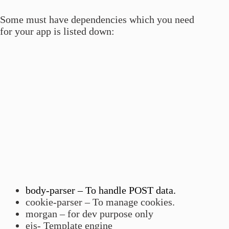
Some must have dependencies which you need
for your app is listed down:
body-parser – To handle POST data.
cookie-parser – To manage cookies.
morgan – for dev purpose only
ejs- Template engine