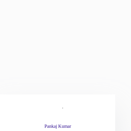
Pankaj Kumar