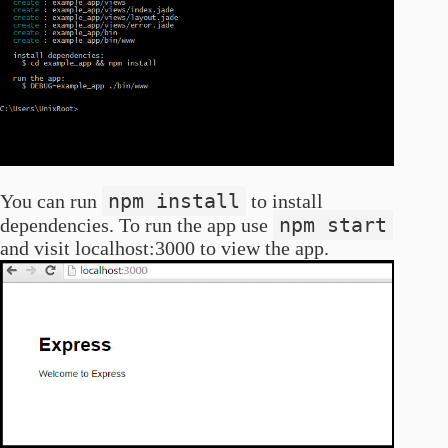
npm install
You can run
to install
npm start
dependencies. To run the app use
and visit localhost:3000 to view the app.