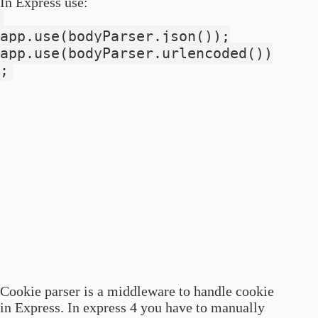
In Express use:
app.use(bodyParser.json());
app.use(bodyParser.urlencoded())
;
Cookie parser is a middleware to handle cookie
in Express. In express 4 you have to manually