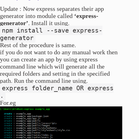
Update : Now express separates their app
generator into module called
‘express-
generator’
. Install it using.
npm install --save express-
generator
Rest of the procedure is same.
if you do not want to do any manual work then
you can create an app by using express
command line which will generate all the
required folders and setting in the specified
path. Run the command line using.
express folder_name OR express
.
For.eg