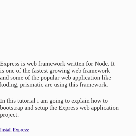
Express is web framework written for Node. It
is one of the fastest growing web framework
and some of the popular web application like
koding, prismatic are using this framework.
In this tutorial i am going to explain how to
bootstrap and setup the Express web application
project.
Install Express: