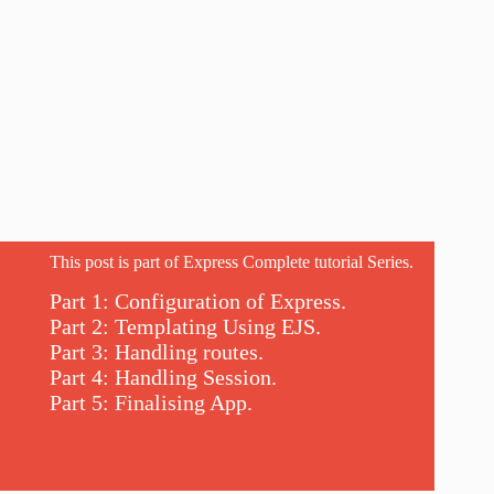
This post is part of Express Complete tutorial Series.
Part 1: Configuration of Express.
Part 2: Templating Using EJS.
Part 3: Handling routes.
Part 4: Handling Session.
Part 5: Finalising App.