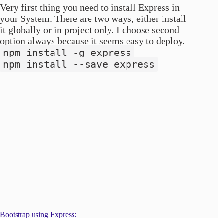
Very first thing you need to install Express in
your System. There are two ways, either install
it globally or in project only. I choose second
option always because it seems easy to deploy.
npm install -g express
npm install --save express
Bootstrap using Express: