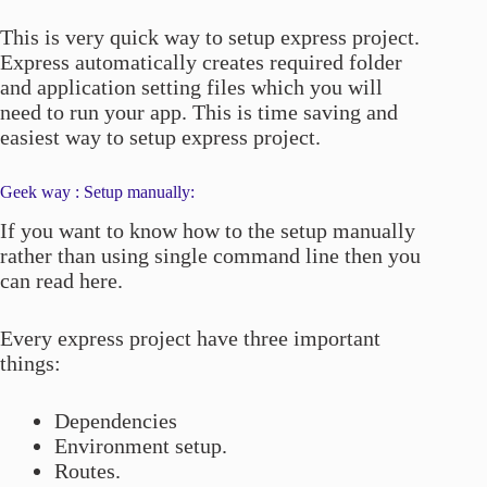
This is very quick way to setup express project.
Express automatically creates required folder
and application setting files which you will
need to run your app. This is time saving and
easiest way to setup express project.
Geek way : Setup manually:
If you want to know how to the setup manually
rather than using single command line then you
can read here.
Every express project have three important
things:
Dependencies
Environment setup.
Routes.