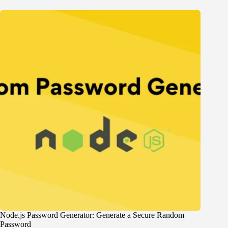
Node.js Password Generator: Generate a Secure Random
Password