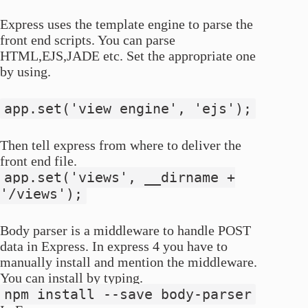
Express uses the template engine to parse the
front end scripts. You can parse
HTML,EJS,JADE etc. Set the appropriate one
by using.
app.set('view engine', 'ejs');
Then tell express from where to deliver the
front end file.
app.set('views', __dirname +
'/views');
Body parser is a middleware to handle POST
data in Express. In express 4 you have to
manually install and mention the middleware.
You can install by typing.
npm install --save body-parser