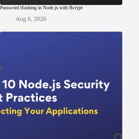
Password Hashing in Node.js with Bcrypt
Aug 6, 2026