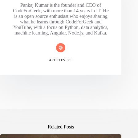
Pankaj Kumar is the founder and CEO of
CodeForGeek, with more than 14 years in IT. He
is an open-source enthusiast who enjoys sharing
what he learns through CodeForGeek and
YouTube, with a focus on Python, data analytics,
machine learning, Angular, Node.js, and Kafka.
ARTICLES: 335
Related Posts