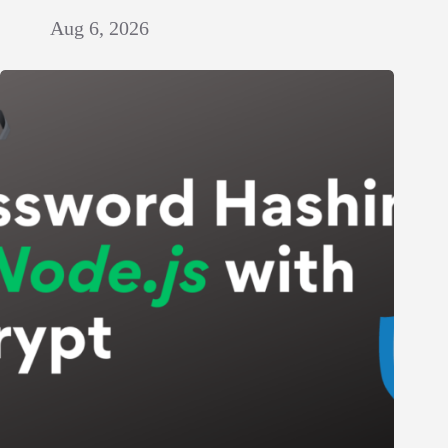
Aug 6, 2026