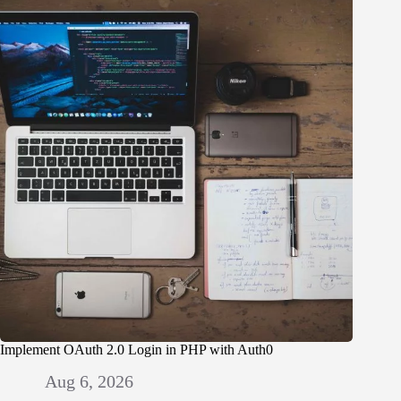
Implement OAuth 2.0 Login in PHP with Auth0
Aug 6, 2026