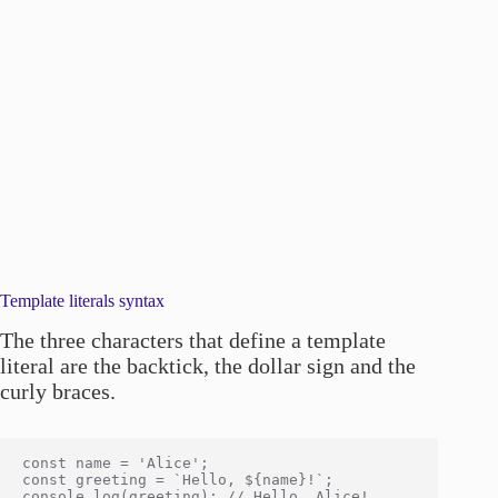
Template literals syntax
The three characters that define a template
literal are the backtick, the dollar sign and the
curly braces.
const name = 'Alice';

const greeting = `Hello, ${name}!`;
