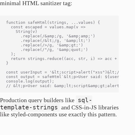
minimal HTML sanitizer tag:
function safeHtml(strings, ...values) {

  const escaped = values.map(v =>

    String(v)

      .replace(/&amp;/g, '&amp;amp;')

      .replace(/&lt;/g, '&amp;lt;')

      .replace(/>/g, '&amp;gt;')

      .replace(/"/g, '&amp;quot;')

  );

  return strings.reduce((acc, str, i) => acc + str + (
}

const userInput = '&lt;script>alert("xss")&lt;/script>
const output = safeHtml`&lt;p>User said: ${userInput}&
console.log(output);

sql-
Production query builders like
template-strings
and CSS-in-JS libraries
like styled-components use exactly this pattern.