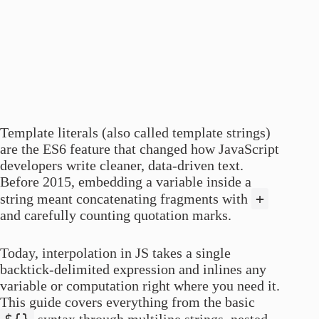
Template literals (also called template strings)
are the ES6 feature that changed how JavaScript
developers write cleaner, data-driven text.
Before 2015, embedding a variable inside a
+
string meant concatenating fragments with
and carefully counting quotation marks.
Today, interpolation in JS takes a single
backtick-delimited expression and inlines any
variable or computation right where you need it.
This guide covers everything from the basic