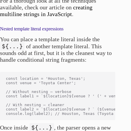
For a thorough look at all the techniques
available, check our article on
creating
multiline strings in JavaScript
.
Nested template literal expressions
You can place a template literal inside the
${...}
of another template literal. This
sounds odd at first, but it is the cleanest way to
handle conditional string fragments:
const location = 'Houston, Texas';

const venue = 'Toyota Center';

// Without nesting — verbose

const label1 = `${location}${venue ? ' (' + venue + ')
// With nesting — cleaner

const label2 = `${location}${venue ? ` (${venue})` : '
${...}
Once inside
, the parser opens a new