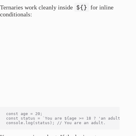
${}
Ternaries work cleanly inside
for inline
conditionals:
const age = 20;

const status = `You are ${age >= 18 ? 'an adult' : 'a 