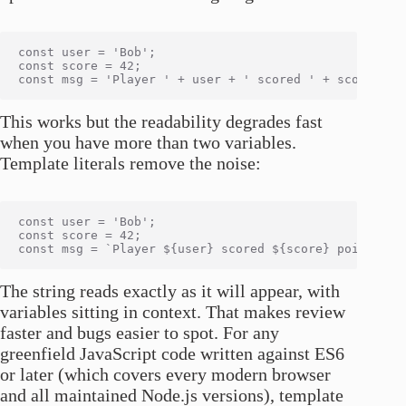
const user = 'Bob';

const score = 42;

This works but the readability degrades fast
when you have more than two variables.
Template literals remove the noise:
const user = 'Bob';

const score = 42;

The string reads exactly as it will appear, with
variables sitting in context. That makes review
faster and bugs easier to spot. For any
greenfield JavaScript code written against ES6
or later (which covers every modern browser
and all maintained Node.js versions), template