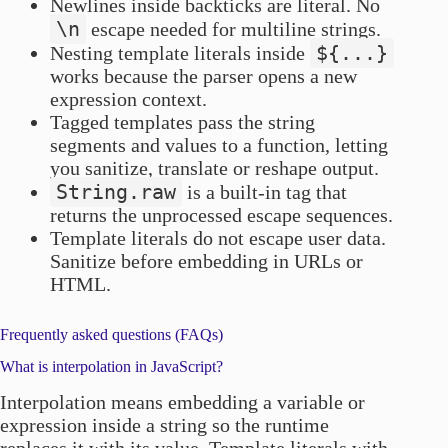
Newlines inside backticks are literal. No
\n
escape needed for multiline strings.
${...}
Nesting template literals inside
works because the parser opens a new
expression context.
Tagged templates pass the string
segments and values to a function, letting
you sanitize, translate or reshape output.
String.raw
is a built-in tag that
returns the unprocessed escape sequences.
Template literals do not escape user data.
Sanitize before embedding in URLs or
HTML.
Frequently asked questions (FAQs)
What is interpolation in JavaScript?
Interpolation means embedding a variable or
expression inside a string so the runtime