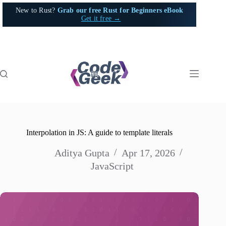
Skip
New to Rust?
Grab our free Rust for Beginners eBook
to
Get it free →
content
Interpolation in JS: A guide to template literals
Aditya Gupta
Apr 17, 2026
JavaScript