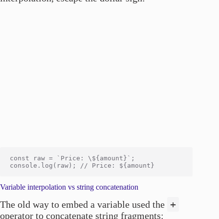
const raw = `Price: \${amount}`;

Variable interpolation vs string concatenation
+
The old way to embed a variable used the
operator to concatenate string fragments: