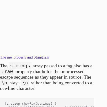
The raw property and String.raw
strings
The
array passed to a tag also has a
.raw
property that holds the unprocessed
escape sequences as they appear in source. The
\n
\n
stays
rather than being converted to a
newline character:
function showRaw(strings) {
