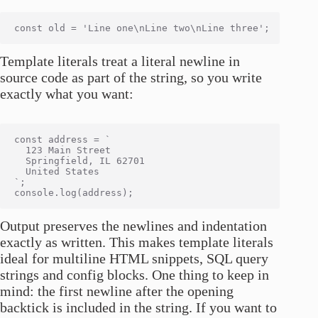
Template literals treat a literal newline in
source code as part of the string, so you write
exactly what you want:
const address = `

  123 Main Street

  Springfield, IL 62701

  United States

`;

Output preserves the newlines and indentation
exactly as written. This makes template literals
ideal for multiline HTML snippets, SQL query
strings and config blocks. One thing to keep in
mind: the first newline after the opening
backtick is included in the string. If you want to