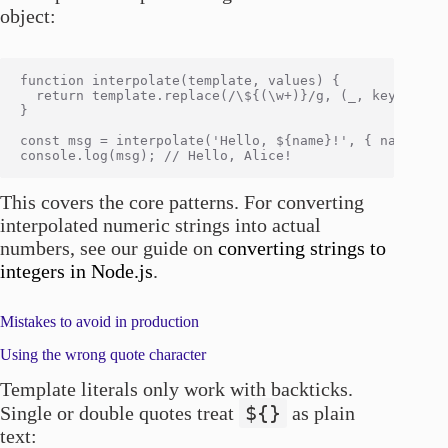
object:
function interpolate(template, values) {

  return template.replace(/\${(\w+)}/g, (_, key) => va
}

const msg = interpolate('Hello, ${name}!', { name: 'Al
This covers the core patterns. For converting
interpolated numeric strings into actual
numbers, see our guide on
converting strings to
integers in Node.js
.
Mistakes to avoid in production
Using the wrong quote character
Template literals only work with backticks.
${}
Single or double quotes treat
as plain
text: