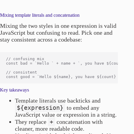
Mixing template literals and concatenation
Mixing the two styles in one expression is valid
JavaScript but confusing to read. Pick one and
stay consistent across a codebase:
// confusing mix

const bad = `Hello ` + name + `, you have ${count} mes
// consistent

Key takeaways
Template literals use backticks and
${expression}
to embed any
JavaScript value or expression in a string.
+
They replace
concatenation with
cleaner, more readable code.