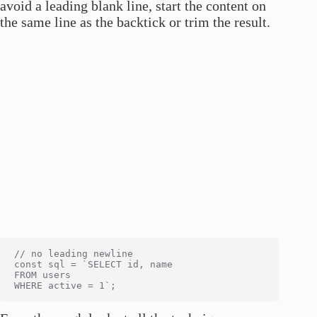
avoid a leading blank line, start the content on
the same line as the backtick or trim the result.
// no leading newline

const sql = `SELECT id, name

FROM users
