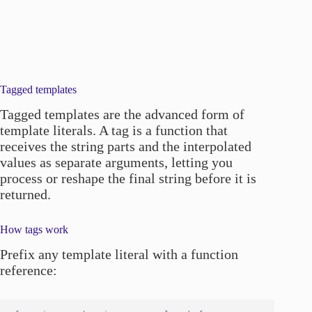
Tagged templates
Tagged templates are the advanced form of
template literals. A tag is a function that
receives the string parts and the interpolated
values as separate arguments, letting you
process or reshape the final string before it is
returned.
How tags work
Prefix any template literal with a function
reference: