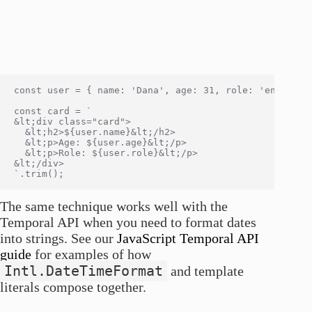
const user = { name: 'Dana', age: 31, role: 'engineer'
const card = `

&lt;div class="card">

  &lt;h2>${user.name}&lt;/h2>

  &lt;p>Age: ${user.age}&lt;/p>

  &lt;p>Role: ${user.role}&lt;/p>

&lt;/div>

The same technique works well with the
Temporal API when you need to format dates
into strings. See our
JavaScript Temporal API
guide
for examples of how
Intl.DateTimeFormat
and template
literals compose together.