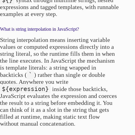
${}
syntax through multiline strings, nested
expressions and tagged templates, with runnable
examples at every step.
What is string interpolation in JavaScript?
String interpolation means inserting variable
values or computed expressions directly into a
string literal, so the runtime fills them in when
the line executes. In JavaScript the mechanism
is template literals: a string wrapped in
`
backticks (
) rather than single or double
quotes. Anywhere you write
${expression}
inside those backticks,
JavaScript evaluates the expression and coerces
the result to a string before embedding it. You
can think of it as a slot in the string that gets
filled at runtime, making static text flow
without manual concatenation.