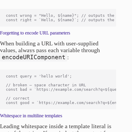
const wrong = "Hello, ${name}"; // outputs the literal
Forgetting to encode URL parameters
When building a URL with user-supplied
values, always pass each variable through
encodeURIComponent
:
const query = 'hello world';

// broken — space character in URL

const bad = `https://example.com/search?q=${query}`;

// correct

Whitespace in multiline templates
Leading whitespace inside a template literal is