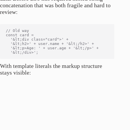
concatenation that was both fragile and hard to
review:
// Old way

const card =

  '&lt;div class="card">' +

  '&lt;h2>' + user.name + '&lt;/h2>' +

  '&lt;p>Age: ' + user.age + '&lt;/p>' +

With template literals the markup structure
stays visible: