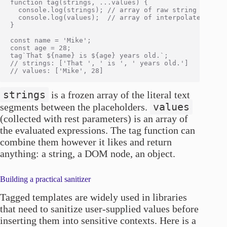
function tag(strings, ...values) {

  console.log(strings); // array of raw string segment
  console.log(values);  // array of interpolated value
}

const name = 'Mike';

const age = 28;

tag`That ${name} is ${age} years old.`;

// strings: ['That ', ' is ', ' years old.']

strings
is a frozen array of the literal text
values
segments between the placeholders.
(collected with rest parameters) is an array of
the evaluated expressions. The tag function can
combine them however it likes and return
anything: a string, a DOM node, an object.
Building a practical sanitizer
Tagged templates are widely used in libraries
that need to sanitize user-supplied values before
inserting them into sensitive contexts. Here is a