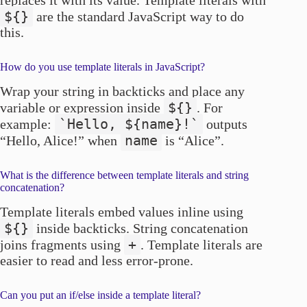
replaces it with its value. Template literals with
${}
are the standard JavaScript way to do
this.
How do you use template literals in JavaScript?
Wrap your string in backticks and place any
${}
variable or expression inside
. For
`Hello, ${name}!`
example:
outputs
name
“Hello, Alice!” when
is “Alice”.
What is the difference between template literals and string
concatenation?
Template literals embed values inline using
${}
inside backticks. String concatenation
+
joins fragments using
. Template literals are
easier to read and less error-prone.
Can you put an if/else inside a template literal?