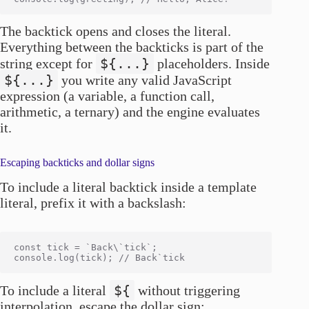
The backtick opens and closes the literal.
Everything between the backticks is part of the
${...}
string except for
placeholders. Inside
${...}
you write any valid JavaScript
expression (a variable, a function call,
arithmetic, a ternary) and the engine evaluates
it.
Escaping backticks and dollar signs
To include a literal backtick inside a template
literal, prefix it with a backslash:
const tick = `Back\`tick`;

${
To include a literal
without triggering
interpolation, escape the dollar sign: