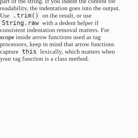
part of the string. If you indent the content for
readability, the indentation goes into the output.
.trim()
Use
on the result, or use
String.raw
with a dedent helper if
consistent indentation removal matters. For
scope
inside arrow functions used as tag
processors, keep in mind that arrow functions
this
capture
lexically, which matters when
your tag function is a class method.