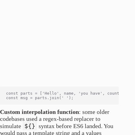
const parts = ['Hello', name, 'you have', count, 'mess
Custom interpolation function
: some older
codebases used a regex-based replacer to
${}
simulate
syntax before ES6 landed. You
would pass a template string and a values