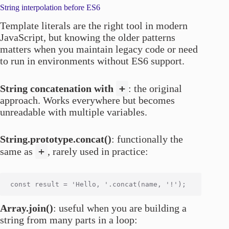
String interpolation before ES6
Template literals are the right tool in modern
JavaScript, but knowing the older patterns
matters when you maintain legacy code or need
to run in environments without ES6 support.
+
String concatenation with
: the original
approach. Works everywhere but becomes
unreadable with multiple variables.
String.prototype.concat()
: functionally the
+
same as
, rarely used in practice:
Array.join()
: useful when you are building a
string from many parts in a loop: