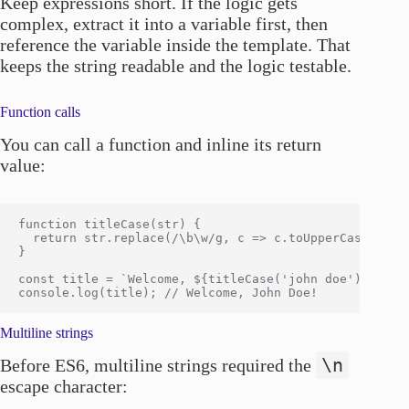
Keep expressions short. If the logic gets
complex, extract it into a variable first, then
reference the variable inside the template. That
keeps the string readable and the logic testable.
Function calls
You can call a function and inline its return
value:
function titleCase(str) {

  return str.replace(/\b\w/g, c => c.toUpperCase());

}

const title = `Welcome, ${titleCase('john doe')}!`;

Multiline strings
\n
Before ES6, multiline strings required the
escape character: