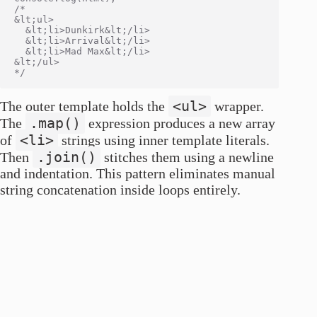
/*

&lt;ul>

  &lt;li>Dunkirk&lt;/li>

  &lt;li>Arrival&lt;/li>

  &lt;li>Mad Max&lt;/li>

&lt;/ul>

<ul>
The outer template holds the
wrapper.
.map()
The
expression produces a new array
<li>
of
strings using inner template literals.
.join()
Then
stitches them using a newline
and indentation. This pattern eliminates manual
string concatenation inside loops entirely.