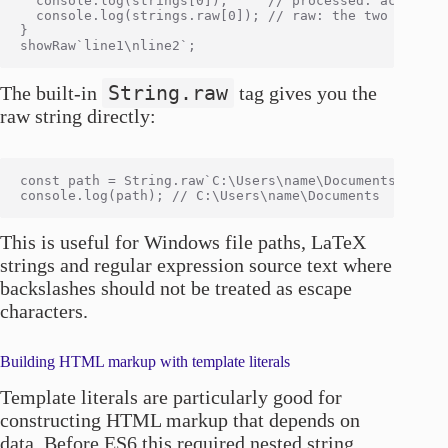
  console.log(strings[0]);     // processed: actual ne
  console.log(strings.raw[0]); // raw: the two charact
}

String.raw
The built-in
tag gives you the
raw string directly:
const path = String.raw`C:\Users\name\Documents`;

This is useful for Windows file paths, LaTeX
strings and regular expression source text where
backslashes should not be treated as escape
characters.
Building HTML markup with template literals
Template literals are particularly good for
constructing HTML markup that depends on
data. Before ES6 this required nested string