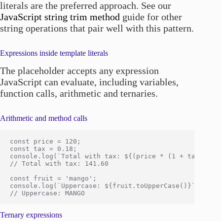
literals are the preferred approach. See our
JavaScript string trim method
guide for other
string operations that pair well with this pattern.
Expressions inside template literals
The placeholder accepts any expression
JavaScript can evaluate, including variables,
function calls, arithmetic and ternaries.
Arithmetic and method calls
const price = 120;

const tax = 0.18;

console.log(`Total with tax: ${(price * (1 + tax)).toF
// Total with tax: 141.60

const fruit = 'mango';

console.log(`Uppercase: ${fruit.toUpperCase()}`);

Ternary expressions