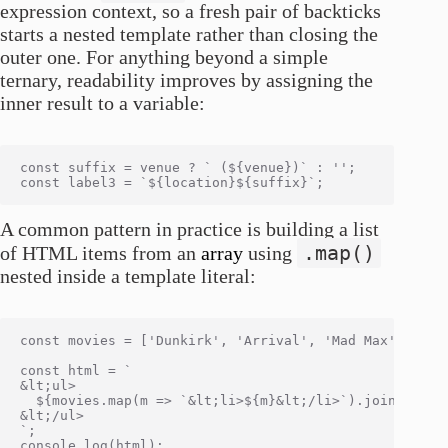
expression context, so a fresh pair of backticks
starts a nested template rather than closing the
outer one. For anything beyond a simple
ternary, readability improves by assigning the
inner result to a variable:
const suffix = venue ? ` (${venue})` : '';

A common pattern in practice is building a list
.map()
of HTML items from an
array
using
nested inside a template literal:
const movies = ['Dunkirk', 'Arrival', 'Mad Max'];

const html = `

&lt;ul>

  ${movies.map(m => `&lt;li>${m}&lt;/li>`).join('\n  '
&lt;/ul>

`;

console.log(html);
