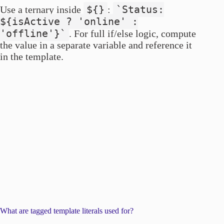
${}
`Status:
Use a ternary inside
:
${isActive ? 'online' :
'offline'}`
. For full if/else logic, compute
the value in a separate variable and reference it
in the template.
What are tagged template literals used for?