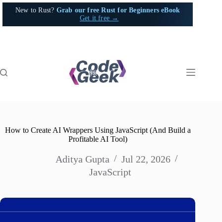
Skip
New to Rust?
Grab our free Rust for Beginners eBook
to
Get it free →
content
How to Create AI Wrappers Using JavaScript (And Build a
Profitable AI Tool)
Aditya Gupta
Jul 22, 2026
JavaScript