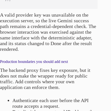
A valid provider key was unavailable on the
execution server, so the live Gemini success
path remains a credential-dependent check. The
browser interaction was exercised against the
same interface with the deterministic adapter,
and its status changed to Done after the result
rendered.
Production boundaries you should add next
The backend proxy fixes key exposure, but it
does not make the wrapper ready for public
traffic. Add controls where your own
application can enforce them.
Authenticate each user before the API
route accepts a request.