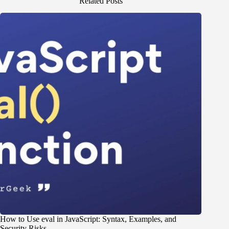
Related Posts
How to Use eval in JavaScript: Syntax, Examples, and
Security Risks