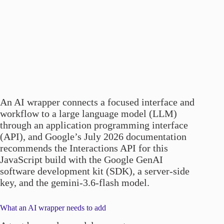
An AI wrapper connects a focused interface and
workflow to a large language model (LLM)
through an application programming interface
(API), and Google’s July 2026 documentation
recommends the Interactions API for this
JavaScript build with the Google GenAI
software development kit (SDK), a server-side
key, and the gemini-3.6-flash model.
What an AI wrapper needs to add