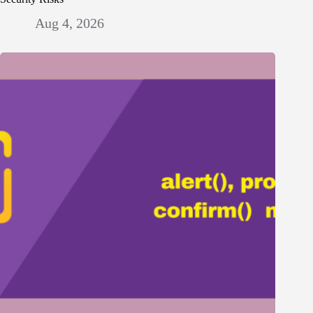
Aug 4, 2026