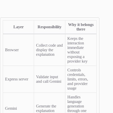
Why it belongs
Layer
Responsibility
there
Keeps the
interaction
Collect code and
immediate
Browser
display the
without
explanation
exposing a
provider key
Controls
credentials,
Validate input
Express server
limits, errors,
and call Gemini
and provider
usage
Handles
language
Generate the
generation
Gemini
explanation
through one