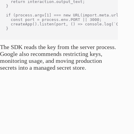
  return interaction.output_text;

}

if (process.argv[1] === new URL(import.meta.url).pathn
  const port = process.env.PORT || 3000;

  createApp().listen(port, () => console.log(`Code Exp
}

The SDK reads the key from the server process.
Google also recommends restricting keys,
monitoring usage, and moving production
secrets into a managed secret store.