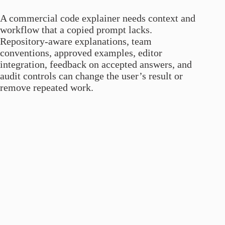
A commercial code explainer needs context and
workflow that a copied prompt lacks.
Repository-aware explanations, team
conventions, approved examples, editor
integration, feedback on accepted answers, and
audit controls can change the user’s result or
remove repeated work.