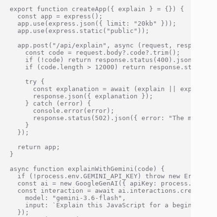
export function createApp({ explain } = {}) {

  const app = express();

  app.use(express.json({ limit: "20kb" }));

  app.use(express.static("public"));

  app.post("/api/explain", async (request, response) =
    const code = request.body?.code?.trim();

    if (!code) return response.status(400).json({ erro
    if (code.length > 12000) return response.status(4
    try {

      const explanation = await (explain || explainWit
      response.json({ explanation });

    } catch (error) {

      console.error(error);

      response.status(502).json({ error: "The model r
    }

  });

  return app;

}

async function explainWithGemini(code) {

  if (!process.env.GEMINI_API_KEY) throw new Error("GE
  const ai = new GoogleGenAI({ apiKey: process.env.GEM
  const interaction = await ai.interactions.create({

    model: "gemini-3.6-flash",

    input: `Explain this JavaScript for a beginner. De
  });
