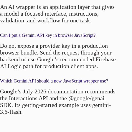
An AI wrapper is an application layer that gives
a model a focused interface, instructions,
validation, and workflow for one task.
Can I put a Gemini API key in browser JavaScript?
Do not expose a provider key in a production
browser bundle. Send the request through your
backend or use Google’s recommended Firebase
AI Logic path for production client apps.
Which Gemini API should a new JavaScript wrapper use?
Google’s July 2026 documentation recommends
the Interactions API and the @google/genai
SDK. Its getting-started example uses gemini-
3.6-flash.