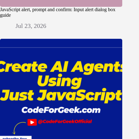
JavaScript alert, prompt and confirm: Input alert dialog box
guide
Jul 23, 2026