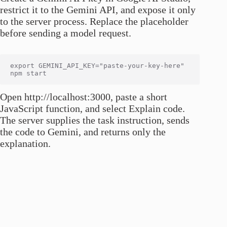
restrict it to the Gemini API, and expose it only
to the server process. Replace the placeholder
before sending a model request.
export GEMINI_API_KEY="paste-your-key-here"

Open http://localhost:3000, paste a short
JavaScript function, and select Explain code.
The server supplies the task instruction, sends
the code to Gemini, and returns only the
explanation.