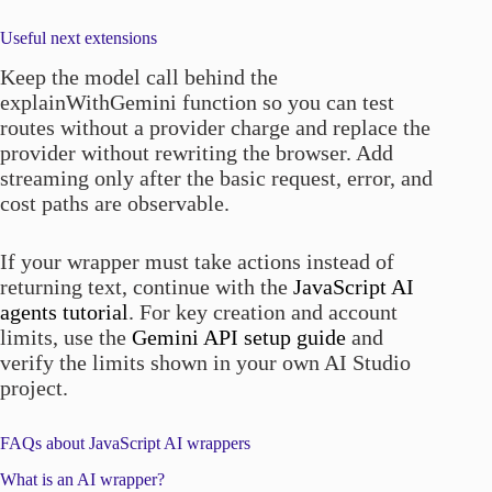
Useful next extensions
Keep the model call behind the
explainWithGemini function so you can test
routes without a provider charge and replace the
provider without rewriting the browser. Add
streaming only after the basic request, error, and
cost paths are observable.
If your wrapper must take actions instead of
returning text, continue with the
JavaScript AI
agents tutorial
. For key creation and account
limits, use the
Gemini API setup guide
and
verify the limits shown in your own AI Studio
project.
FAQs about JavaScript AI wrappers
What is an AI wrapper?