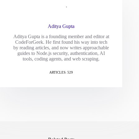
Aditya Gupta
Aditya Gupta is a founding member and editor at
CodeForGeek. He first found his way into tech
by reading articles, and now writes approachable
guides to Node.js security, authentication, AI
tools, coding agents, and web scraping.
ARTICLES: 529