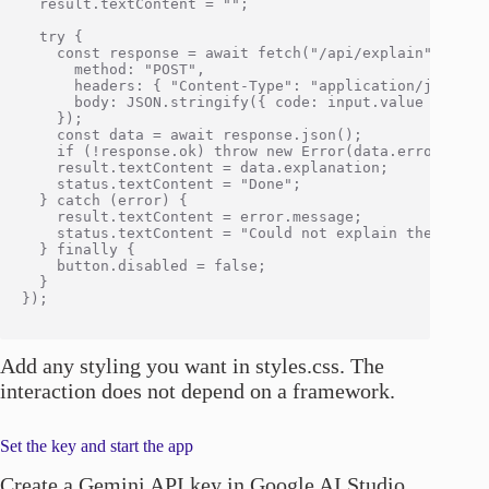
  result.textContent = "";

  try {

    const response = await fetch("/api/explain", {

      method: "POST",

      headers: { "Content-Type": "application/json" },
      body: JSON.stringify({ code: input.value }),

    });

    const data = await response.json();

    if (!response.ok) throw new Error(data.error || "R
    result.textContent = data.explanation;

    status.textContent = "Done";

  } catch (error) {

    result.textContent = error.message;

    status.textContent = "Could not explain the code";
  } finally {

    button.disabled = false;

  }

});

Add any styling you want in styles.css. The
interaction does not depend on a framework.
Set the key and start the app
Create a Gemini API key in Google AI Studio,