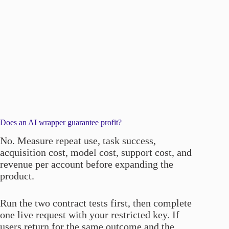
Does an AI wrapper guarantee profit?
No. Measure repeat use, task success,
acquisition cost, model cost, support cost, and
revenue per account before expanding the
product.
Run the two contract tests first, then complete
one live request with your restricted key. If
users return for the same outcome and the