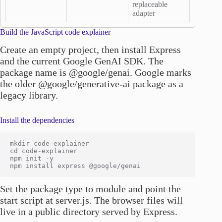
replaceable
adapter
Build the JavaScript code explainer
Create an empty project, then install Express
and the current Google GenAI SDK. The
package name is @google/genai. Google marks
the older @google/generative-ai package as a
legacy library.
Install the dependencies
mkdir code-explainer

cd code-explainer

npm init -y

Set the package type to module and point the
start script at server.js. The browser files will
live in a public directory served by Express.