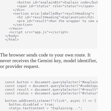
      <button id="explainBtn">Explain code</button>

      <span id="status" role="status"></span>

    </div>

    <section aria-labelledby="resultHeading">

      <h2 id="resultHeading">Explanation</h2>

      <pre id="result">Run the wrapper to see an expla
    </section>

  </main>

  <script src="app.js"></script>

</body>

</html>

The browser sends code to your own route. It
never receives the Gemini key, model identifier,
or provider request.
const button = document.querySelector("#explainBtn");

const input = document.querySelector("#codeInput");

const result = document.querySelector("#result");

const status = document.querySelector("#status");

button.addEventListener("click", async () => {

  button.disabled = true;

  status.textContent = "Explaining...";
