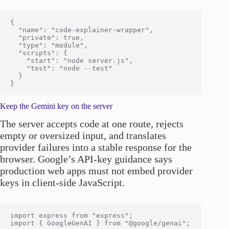
{

  "name": "code-explainer-wrapper",

  "private": true,

  "type": "module",

  "scripts": {

    "start": "node server.js",

    "test": "node --test"

  }

Keep the Gemini key on the server
The server accepts code at one route, rejects
empty or oversized input, and translates
provider failures into a stable response for the
browser. Google’s API-key guidance says
production web apps must not embed provider
keys in client-side JavaScript.
import express from "express";

import { GoogleGenAI } from "@google/genai";
