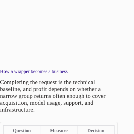
How a wrapper becomes a business
Completing the request is the technical
baseline, and profit depends on whether a
narrow group returns often enough to cover
acquisition, model usage, support, and
infrastructure.
Question
Measure
Decision