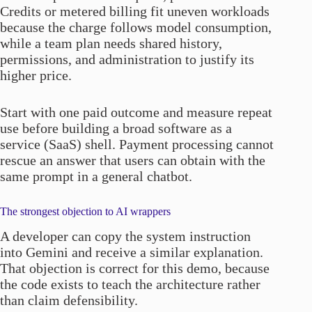
Credits or metered billing fit uneven workloads
because the charge follows model consumption,
while a team plan needs shared history,
permissions, and administration to justify its
higher price.
Start with one paid outcome and measure repeat
use before building a broad software as a
service (SaaS) shell. Payment processing cannot
rescue an answer that users can obtain with the
same prompt in a general chatbot.
The strongest objection to AI wrappers
A developer can copy the system instruction
into Gemini and receive a similar explanation.
That objection is correct for this demo, because
the code exists to teach the architecture rather
than claim defensibility.