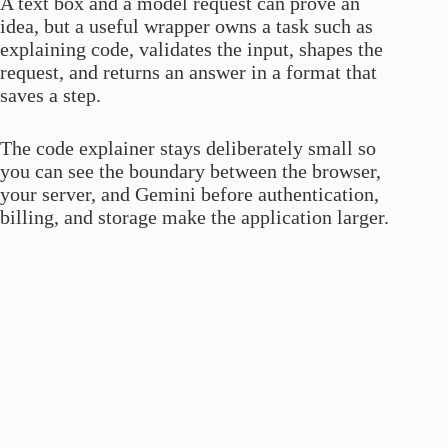
A text box and a model request can prove an
idea, but a useful wrapper owns a task such as
explaining code, validates the input, shapes the
request, and returns an answer in a format that
saves a step.
The code explainer stays deliberately small so
you can see the boundary between the browser,
your server, and Gemini before authentication,
billing, and storage make the application larger.