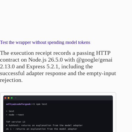
Test the wrapper without spending model tokens
The execution receipt records a passing HTTP
contract on Node.js 26.5.0 with @google/genai
2.13.0 and Express 5.2.1, including the
successful adapter response and the empty-input
rejection.