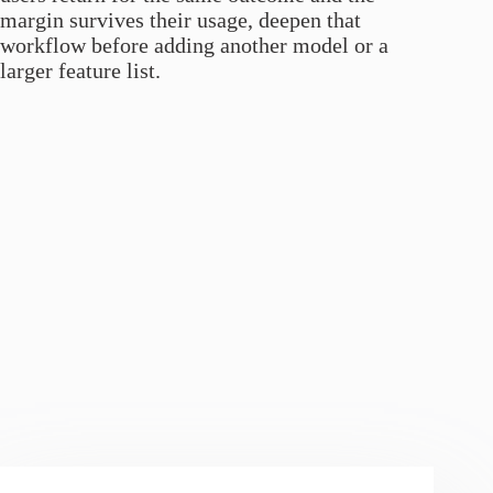
margin survives their usage, deepen that
workflow before adding another model or a
larger feature list.