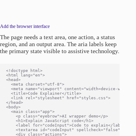
Add the browser interface
The page needs a text area, one action, a status
region, and an output area. The aria labels keep
the primary state visible to assistive technology.
<!doctype html>

<html lang="en">

<head>

  <meta charset="utf-8">

  <meta name="viewport" content="width=device-width, i
  <title>Code Explainer</title>

  <link rel="stylesheet" href="styles.css">

</head>

<body>

  <main class="app">

    <p class="eyebrow">AI wrapper demo</p>

    <h1>Explain JavaScript code</h1>

    <label for="codeInput">Code to explain</label>

    <textarea id="codeInput" spellcheck="false">const
    <div class="actions">
