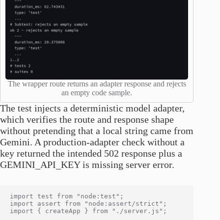
The wrapper route returns an adapter response and rejects
an empty code sample.
The test injects a deterministic model adapter,
which verifies the route and response shape
without pretending that a local string came from
Gemini. A production-adapter check without a
key returned the intended 502 response plus a
GEMINI_API_KEY is missing server error.
import test from "node:test";

import assert from "node:assert/strict";

import { createApp } from "./server.js";
