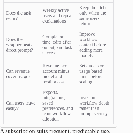
Keep the niche
Weekly active
Does the task
only when the
users and repeat
recur?
same users
explanations
return
Improve
Completion
Does the
workflow
time, edits after
wrapper beat a
context before
output, and task
direct prompt?
adding more
success
models
Revenue per
Set quotas or
Can revenue
account minus
usage-based
cover usage?
model and
limits before
hosting cost
scaling
Exports,
integrations,
Invest in
Can users leave
saved
workflow depth
easily?
preferences, and
rather than
team workflow
prompt secrecy
adoption
A subscription suits frequent, predictable use.