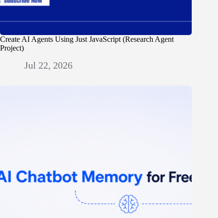
Create AI Agents Using Just JavaScript (Research Agent
Project)
Jul 22, 2026