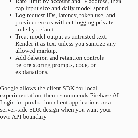
Rate-limit by account and IP address, then
cap input size and daily model spend.
Log request IDs, latency, token use, and
provider errors without logging private
code by default.
Treat model output as untrusted text.
Render it as text unless you sanitize any
allowed markup.
Add deletion and retention controls
before storing prompts, code, or
explanations.
Google allows the client SDK for local
experimentation, then recommends Firebase AI
Logic for production client applications or a
server-side SDK design when you want your
own API boundary.