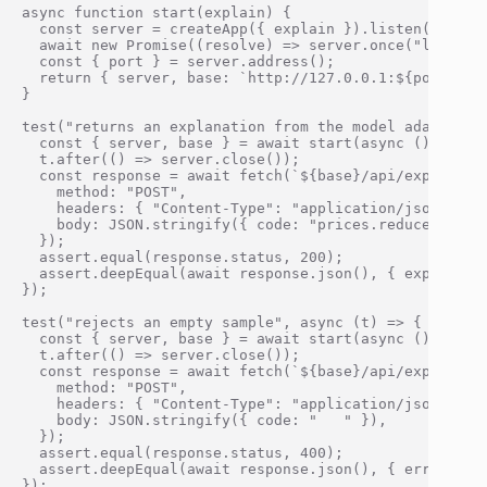
async function start(explain) {

  const server = createApp({ explain }).listen(0);

  await new Promise((resolve) => server.once("listenin
  const { port } = server.address();

  return { server, base: `http://127.0.0.1:${port}` };
}

test("returns an explanation from the model adapter", 
  const { server, base } = await start(async () => "r
  t.after(() => server.close());

  const response = await fetch(`${base}/api/explain`, 
    method: "POST",

    headers: { "Content-Type": "application/json" },

    body: JSON.stringify({ code: "prices.reduce((sum, 
  });

  assert.equal(response.status, 200);

  assert.deepEqual(await response.json(), { explanati
});

test("rejects an empty sample", async (t) => {

  const { server, base } = await start(async () => "un
  t.after(() => server.close());

  const response = await fetch(`${base}/api/explain`, 
    method: "POST",

    headers: { "Content-Type": "application/json" },

    body: JSON.stringify({ code: "   " }),

  });

  assert.equal(response.status, 400);

  assert.deepEqual(await response.json(), { error: "Pa
});
