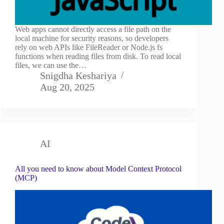
Web apps cannot directly access a file path on the
local machine for security reasons, so developers
rely on web APIs like FileReader or Node.js fs
functions when reading files from disk. To read local
files, we can use the…
Snigdha Keshariya
Aug 20, 2025
AI
All you need to know about Model Context Protocol
(MCP)