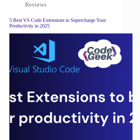
Reviews
5 Best VS Code Extensions to Supercharge Your
Productivity in 2025