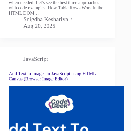
when needed. Let’s see the best three approaches
with code examples. How Table Rows Work in the
HTML DOM…
Snigdha Keshariya
Aug 20, 2025
JavaScript
Add Text to Images in JavaScript using HTML
Canvas (Browser Image Editor)