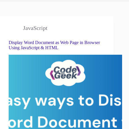
JavaScript
Display Word Document as Web Page in Browser
Using JavaScript & HTML