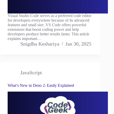
Visual Studio Code serves as a preferred code editor
for developers everywhere because of its advanced
features and small size. VS Code offers powerful
extensions that boost coding power and help
developers produce better results faster. This article
explains important…
Snigdha Keshariya
Jan 30, 2025
JavaScript
What’s New in Deno 2: Easily Explained