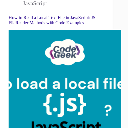
JavaScript
How to Read a Local Text File in JavaScript: JS
FileReader Methods with Code Examples