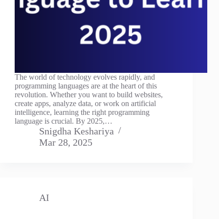
The world of technology evolves rapidly, and
programming languages are at the heart of this
revolution. Whether you want to build websites,
create apps, analyze data, or work on artificial
intelligence, learning the right programming
language is crucial. By 2025,…
Snigdha Keshariya
Mar 28, 2025
AI