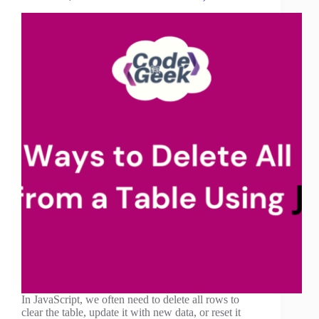
In JavaScript, we often need to delete all rows to
clear the table, update it with new data, or reset it