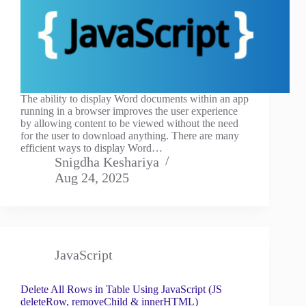
The ability to display Word documents within an app
running in a browser improves the user experience
by allowing content to be viewed without the need
for the user to download anything. There are many
efficient ways to display Word…
Snigdha Keshariya
Aug 24, 2025
JavaScript
Delete All Rows in Table Using JavaScript (JS
deleteRow, removeChild & innerHTML)