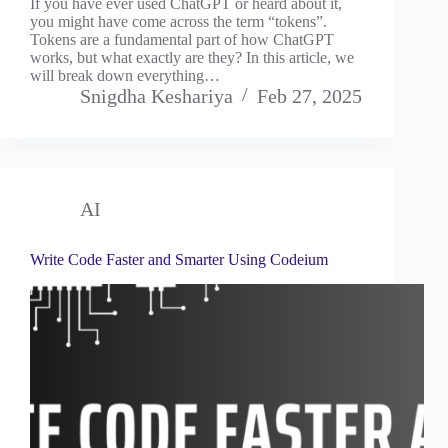
If you have ever used ChatGPT or heard about it,
you might have come across the term “tokens”.
Tokens are a fundamental part of how ChatGPT
works, but what exactly are they? In this article, we
will break down everything…
Snigdha Keshariya
Feb 27, 2025
AI
Write Code Faster and Smarter Using Codeium