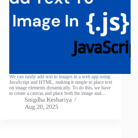
We can easily add text to images in a web app using
JavaScript and HTML, making it simple to place text
on image elements dynamically. To do this, we have
to create a canvas and place both the image and…
Snigdha Keshariya
Aug 20, 2025