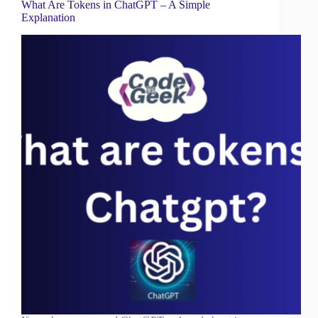
What Are Tokens in ChatGPT – A Simple
Explanation