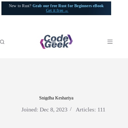
Skip
New to Rust?
Grab our free Rust for Beginners eBook
to
Get it free →
content
Snigdha Keshariya
Joined: Dec 8, 2023
Articles: 111