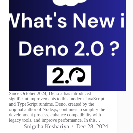
Since October 2024, Deno 2 has introduced
significant improvements to this modern JavaScript
and TypeScript runtime. Deno, created by the
original author of Node.js, continues to simplify the
development process, enhance compatibility with
legacy tools, and improve performance. In this…
Snigdha Keshariya
Dec 28, 2024