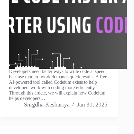
Developers need better ways to write code at speed
because modern work demands quick results. A free
AI-powered tool called Codeium exists to help
developers work with coding more efficiently.
Through this article, we will explain how Codeium
helps developers…
Snigdha Keshariya
Jan 30, 2025