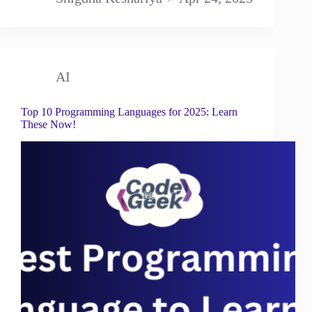
AI
Top 10 Programming Languages for 2025: Learn
These Now!