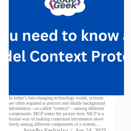
In today’s fast-changing technology world, systems
are often required to process and shuttle background
information—so-called “context”—among different
components. MCP enters the picture here. MCP is a
formal way of making contextual information move
freely among different components of a system.…
Snigdha Keshariya
Apr 24, 2025