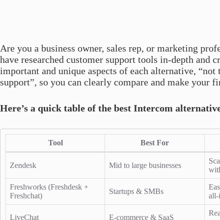
Are you a business owner, sales rep, or marketing prof
have researched customer support tools in-depth and cr
important and unique aspects of each alternative, “not 
support”, so you can clearly compare and make your fi
Here’s a quick table of the best Intercom alternativ
Tool
Best For
Sca
Zendesk
Mid to large businesses
wit
Freshworks (Freshdesk +
Eas
Startups & SMBs
Freshchat)
all
Rea
LiveChat
E-commerce & SaaS