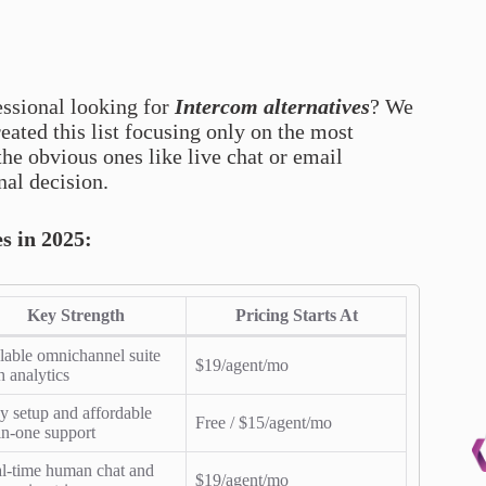
essional looking for
Intercom alternatives
? We
eated this list focusing only on the most
the obvious ones like live chat or email
nal decision.
es in 2025:
Key Strength
Pricing Starts At
lable omnichannel suite
$19/agent/mo
h analytics
y setup and affordable
Free / $15/agent/mo
-in-one support
l-time human chat and
$19/agent/mo