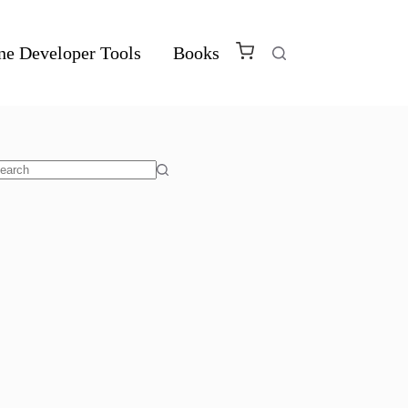
ne Developer Tools
Books
o
sults