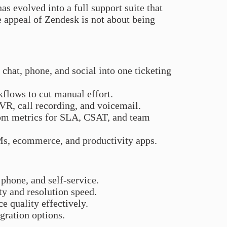
as evolved into a full support suite that
e appeal of Zendesk is not about being
 chat, phone, and social into one ticketing
kflows to cut manual effort.
 IVR, call recording, and voicemail.
om metrics for SLA, CSAT, and team
Ms, ecommerce, and productivity apps.
, phone, and self-service.
ty and resolution speed.
e quality effectively.
gration options.