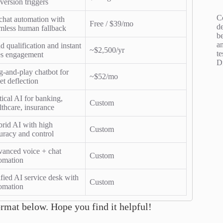
version triggers
C
chat automation with
Free / $39/mo
d
mless human fallback
b
an
d qualification and instant
~$2,500/yr
te
es engagement
D
g-and-play chatbot for
~$52/mo
ket deflection
tical AI for banking,
Custom
lthcare, insurance
rid AI with high
Custom
uracy and control
anced voice + chat
Custom
omation
fied AI service desk with
Custom
omation
ormat below. Hope you find it helpful!