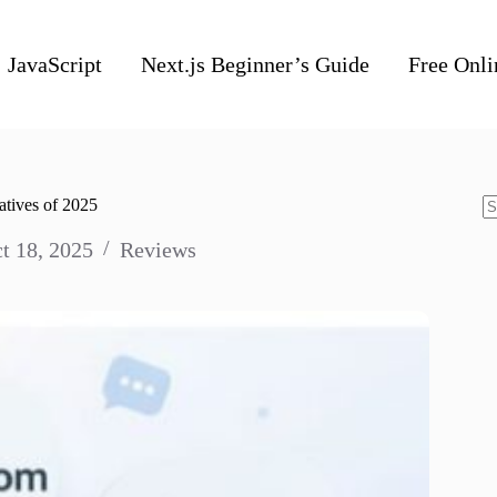
JavaScript
Next.js Beginner’s Guide
Free Onli
atives of 2025
N
t 18, 2025
Reviews
re