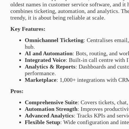
oldest names in customer service software, and it h
combines ticketing, automation, and analytics. Th
trendy, it is about being reliable at scale.
Key Features:
Omnichannel Ticketing
: Centralises email,
hub.
AI and Automation
: Bots, routing, and wor
Integrated Voice
: Built-in call centre with
Analytics & Reports
: Dashboards and cust
performance.
Marketplace
: 1,000+ integrations with CR
Pros:
Comprehensive Suite
: Covers tickets, chat
Automation Strength
: Improves productivi
Advanced Analytics
: Tracks KPIs and servic
Flexible Setup
: Wide configuration and inte