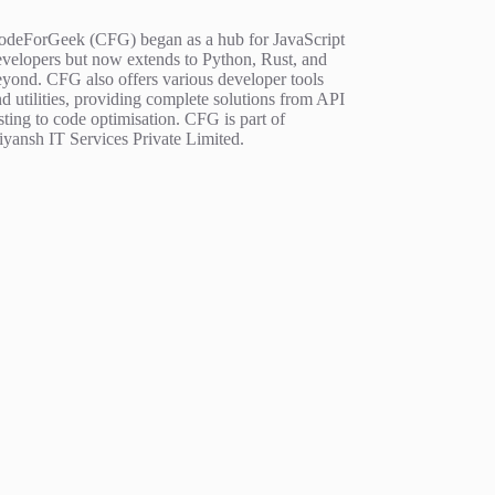
odeForGeek (CFG) began as a hub for JavaScript
evelopers but now extends to Python, Rust, and
eyond. CFG also offers various developer tools
d utilities, providing complete solutions from API
sting to code optimisation. CFG is part of
iyansh IT Services Private Limited.