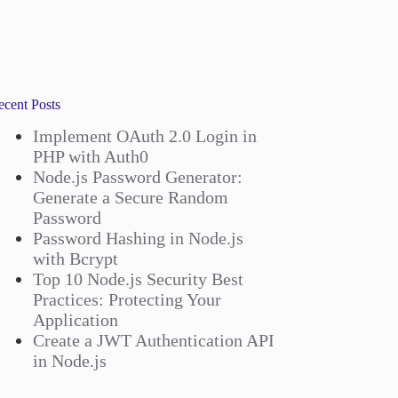
ecent Posts
Implement OAuth 2.0 Login in
PHP with Auth0
Node.js Password Generator:
Generate a Secure Random
Password
Password Hashing in Node.js
with Bcrypt
Top 10 Node.js Security Best
Practices: Protecting Your
Application
Create a JWT Authentication API
in Node.js