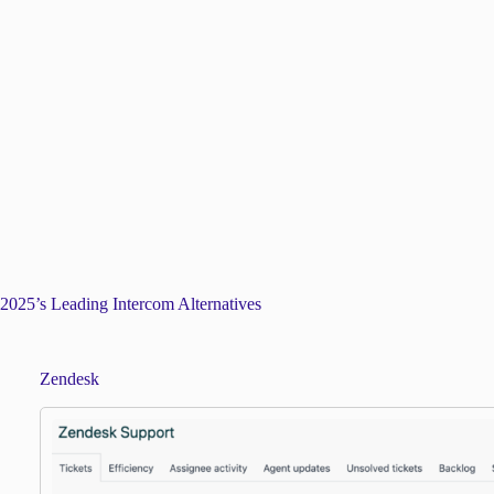
2025’s Leading Intercom Alternatives
Zendesk