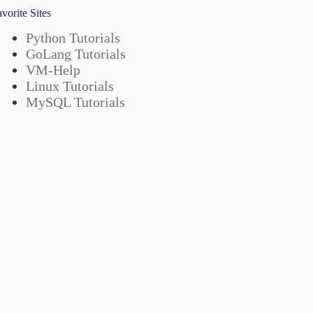
vorite Sites
Python Tutorials
GoLang Tutorials
VM-Help
Linux Tutorials
MySQL Tutorials