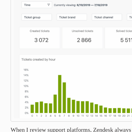
When I review support platforms, Zendesk always f