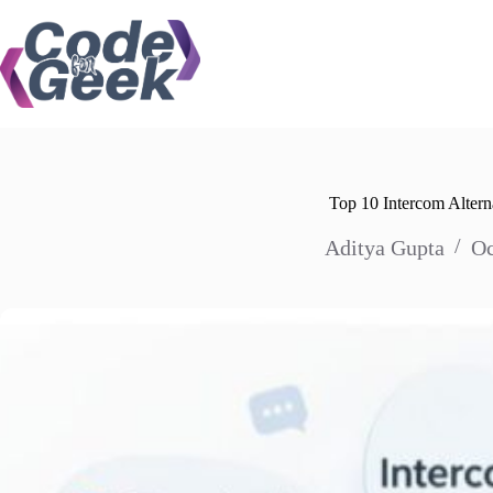
Skip
to
content
Top 10 Intercom Altern
Aditya Gupta
Oc