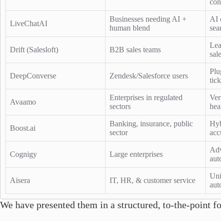
con
Businesses needing AI +
AI 
LiveChatAI
human blend
sea
Lea
Drift (Salesloft)
B2B sales teams
sal
Plu
DeepConverse
Zendesk/Salesforce users
tic
Enterprises in regulated
Ver
Avaamo
sectors
hea
Banking, insurance, public
Hyb
Boost.ai
sector
acc
Adv
Cognigy
Large enterprises
aut
Uni
Aisera
IT, HR, & customer service
aut
We have presented them in a structured, to-the-point f