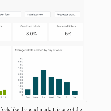
eels like the benchmark. It is one of the