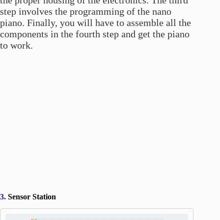
step involves the programming of the nano
piano. Finally, you will have to assemble all the
components in the fourth step and get the piano
to work.
3.
Sensor Station