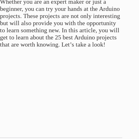
Whether you are an expert maker or just a
beginner, you can try your hands at the Arduino
projects. These projects are not only interesting
but will also provide you with the opportunity
to learn something new. In this article, you will
get to learn about the 25 best Arduino projects
that are worth knowing. Let’s take a look!