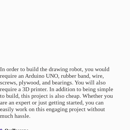
In order to build the drawing robot, you would
require an Arduino UNO, rubber band, wire,
screws, plywood, and bearings. You will also
require a 3D printer. In addition to being simple
to build, this project is also cheap. Whether you
are an expert or just getting started, you can
easily work on this engaging project without
much hassle.