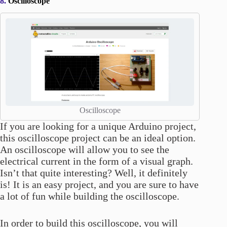
8.
Oscilloscope
Oscilloscope
If you are looking for a unique Arduino project,
this oscilloscope project can be an ideal option.
An oscilloscope will allow you to see the
electrical current in the form of a visual graph.
Isn’t that quite interesting? Well, it definitely
is! It is an easy project, and you are sure to have
a lot of fun while building the oscilloscope.
In order to build this oscilloscope, you will