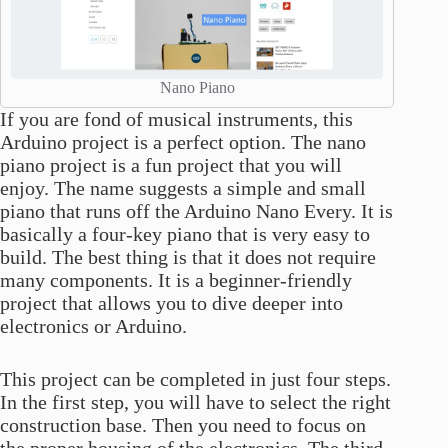
Nano Piano
If you are fond of musical instruments, this
Arduino project is a perfect option. The nano
piano project is a fun project that you will
enjoy. The name suggests a simple and small
piano that runs off the Arduino Nano Every. It is
basically a four-key piano that is very easy to
build. The best thing is that it does not require
many components. It is a beginner-friendly
project that allows you to dive deeper into
electronics or Arduino.
This project can be completed in just four steps.
In the first step, you will have to select the right
construction base. Then you need to focus on
the proper housing of the electronics. The third