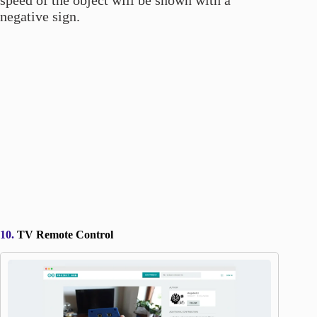
speed of the object will be shown with a
negative sign.
10.
TV Remote Control