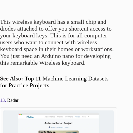
This wireless keyboard has a small chip and
diodes attached to offer you shortcut access to
your keyboard keys. This is for all computer
users who want to connect with wireless
keyboard space in their homes or workstations.
You just need an Arduino nano for developing
this remarkable Wireless keyboard.
See Also:
Top 11 Machine Learning Datasets
for Practice Projects
13.
Radar