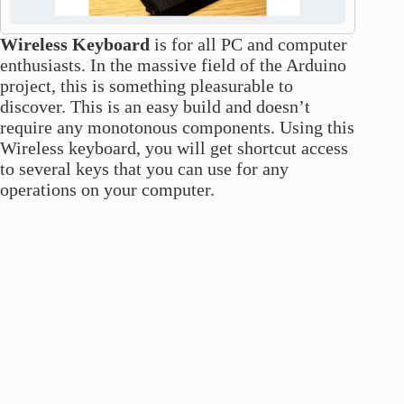
Wireless Keyboard
is for all PC and computer
enthusiasts. In the massive field of the Arduino
project, this is something pleasurable to
discover. This is an easy build and doesn’t
require any monotonous components. Using this
Wireless keyboard, you will get shortcut access
to several keys that you can use for any
operations on your computer.