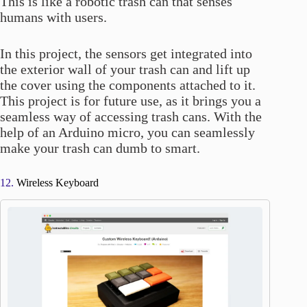
This is like a robotic trash can that senses
humans with users.
In this project, the sensors get integrated into
the exterior wall of your trash can and lift up
the cover using the components attached to it.
This project is for future use, as it brings you a
seamless way of accessing trash cans. With the
help of an Arduino micro, you can seamlessly
make your trash can dumb to smart.
12.
Wireless Keyboard