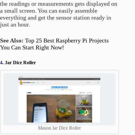
the readings or measurements gets displayed on
a small screen. You can easily assemble
everything and get the sensor station ready in
just an hour.
See Also:
Top 25 Best Raspberry Pi Projects
You Can Start Right Now!
4.
Jar Dice Roller
Mason Jar Dice Roller