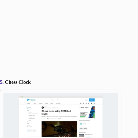
5.
Chess Clock