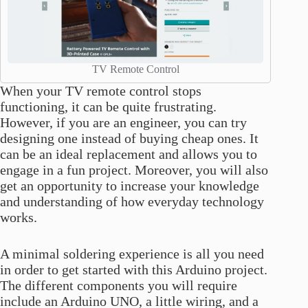
TV Remote Control
When your TV remote control stops
functioning, it can be quite frustrating.
However, if you are an engineer, you can try
designing one instead of buying cheap ones. It
can be an ideal replacement and allows you to
engage in a fun project. Moreover, you will also
get an opportunity to increase your knowledge
and understanding of how everyday technology
works.
A minimal soldering experience is all you need
in order to get started with this Arduino project.
The different components you will require
include an Arduino UNO, a little wiring, and a