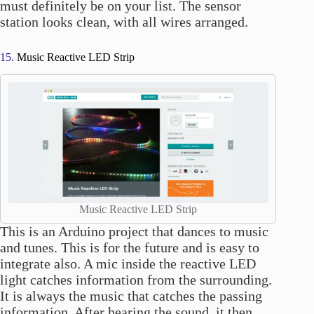
must definitely be on your list. The sensor
station looks clean, with all wires arranged.
15.
Music Reactive LED Strip
Music Reactive LED Strip
This is an Arduino project that dances to music
and tunes. This is for the future and is easy to
integrate also. A mic inside the reactive LED
light catches information from the surrounding.
It is always the music that catches the passing
information. After hearing the sound, it then