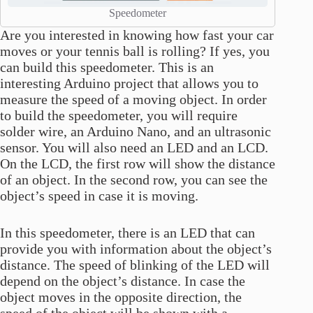
Speedometer
Are you interested in knowing how fast your car
moves or your tennis ball is rolling? If yes, you
can build this speedometer. This is an
interesting Arduino project that allows you to
measure the speed of a moving object. In order
to build the speedometer, you will require
solder wire, an Arduino Nano, and an ultrasonic
sensor. You will also need an LED and an LCD.
On the LCD, the first row will show the distance
of an object. In the second row, you can see the
object’s speed in case it is moving.
In this speedometer, there is an LED that can
provide you with information about the object’s
distance. The speed of blinking of the LED will
depend on the object’s distance. In case the
object moves in the opposite direction, the