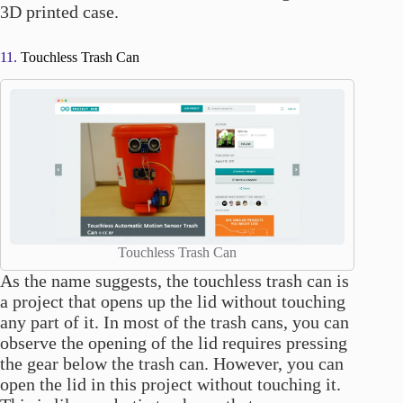
3D printed case.
11.
Touchless Trash Can
Touchless Trash Can
As the name suggests, the touchless trash can is
a project that opens up the lid without touching
any part of it. In most of the trash cans, you can
observe the opening of the lid requires pressing
the gear below the trash can. However, you can
open the lid in this project without touching it.