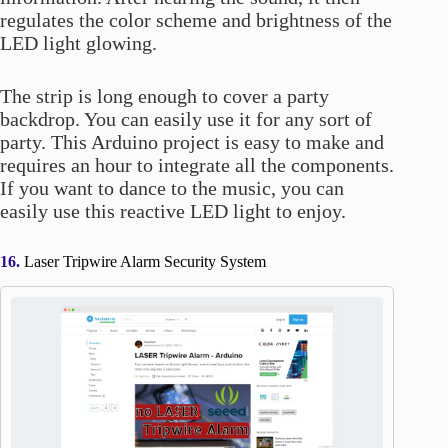
regulates the color scheme and brightness of the
LED light glowing.
The strip is long enough to cover a party
backdrop. You can easily use it for any sort of
party. This Arduino project is easy to make and
requires an hour to integrate all the components.
If you want to dance to the music, you can
easily use this reactive LED light to enjoy.
16.
Laser Tripwire Alarm Security System