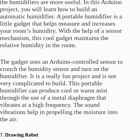
the humidifiers are more useful. In this Arduino
project, you will learn how to build an
automatic humidifier. A portable humidifier is a
little gadget that helps measure and increases
your room’s humidity. With the help of a sensor
mechanism, this cool gadget maintains the
relative humidity in the room.
The gadget uses an Arduino-controlled sensor to
crunch the humidity sensor and turn on the
humidifier. It is a really fun project and is not
very complicated to build. This portable
humidifier can produce cool or warm mist
through the use of a metal diaphragm that
vibrates at a high frequency. The sound
vibrations help in propelling the moisture into
the air.
7.
Drawing Robot