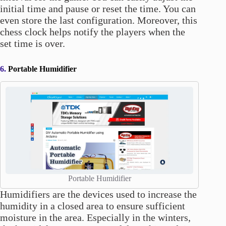
initial time and pause or reset the time. You can
even store the last configuration. Moreover, this
chess clock helps notify the players when the
set time is over.
6.
Portable Humidifier
Portable Humidifier
Humidifiers are the devices used to increase the
humidity in a closed area to ensure sufficient
moisture in the area. Especially in the winters,