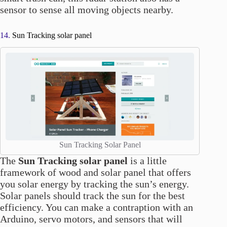
sensor to sense all moving objects nearby.
14.
Sun Tracking solar panel
Sun Tracking Solar Panel
The
Sun Tracking solar panel
is a little
framework of wood and solar panel that offers
you solar energy by tracking the sun’s energy.
Solar panels should track the sun for the best
efficiency. You can make a contraption with an
Arduino, servo motors, and sensors that will