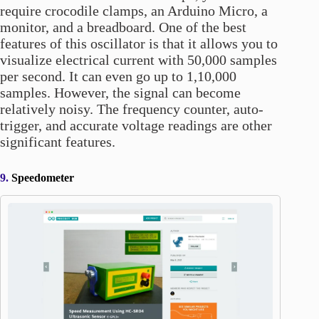
require crocodile clamps, an Arduino Micro, a
monitor, and a breadboard. One of the best
features of this oscillator is that it allows you to
visualize electrical current with 50,000 samples
per second. It can even go up to 1,10,000
samples. However, the signal can become
relatively noisy. The frequency counter, auto-
trigger, and accurate voltage readings are other
significant features.
9.
Speedometer