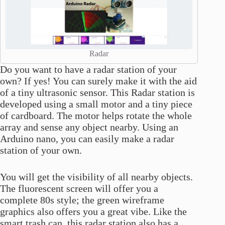
Radar
Do you want to have a radar station of your
own? If yes! You can surely make it with the aid
of a tiny ultrasonic sensor. This Radar station is
developed using a small motor and a tiny piece
of cardboard. The motor helps rotate the whole
array and sense any object nearby. Using an
Arduino nano, you can easily make a radar
station of your own.
You will get the visibility of all nearby objects.
The fluorescent screen will offer you a
complete 80s style; the green wireframe
graphics also offers you a great vibe. Like the
smart trash can, this radar station also has a