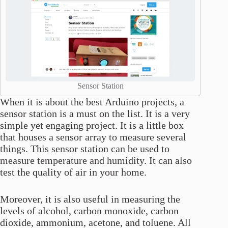
Sensor Station
When it is about the best Arduino projects, a
sensor station is a must on the list. It is a very
simple yet engaging project. It is a little box
that houses a sensor array to measure several
things. This sensor station can be used to
measure temperature and humidity. It can also
test the quality of air in your home.
Moreover, it is also useful in measuring the
levels of alcohol, carbon monoxide, carbon
dioxide, ammonium, acetone, and toluene. All