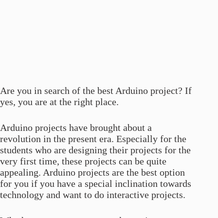
Are you in search of the best Arduino project? If
yes, you are at the right place.
Arduino projects have brought about a
revolution in the present era. Especially for the
students who are designing their projects for the
very first time, these projects can be quite
appealing. Arduino projects are the best option
for you if you have a special inclination towards
technology and want to do interactive projects.