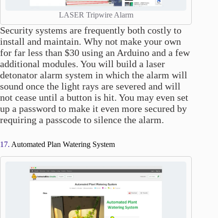
LASER Tripwire Alarm
Security systems are frequently both costly to
install and maintain. Why not make your own
for far less than $30 using an Arduino and a few
additional modules. You will build a laser
detonator alarm system in which the alarm will
sound once the light rays are severed and will
not cease until a button is hit. You may even set
up a password to make it even more secured by
requiring a passcode to silence the alarm.
17.
Automated Plan Watering System