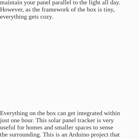
maintain your panel parallel to the light all day.
However, as the framework of the box is tiny,
everything gets cozy.
Everything on the box can get integrated within
just one hour. This solar panel tracker is very
useful for homes and smaller spaces to sense
the surrounding. This is an Arduino project that