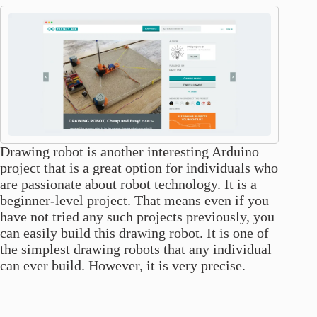
Drawing robot is another interesting Arduino
project that is a great option for individuals who
are passionate about robot technology. It is a
beginner-level project. That means even if you
have not tried any such projects previously, you
can easily build this drawing robot. It is one of
the simplest drawing robots that any individual
can ever build. However, it is very precise.