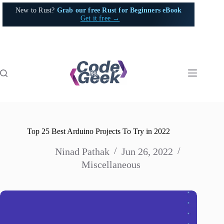
Skip
New to Rust?
Grab our free Rust for Beginners eBook
to
Get it free →
content
Top 25 Best Arduino Projects To Try in 2022
Ninad Pathak
Jun 26, 2022
Miscellaneous