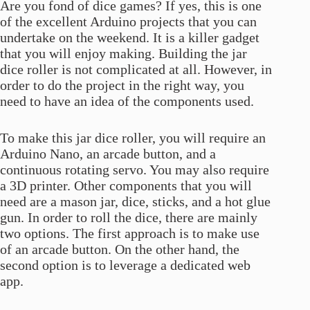
Are you fond of dice games? If yes, this is one
of the excellent Arduino projects that you can
undertake on the weekend. It is a killer gadget
that you will enjoy making. Building the jar
dice roller is not complicated at all. However, in
order to do the project in the right way, you
need to have an idea of the components used.
To make this jar dice roller, you will require an
Arduino Nano, an arcade button, and a
continuous rotating servo. You may also require
a 3D printer. Other components that you will
need are a mason jar, dice, sticks, and a hot glue
gun. In order to roll the dice, there are mainly
two options. The first approach is to make use
of an arcade button. On the other hand, the
second option is to leverage a dedicated web
app.