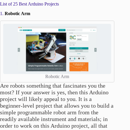
List of 25 Best Arduino Projects
1.
Robotic Arm
Robotic Arm
Are robots something that fascinates you the
most? If your answer is yes, then this Arduino
project will likely appeal to you. It is a
beginner-level project that allows you to build a
simple programmable robot arm from the
readily available instrument and materials; in
order to work on this Arduino project, all that