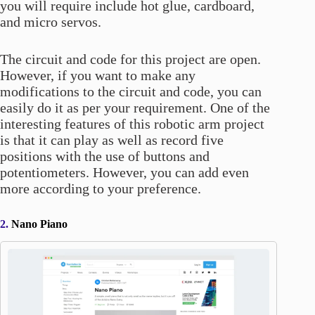
you will require include hot glue, cardboard,
and micro servos.
The circuit and code for this project are open.
However, if you want to make any
modifications to the circuit and code, you can
easily do it as per your requirement. One of the
interesting features of this robotic arm project
is that it can play as well as record five
positions with the use of buttons and
potentiometers. However, you can add even
more according to your preference.
2.
Nano Piano