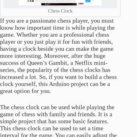
Chess Clock
If you are a passionate chess player, you must
know how important time is while playing the
game. Whether you are a professional chess
player or you just play it for fun with friends,
having a clock beside you can make the game
more interesting. Moreover, after the huge
success of Queen’s Gambit, a Netflix mini-
series, the popularity of the chess clocks has
increased a lot. So, if you want to build a chess
clock yourself, this Arduino project can be a
great option for you.
The chess clock can be used while playing the
game of chess with family and friends. It is a
simple project that has some basic features.
This chess clock can be used to set a time
interval for the game. You can easily adjust the