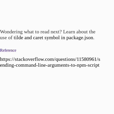
Wondering what to read next? Learn about the
use of
tilde and caret symbol in package.json
.
Reference
https://stackoverflow.com/questions/11580961/s
ending-command-line-arguments-to-npm-script