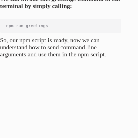
terminal by simply calling:
So, our npm script is ready, now we can
understand how to send command-line
arguments and use them in the npm script.