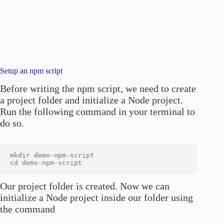
Setup an npm script
Before writing the npm script, we need to create
a project folder and initialize a Node project.
Run the following command in your terminal to
do so.
mkdir demo-npm-script

Our project folder is created. Now we can
initialize a Node project inside our folder using
the command