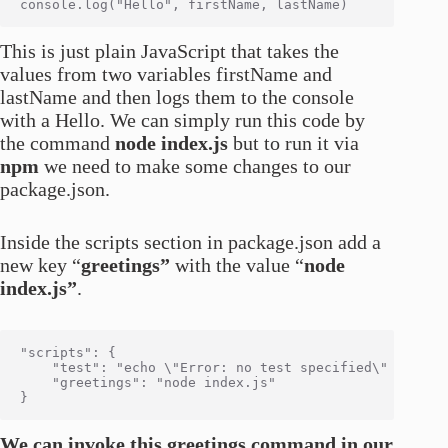
This is just plain JavaScript that takes the
values from two variables firstName and
lastName and then logs them to the console
with a Hello. We can simply run this code by
the command
node index.js
but to run it via
npm
we need to make some changes to our
package.json.
Inside the scripts section in package.json add a
new key “
greetings”
with the value “
node
index.js”
.
"scripts": {

    "test": "echo \"Error: no test specified\" && exit
    "greetings": "node index.js"

We can invoke this greetings command in our