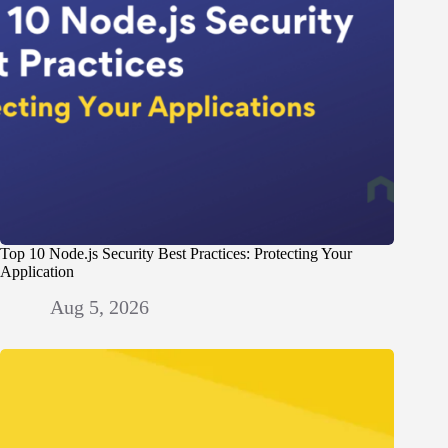
Top 10 Node.js Security Best Practices: Protecting Your
Application
Aug 5, 2026