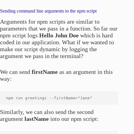
Sending command line arguments to the npm script
Arguments for npm scripts are similar to
parameters that we pass in a function. So far our
npm script logs
Hello John Doe
which is hard
coded in our application. What if we wanted to
make our script dynamic by logging the
argument we pass in the terminal?
We can send
firstName
as an argument in this
way:
Similarly, we can also send the second
argument
lastName
into our npm script: