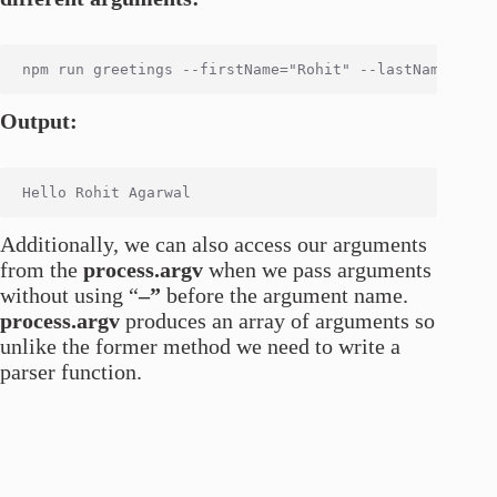
Output:
Additionally, we can also access our arguments
from the
process.argv
when we pass arguments
without using “
–”
before the argument name.
process.argv
produces an array of arguments so
unlike the former method we need to write a
parser function.