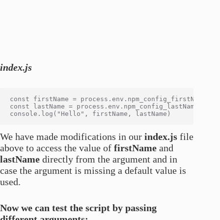
index.js
const firstName = process.env.npm_config_firstName? pr
const lastName = process.env.npm_config_lastName? proc
We have made modifications in our
index.js
file
above to access the value of
firstName
and
lastName
directly from the argument and in
case the argument is missing a default value is
used.
Now we can test the script by passing
different arguments: