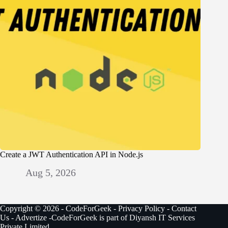
Create a JWT Authentication API in Node.js
Aug 5, 2026
Copyright © 2026 - CodeForGeek -
Privacy Policy
-
Contact
Us
-
Advertize
-CodeForGeek is part of Diyansh IT Services
Private Limited.