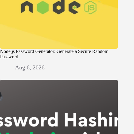
Node.js Password Generator: Generate a Secure Random
Password
Aug 6, 2026