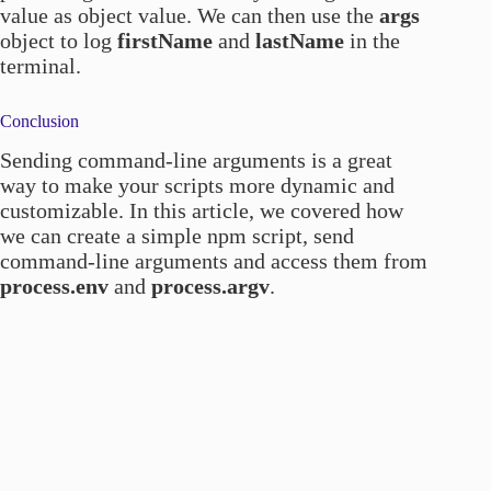
value as object value. We can then use the
args
object to log
firstName
and
lastName
in the
terminal.
Conclusion
Sending command-line arguments is a great
way to make your scripts more dynamic and
customizable. In this article, we covered how
we can create a simple npm script, send
command-line arguments and access them from
process.env
and
process.argv
.