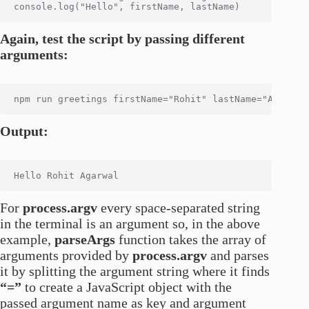
Again, test the script by passing different
arguments:
Output:
For
process.argv
every space-separated string
in the terminal is an argument so, in the above
example,
parseArgs
function takes the array of
arguments provided by
process.argv
and parses
it by splitting the argument string where it finds
“=”
to create a JavaScript object with the
passed argument name as key and argument