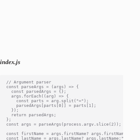
index.js
// Argument parser

const parseArgs = (args) => {

  const parsedArgs = {};

  args.forEach((arg) => {

    const parts = arg.split("=");

    parsedArgs[parts[0]] = parts[1];

  });

  return parsedArgs;

};

const args = parseArgs(process.argv.slice(2)); // { fi
const firstName = args.firstName? args.firstName:"John
const lastName = args.lastName? args.lastName:"Doe"
