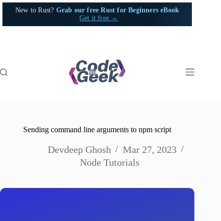
Skip
New to Rust?
Grab our free Rust for Beginners eBook
to
Get it free →
content
Sending command line arguments to npm script
Devdeep Ghosh
Mar 27, 2023
Node Tutorials