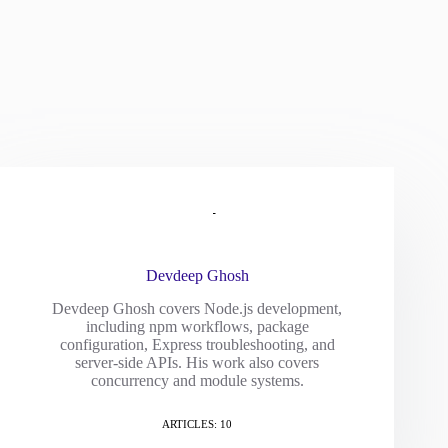
Devdeep Ghosh
Devdeep Ghosh covers Node.js development,
including npm workflows, package
configuration, Express troubleshooting, and
server-side APIs. His work also covers
concurrency and module systems.
ARTICLES: 10