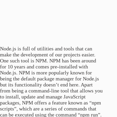
Node.js is full of utilities and tools that can
make the development of our projects easier.
One such tool is NPM. NPM has been around
for 10 years and comes pre-installed with
Node.js. NPM is more popularly known for
being the default package manager for Node.js
but its functionality doesn’t end here. Apart
from being a command-line tool that allows you
to install, update and manage JavaScript
packages, NPM offers a feature known as “npm
scripts”, which are a series of commands that
can be executed using the command “npm run”.