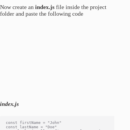
Now create an
index.js
file inside the project
folder and paste the following code
index.js
const firstName = "John"

const lastName = "Doe"
