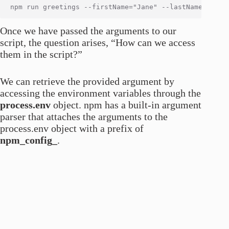
Once we have passed the arguments to our
script, the question arises, “How can we access
them in the script?”
We can retrieve the provided argument by
accessing the environment variables through the
process.env
object. npm has a built-in argument
parser that attaches the arguments to the
process.env object with a prefix of
npm_config_
.