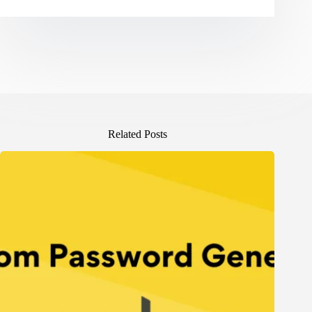
Related Posts