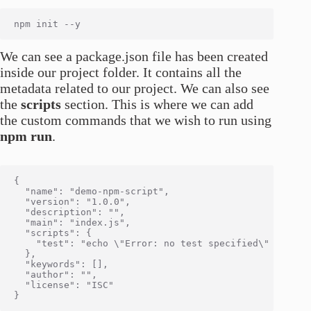
We can see a package.json file has been created
inside our project folder. It contains all the
metadata related to our project. We can also see
the
scripts
section. This is where we can add
the custom commands that we wish to run using
npm run
.
{

  "name": "demo-npm-script",

  "version": "1.0.0",

  "description": "",

  "main": "index.js",

  "scripts": {

    "test": "echo \"Error: no test specified\" && exit
  },

  "keywords": [],

  "author": "",

  "license": "ISC"
