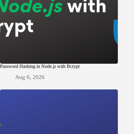
Password Hashing in Node.js with Bcrypt
Aug 6, 2026