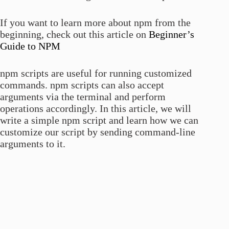
If you want to learn more about npm from the
beginning, check out this article on
Beginner’s
Guide to NPM
npm scripts are useful for running customized
commands. npm scripts can also accept
arguments via the terminal and perform
operations accordingly. In this article, we will
write a simple npm script and learn how we can
customize our script by sending command-line
arguments to it.