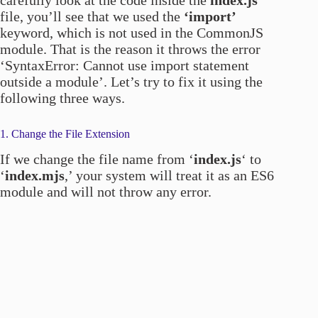
carefully look at the code inside the
index.js
file, you’ll see that we used the
‘import’
keyword, which is not used in the CommonJS
module. That is the reason it throws the error
‘SyntaxError: Cannot use import statement
outside a module’. Let’s try to fix it using the
following three ways.
1. Change the File Extension
If we change the file name from ‘
index.js
‘ to
‘
index.mjs
,’ your system will treat it as an ES6
module and will not throw any error.