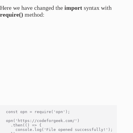
Here we have changed the
import
syntax with
require()
method:
const opn = require('opn');

opn('https://codeforgeek.com/')

  .then(() => {

    console.log('File opened successfully!');
