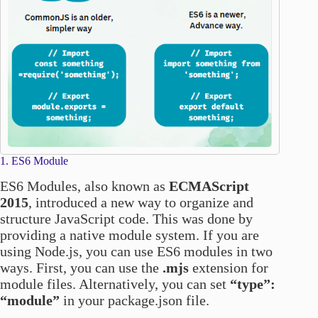
1. ES6 Module
ES6 Modules, also known as
ECMAScript
2015
, introduced a new way to organize and
structure JavaScript code. This was done by
providing a native module system. If you are
using Node.js, you can use ES6 modules in two
ways. First, you can use the
.mjs
extension for
module files. Alternatively, you can set
“type”:
“module”
in your package.json file.