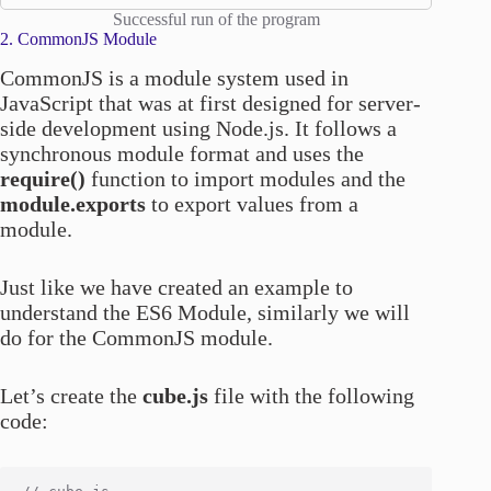
Successful run of the program
2. CommonJS Module
CommonJS is a module system used in
JavaScript that was at first designed for server-
side development using Node.js. It follows a
synchronous module format and uses the
require()
function to import modules and the
module.exports
to export values from a
module.
Just like we have created an example to
understand the ES6 Module, similarly we will
do for the CommonJS module.
Let’s create the
cube.js
file with the following
code: