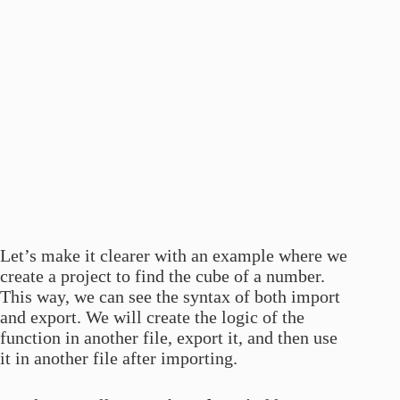
Let’s make it clearer with an example where we
create a project to find the cube of a number.
This way, we can see the syntax of both import
and export. We will create the logic of the
function in another file, export it, and then use
it in another file after importing.