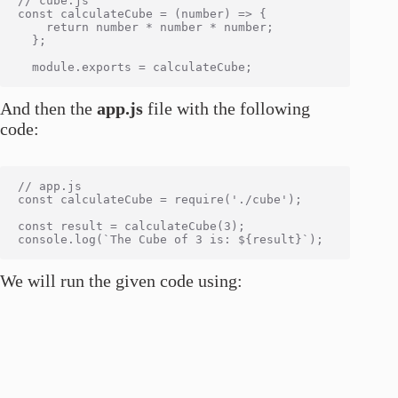
// cube.js

const calculateCube = (number) => {

    return number * number * number;

  };

And then the
app.js
file with the following
code:
// app.js

const calculateCube = require('./cube');

const result = calculateCube(3);

We will run the given code using: