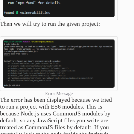
Then we will try to run the given project:
Error Message
The error has been displayed because we tried
to run a project with ES6 modules. This is
because Node.js uses CommonJS modules by
default, so any JavaScript files you write are
treated as CommonJS files by default. If you