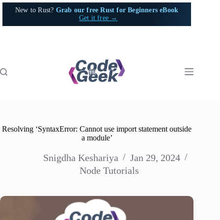
Skip
New to Rust?
Grab our free Rust for Beginners eBook
to
Get it free →
content
Resolving ‘SyntaxError: Cannot use import statement outside
a module’
Snigdha Keshariya
Jan 29, 2024
Node Tutorials