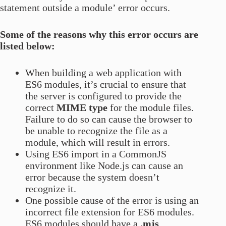
statement outside a module’ error occurs.
Some of the reasons why this error occurs are
listed below:
When building a web application with
ES6 modules, it’s crucial to ensure that
the server is configured to provide the
correct
MIME type
for the module files.
Failure to do so can cause the browser to
be unable to recognize the file as a
module, which will result in errors.
Using ES6 import in a CommonJS
environment like Node.js can cause an
error because the system doesn’t
recognize it.
One possible cause of the error is using an
incorrect file extension for ES6 modules.
ES6 modules should have a
.mjs