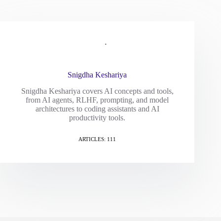
Snigdha Keshariya
Snigdha Keshariya covers AI concepts and tools,
from AI agents, RLHF, prompting, and model
architectures to coding assistants and AI
productivity tools.
ARTICLES: 111