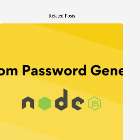
Related Posts