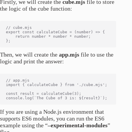
Firstly, we will create the
cube.mjs
file to store
the logic of the cube function:
// cube.mjs

export const calculateCube = (number) => {

    return number * number * number;

Then, we will create the
app.mjs
file to use the
logic and print the answer:
// app.mjs

import { calculateCube } from './cube.mjs';

const result = calculateCube(3);

If you are using a Node.js environment that
supports ES6 modules, you can run the ES6
example using the “
–experimental-modules
”
flag.