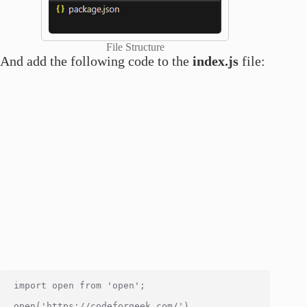
File Structure
And add the following code to the
index.js
file:
import open from 'open';

open('https://codeforgeek.com/')
