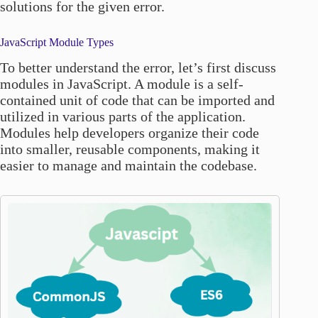
solutions for the given error.
JavaScript Module Types
To better understand the error, let’s first discuss
modules in JavaScript. A module is a self-
contained unit of code that can be imported and
utilized in various parts of the application.
Modules help developers organize their code
into smaller, reusable components, making it
easier to manage and maintain the codebase.