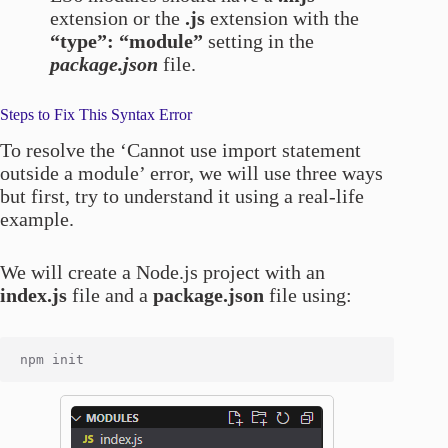
extension or the
.js
extension with the
“type”: “module”
setting in the
package.json
file.
Steps to Fix This Syntax Error
To resolve the ‘Cannot use import statement
outside a module’ error, we will use three ways
but first, try to understand it using a real-life
example.
We will create a Node.js project with an
index.js
file and a
package.json
file using: