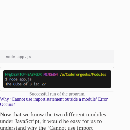
Successful run of the program.
Why ‘Cannot use import statement outside a module’ Error
Occurs?
Now that we know the two different modules
under JavaScript, it would be easy for us to
understand why the ‘Cannot use import