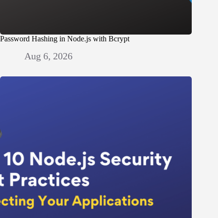
Password Hashing in Node.js with Bcrypt
Aug 6, 2026