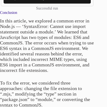
Successful run
Conclusion
In this article, we explored a common error in
Node.js — ‘SyntaxError: Cannot use import
statement outside a module.’ We learned that
JavaScript has two types of modules: ES6 and
CommonJS. The error occurs when trying to use
ES6 syntax in a CommonJS environment. We
identified several reasons behind the error,
which included incorrect MIME types, using
ES6 import in a CommonJS environment, and
incorrect file extensions.
To fix the error, we considered three
approaches: changing the file extension to
“.mjs,” modifying the “type” section in
“package.json” to “module,” or converting the
syntax to CommonJS.