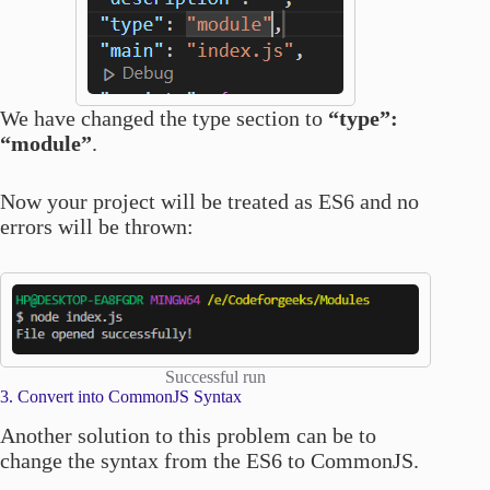
We have changed the type section to
“type”:
“module”
.
Now your project will be treated as ES6 and no
errors will be thrown:
Successful run
3. Convert into CommonJS Syntax
Another solution to this problem can be to
change the syntax from the ES6 to CommonJS.