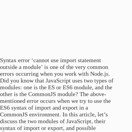
Syntax error ‘cannot use import statement
outside a module’ is one of the very common
errors occurring when you work with Node.js.
Did you know that JavaScript uses two types of
modules: one is the ES or ES6 module, and the
other is the CommonJS module? The above-
mentioned error occurs when we try to use the
ES6 syntax of import and export in a
CommonJS environment. In this article, let’s
discuss the two modules of JavaScript, their
syntax of import or export, and possible