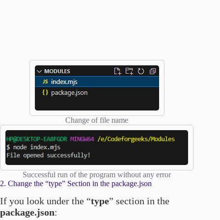
Change of file name
Successful run of the program without any error
2. Change the “type” Section in the package.json
If you look under the “
type
” section in the
package.json
: