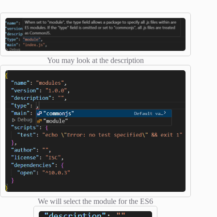
You may look at the description
We will select the module for the ES6