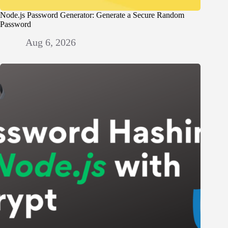
Node.js Password Generator: Generate a Secure Random
Password
Aug 6, 2026