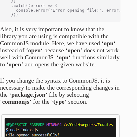
  })

  .catch((error) => {

    console.error('Error opening file:', error.message
Also, it is very important to know that the
library you are using is compatible with the
CommonJS module. Here, we have used ‘
opn
‘
instead of ‘
open
‘ because ‘
open
‘ does not work
well with CommonJS. ‘
opn
‘ functions similarly
to ‘
open
‘ and opens the given website.
If you change the syntax to CommonJS, it is
necessary to make the corresponding changes in
the
‘package.json’
file by selecting
‘
commonjs’
for the
‘type’
section.