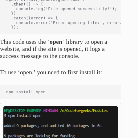
  .then(() => {

    console.log('File opened successfully!');

  })

  .catch((error) => {

    console.error('Error opening file:', error.message
This code uses the ‘
open
‘ library to open a
website, and if the site is opened, it logs a
success message to the console.
To use ‘open,’ you need to first install it: