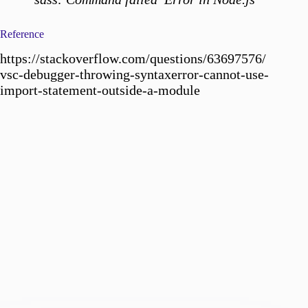
Reference
https://stackoverflow.com/questions/63697576/
vsc-debugger-throwing-syntaxerror-cannot-use-
import-statement-outside-a-module