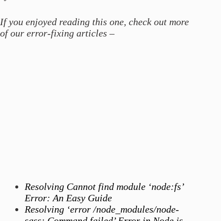
If you enjoyed reading this one, check out more
of our error-fixing articles –
Resolving Cannot find module ‘node:fs’
Error: An Easy Guide
Resolving ‘error /node_modules/node-
sass: Command failed’ Error in Node.js