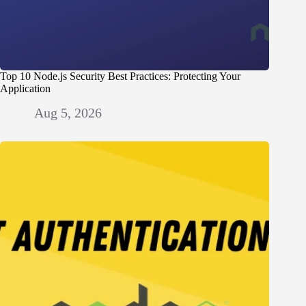
Top 10 Node.js Security Best Practices: Protecting Your
Application
Aug 5, 2026