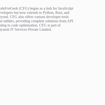
odeForGeek (CFG) began as a hub for JavaScript
evelopers but now extends to Python, Rust, and
eyond. CFG also offers various developer tools
d utilities, providing complete solutions from API
sting to code optimisation. CFG is part of
iyansh IT Services Private Limited.