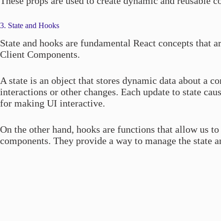
These props are used to create dynamic and reusable 
3. State and Hooks
State and hooks are fundamental React concepts that are
Client Components.
A state is an object that stores dynamic data about a c
interactions or other changes. Each update to state ca
for making UI interactive.
On the other hand, hooks are functions that allow us to 
components. They provide a way to manage the state an