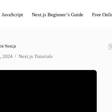
JavaScript
Next.js Beginner’s Guide
Free Onli
or Next.js
N
, 2024
Next.js Tutorials
re