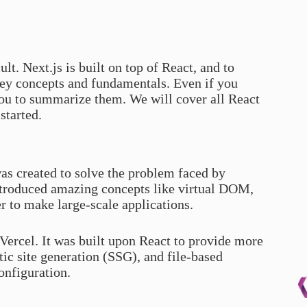
ult. Next.js is built on top of React, and to
key concepts and fundamentals. Even if you
you to summarize them. We will cover all React
started.
as created to solve the problem faced by
ntroduced amazing concepts like virtual DOM,
 to make large-scale applications.
 Vercel. It was built upon React to provide more
tic site generation (SSG), and file-based
onfiguration.