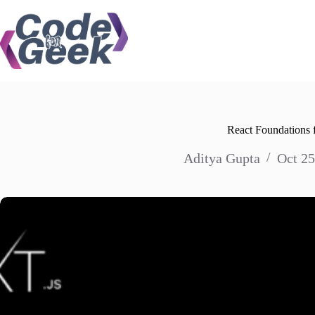
Skip
to
content
React Foundations f
Aditya Gupta
Oct 25