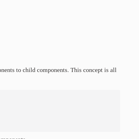
nents to child components. This concept is all