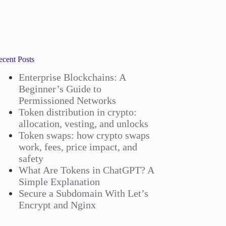
ecent Posts
Enterprise Blockchains: A
Beginner’s Guide to
Permissioned Networks
Token distribution in crypto:
allocation, vesting, and unlocks
Token swaps: how crypto swaps
work, fees, price impact, and
safety
What Are Tokens in ChatGPT? A
Simple Explanation
Secure a Subdomain With Let’s
Encrypt and Nginx