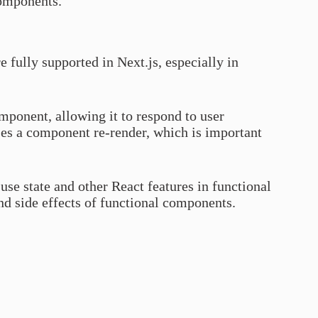
components.
 fully supported in Next.js, especially in
omponent, allowing it to respond to user
uses a component re-render, which is important
use state and other React features in functional
d side effects of functional components.