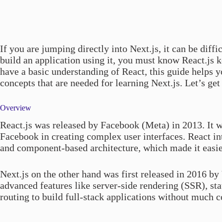
If you are jumping directly into Next.js, it can be diffic
build an application using it, you must know React.js 
have a basic understanding of React, this guide helps 
concepts that are needed for learning Next.js. Let’s get 
Overview
React.js was released by Facebook (Meta) in 2013. It w
Facebook in creating complex user interfaces. React i
and component-based architecture, which made it easier
Next.js on the other hand was first released in 2016 by
advanced features like server-side rendering (SSR), sta
routing to build full-stack applications without much c