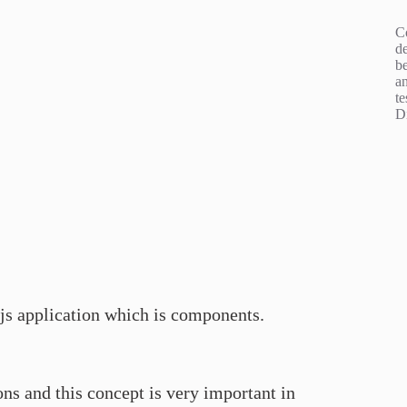
C
d
b
an
te
D
t.js application which is components.
ns and this concept is very important in