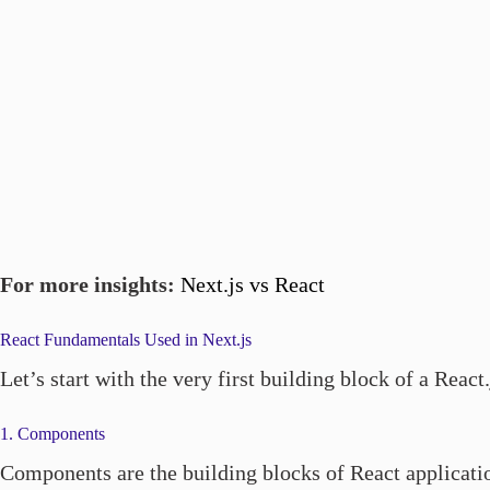
For more insights:
Next.js vs React
React Fundamentals Used in Next.js
Let’s start with the very first building block of a Reac
1. Components
Components are the building blocks of React applicatio