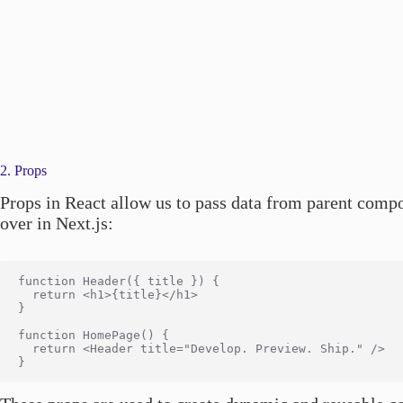
2. Props
Props in React allow us to pass data from parent compo
over in Next.js:
function Header({ title }) {

  return <h1>{title}</h1>

}

function HomePage() {

  return <Header title="Develop. Preview. Ship." />
