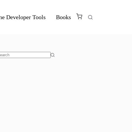
ne Developer Tools
Books
o
sults