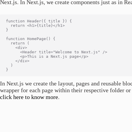
Next.js. In Next.js, we create components just as in Re
function Header({ title }) {

  return <h1>{title}</h1>

}

function HomePage() {

  return (

    <div>

      <Header title="Welcome to Next.js" />

      <p>This is a Next.js page</p>

    </div>

  )

In Next.js we create the layout, pages and reusable blo
wrapper for each page within their respective folder or 
click here to know more
.