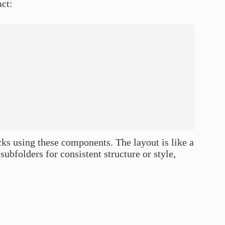
act:
cks using these components. The layout is like a
subfolders for consistent structure or style,