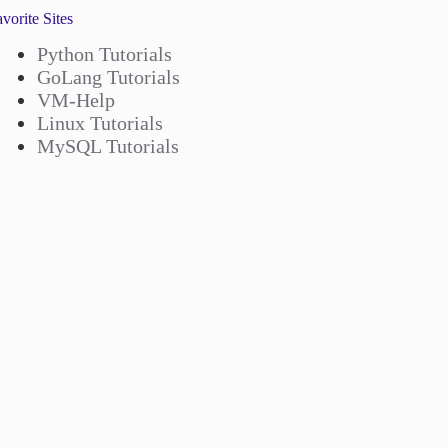
vorite Sites
Python Tutorials
GoLang Tutorials
VM-Help
Linux Tutorials
MySQL Tutorials