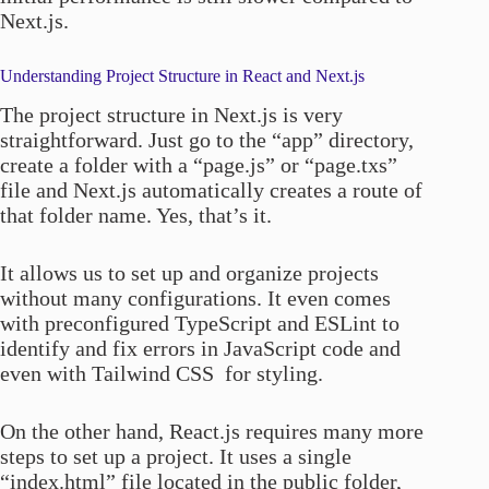
Next.js.
Understanding Project Structure in React and Next.js
The project structure in Next.js is very
straightforward. Just go to the “app” directory,
create a folder with a “page.js” or “page.txs”
file and Next.js automatically creates a route of
that folder name. Yes, that’s it.
It allows us to set up and organize projects
without many configurations. It even comes
with preconfigured TypeScript and ESLint to
identify and fix errors in JavaScript code and
even with Tailwind CSS for styling.
On the other hand, React.js requires many more
steps to set up a project. It uses a single
“index.html” file located in the public folder,