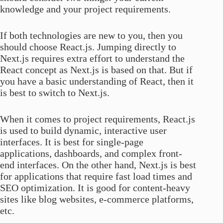
knowledge and your project requirements.
If both technologies are new to you, then you
should choose React.js. Jumping directly to
Next.js requires extra effort to understand the
React concept as Next.js is based on that. But if
you have a basic understanding of React, then it
is best to switch to Next.js.
When it comes to project requirements, React.js
is used to build dynamic, interactive user
interfaces. It is best for single-page
applications, dashboards, and complex front-
end interfaces. On the other hand, Next.js is best
for applications that require fast load times and
SEO optimization. It is good for content-heavy
sites like blog websites, e-commerce platforms,
etc.