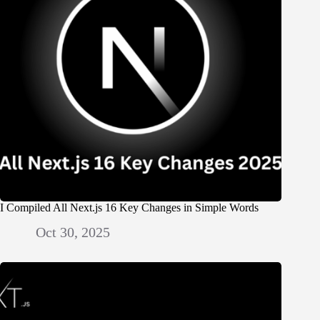
I Compiled All Next.js 16 Key Changes in Simple Words
Oct 30, 2025