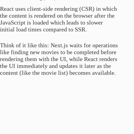
React uses client-side rendering (CSR) in which
the content is rendered on the browser after the
JavaScript is loaded which leads to slower
initial load times compared to SSR.
Think of it like this: Next.js waits for operations
like finding new movies to be completed before
rendering them with the UI, while React renders
the UI immediately and updates it later as the
content (like the movie list) becomes available.