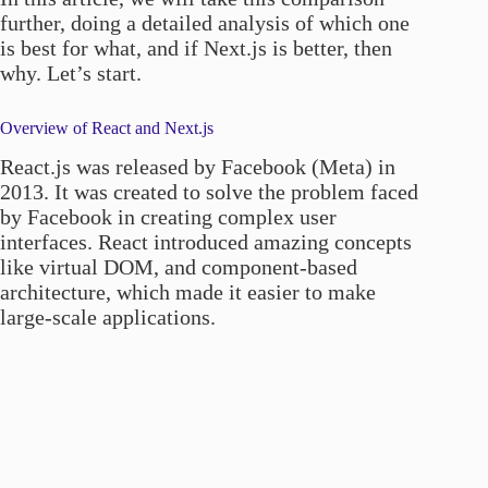
further, doing a detailed analysis of which one
is best for what, and if Next.js is better, then
why. Let’s start.
Overview of React and Next.js
React.js was released by Facebook (Meta) in
2013. It was created to solve the problem faced
by Facebook in creating complex user
interfaces. React introduced amazing concepts
like virtual DOM, and component-based
architecture, which made it easier to make
large-scale applications.