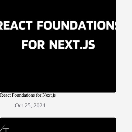
React Foundations for Next.js
Oct 25, 2024