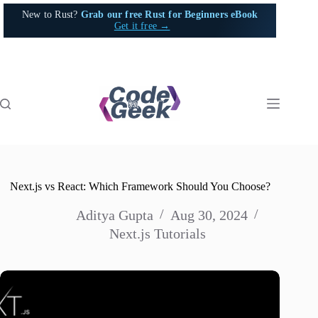
Skip
New to Rust?
Grab our free Rust for Beginners eBook
to
Get it free →
content
Next.js vs React: Which Framework Should You Choose?
Aditya Gupta
Aug 30, 2024
Next.js Tutorials