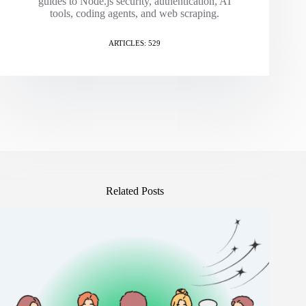
guides to Node.js security, authentication, AI
tools, coding agents, and web scraping.
ARTICLES: 529
Related Posts