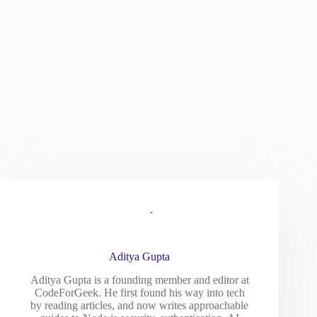
Aditya Gupta
Aditya Gupta is a founding member and editor at
CodeForGeek. He first found his way into tech
by reading articles, and now writes approachable