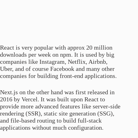
React is very popular with approx 20 million
downloads per week on npm. It is used by big
companies like Instagram, Netflix, Airbnb,
Uber, and of course Facebook and many other
companies for building front-end applications.
Next.js on the other hand was first released in
2016 by Vercel. It was built upon React to
provide more advanced features like server-side
rendering (SSR), static site generation (SSG),
and file-based routing to build full-stack
applications without much configuration.