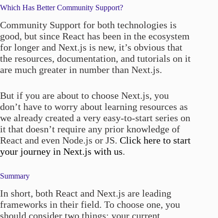
Which Has Better Community Support?
Community Support for both technologies is
good, but since React has been in the ecosystem
for longer and Next.js is new, it’s obvious that
the resources, documentation, and tutorials on it
are much greater in number than Next.js.
But if you are about to choose Next.js, you
don’t have to worry about learning resources as
we already created a very easy-to-start series on
it that doesn’t require any prior knowledge of
React and even Node.js or JS.
Click here to start
your journey in Next.js with us
.
Summary
In short, both React and Next.js are leading
frameworks in their field. To choose one, you
should consider two things: your current