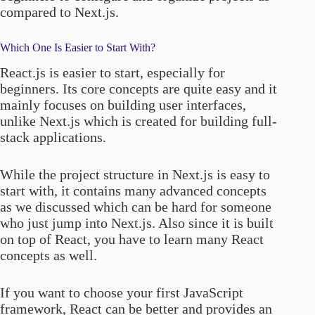
compared to Next.js.
Which One Is Easier to Start With?
React.js is easier to start, especially for
beginners. Its core concepts are quite easy and it
mainly focuses on building user interfaces,
unlike Next.js which is created for building full-
stack applications.
While the project structure in Next.js is easy to
start with, it contains many advanced concepts
as we discussed which can be hard for someone
who just jump into Next.js. Also since it is built
on top of React, you have to learn many React
concepts as well.
If you want to choose your first JavaScript
framework, React can be better and provides an