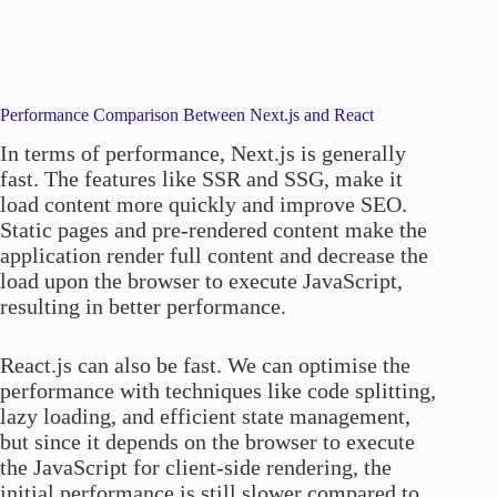
Performance Comparison Between Next.js and React
In terms of performance, Next.js is generally
fast. The features like SSR and SSG, make it
load content more quickly and improve SEO.
Static pages and pre-rendered content make the
application render full content and decrease the
load upon the browser to execute JavaScript,
resulting in better performance.
React.js can also be fast. We can optimise the
performance with techniques like code splitting,
lazy loading, and efficient state management,
but since it depends on the browser to execute
the JavaScript for client-side rendering, the
initial performance is still slower compared to