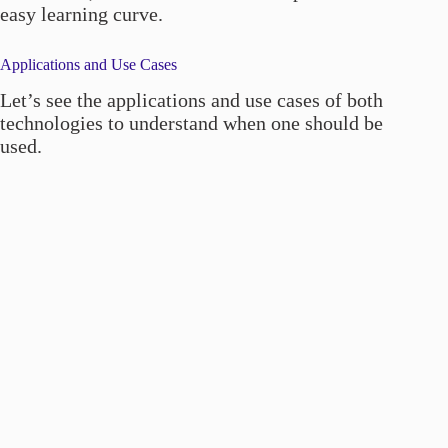
easy learning curve.
Applications and Use Cases
Let’s see the applications and use cases of both
technologies to understand when one should be
used.