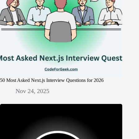
50 Most Asked Next.js Interview Questions for 2026
Nov 24, 2025