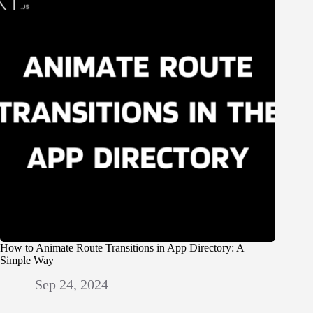
How to Animate Route Transitions in App Directory: A
Simple Way
Sep 24, 2024