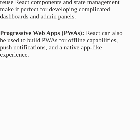
reuse React components and state management
make it perfect for developing complicated
dashboards and admin panels.
Progressive Web Apps (PWAs):
React can also
be used to build PWAs for offline capabilities,
push notifications, and a native app-like
experience.