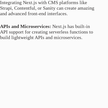
Integrating Next.js with CMS platforms like
Strapi, Contentful, or Sanity can create amazing
and advanced front-end interfaces.
APIs and Microservices:
Next.js has built-in
API support for creating serverless functions to
build lightweight APIs and microservices.