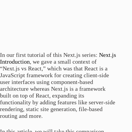
In our first tutorial of this Next.js series:
Next.js
Introduction
, we gave a small context of
“Next.js vs React,” which was that React is a
JavaScript framework for creating client-side
user interfaces using component-based
architecture whereas Next.js is a framework
built on top of React, expanding its
functionality by adding features like server-side
rendering, static site generation, file-based
routing and more.
In this article, we will take this comparison