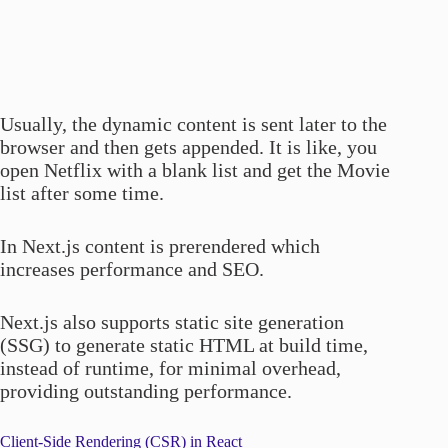
Usually, the dynamic content is sent later to the
browser and then gets appended. It is like, you
open Netflix with a blank list and get the Movie
list after some time.
In Next.js content is prerendered which
increases performance and SEO.
Next.js also supports static site generation
(SSG) to generate static HTML at build time,
instead of runtime, for minimal overhead,
providing outstanding performance.
Client-Side Rendering (CSR) in React