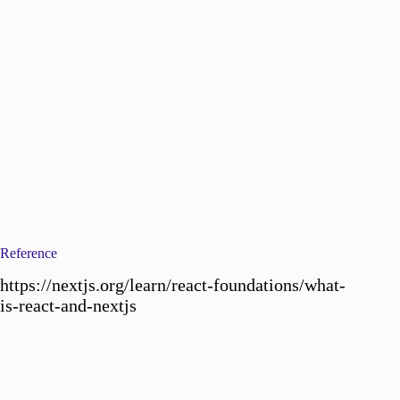
Reference
https://nextjs.org/learn/react-foundations/what-
is-react-and-nextjs