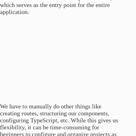
which serves as the entry point for the entire
application.
We have to manually do other things like
creating routes, structuring our components,
configuring TypeScript, etc. While this gives us
flexibility, it can be time-consuming for
beginners to configure and organize projects as