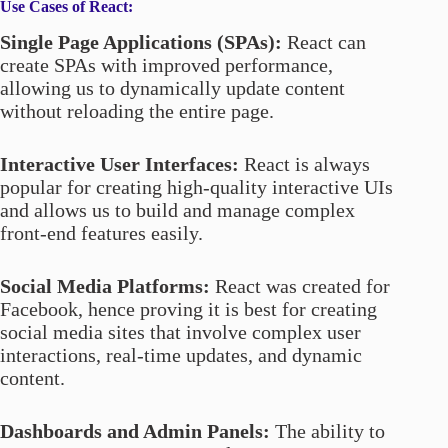
Use Cases of React:
Single Page Applications (SPAs):
React can
create SPAs with improved performance,
allowing us to dynamically update content
without reloading the entire page.
Interactive User Interfaces:
React is always
popular for creating high-quality interactive UIs
and allows us to build and manage complex
front-end features easily.
Social Media Platforms:
React was created for
Facebook, hence proving it is best for creating
social media sites that involve complex user
interactions, real-time updates, and dynamic
content.
Dashboards and Admin Panels:
The ability to