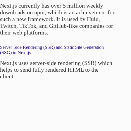
Next.js currently has over 5 million weekly
downloads on npm, which is an achievement for
such a new framework. It is used by Hulu,
Twitch, TikTok, and GitHub-like companies for
their web platforms.
Server-Side Rendering (SSR) and Static Site Generation
(SSG) in Next.js
Next.js uses server-side rendering (SSR) which
helps to send fully rendered HTML to the
client.