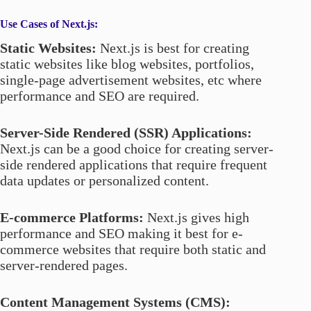
Use Cases
of Next.js:
Static Websites:
Next.js is best for creating
static websites like blog websites, portfolios,
single-page advertisement websites, etc where
performance and SEO are required.
Server-Side Rendered (SSR) Applications:
Next.js can be a good choice for creating server-
side rendered applications that require frequent
data updates or personalized content.
E-commerce Platforms:
Next.js gives high
performance and SEO making it best for e-
commerce websites that require both static and
server-rendered pages.
Content Management Systems (CMS):