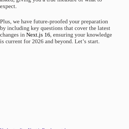
expect.
Plus, we have future-proofed your preparation
by including key questions that cover the latest
changes in
Next.js 16
, ensuring your knowledge
is current for 2026 and beyond. Let’s start.