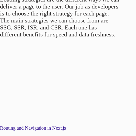
deliver a page to the user. Our job as developers
is to choose the right strategy for each page.
The main strategies we can choose from are
SSG, SSR, ISR, and CSR. Each one has
different benefits for speed and data freshness.
Routing and Navigation in Next.js