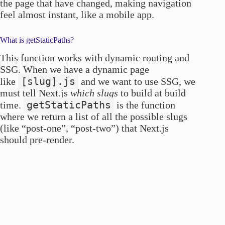
the page that have changed, making navigation
feel almost instant, like a mobile app.
What is getStaticPaths?
This function works with dynamic routing and
SSG. When we have a dynamic page
[slug].js
like
and we want to use SSG, we
must tell Next.js
which slugs
to build at build
getStaticPaths
time.
is the function
where we return a list of all the possible slugs
(like “post-one”, “post-two”) that Next.js
should pre-render.