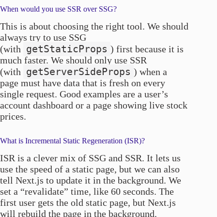
When would you use SSR over SSG?
This is about choosing the right tool. We should
always try to use SSG
getStaticProps
(with
) first because it is
much faster. We should only use SSR
getServerSideProps
(with
) when a
page must have data that is fresh on every
single request. Good examples are a user’s
account dashboard or a page showing live stock
prices.
What is Incremental Static Regeneration (ISR)?
ISR is a clever mix of SSG and SSR. It lets us
use the speed of a static page, but we can also
tell Next.js to update it in the background. We
set a “revalidate” time, like 60 seconds. The
first user gets the old static page, but Next.js
will rebuild the page in the background.