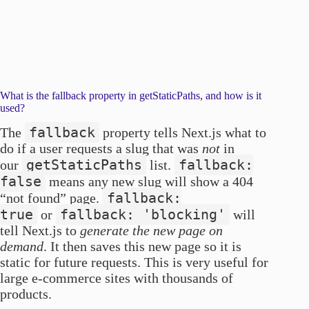
What is the fallback property in getStaticPaths, and how is it
used?
fallback
The
property tells Next.js what to
do if a user requests a slug that was
not
in
getStaticPaths
fallback:
our
list.
false
means any new slug will show a 404
fallback:
“not found” page.
true
fallback: 'blocking'
or
will
tell Next.js to
generate the new page on
demand
. It then saves this new page so it is
static for future requests. This is very useful for
large e-commerce sites with thousands of
products.