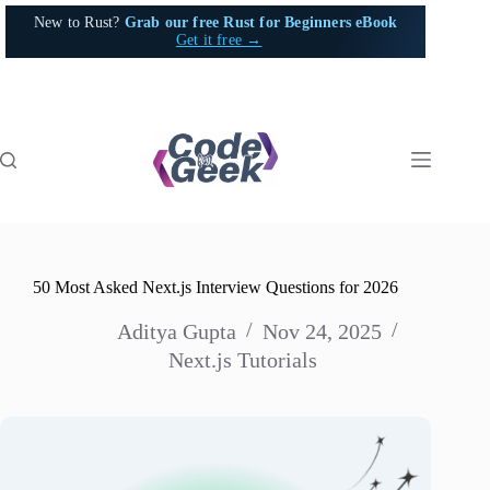
Skip
New to Rust?
Grab our free Rust for Beginners eBook
to
Get it free →
content
50 Most Asked Next.js Interview Questions for 2026
Aditya Gupta
Nov 24, 2025
Next.js Tutorials