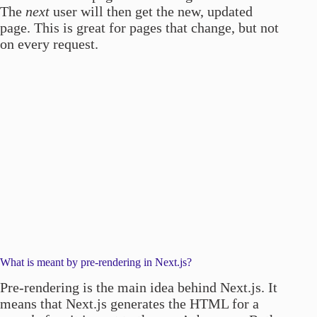
The
next
user will then get the new, updated
page. This is great for pages that change, but not
on every request.
What is meant by pre-rendering in Next.js?
Pre-rendering is the main idea behind Next.js. It
means that Next.js generates the HTML for a