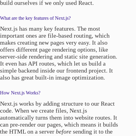
build ourselves if we only used React.
What are the key features of Next.js?
Next.js has many key features. The most
important ones are file-based routing, which
makes creating new pages very easy. It also
offers different page rendering options, like
server-side rendering and static site generation.
It even has API routes, which let us build a
simple backend inside our frontend project. It
also has great built-in image optimization.
How Next.js Works?
Next.js works by adding structure to our React
code. When we create files, Next.js
automatically turns them into website routes. It
can pre-render our pages, which means it builds
the HTML on a server
before
sending it to the