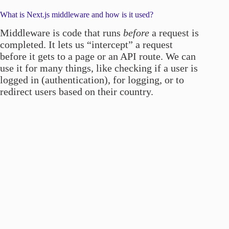
What is Next.js middleware and how is it used?
Middleware is code that runs
before
a request is
completed. It lets us “intercept” a request
before it gets to a page or an API route. We can
use it for many things, like checking if a user is
logged in (authentication), for logging, or to
redirect users based on their country.