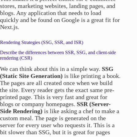
stores, marketing websites, landing pages, and
blogs. Any application that needs to load
quickly and be found on Google is a great fit for
Next.js.
Rendering Strategies (SSG, SSR, and ISR)
Describe the differences between SSR, SSG, and client-side
rendering (CSR)
We can think about this in a simple way.
SSG
(Static Site Generation)
is like printing a book.
The pages are all created once when we build
the site. Every reader gets the exact same pre-
printed page. This is very fast and great for
blogs or company homepages.
SSR (Server-
Side Rendering)
is like asking a chef to make a
custom meal. The page is generated on the
server for every user who requests it. This is a
bit slower than SSG, but it is great for pages