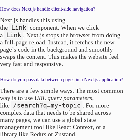
How does Next.js handle client-side navigation?
Next.js handles this using
Link
the
component. When we click
Link
a
, Next.js stops the browser from doing
a full-page reload. Instead, it fetches the new
page’s code in the background and smoothly
swaps the content. This makes the website feel
very fast and responsive.
How do you pass data between pages in a Next.js application?
There are a few simple ways. The most common
way is to use
URL query parameters
,
/search?q=my-topic
like
. For more
complex data that needs to be shared across
many pages, we can use a global state
management tool like React Context, or a
library like Redux or Zustand.