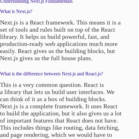
Understanding Next.js Fundamentals
What is Next.js?
Next.js is a React framework. This means it is a
set of tools and rules built on top of the React
library. It helps us build powerful, fast, and
production-ready web applications much more
easily. React gives us the building blocks, but
Next.js gives us the full house plans.
What is the difference between Next.js and React.js?
This is a very common question. React is
a library that lets us build user interfaces. We
can think of it as a box of building blocks.
Next.js is a complete framework. It uses React
to build the application, but it also gives us a lot
of important features that React does not have.
This includes things like routing, data fetching,
and page rendering, which we would have to