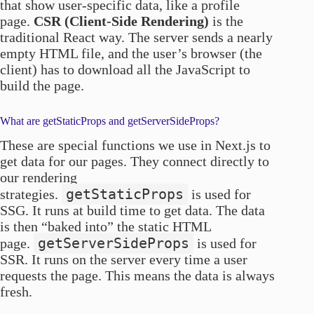
that show user-specific data, like a profile
page.
CSR (Client-Side Rendering)
is the
traditional React way. The server sends a nearly
empty HTML file, and the user’s browser (the
client) has to download all the JavaScript to
build the page.
What are getStaticProps and getServerSideProps?
These are special functions we use in Next.js to
get data for our pages. They connect directly to
our rendering
getStaticProps
strategies.
is used for
SSG. It runs at build time to get data. The data
is then “baked into” the static HTML
getServerSideProps
page.
is used for
SSR. It runs on the server every time a user
requests the page. This means the data is always
fresh.