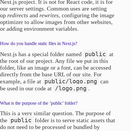
Next.js project. It is not for React code, it is for
our server settings. Common uses are setting
up
redirects
and
rewrites
, configuring the image
optimizer to allow images from other websites,
or adding environment variables.
How do you handle static files in Next.js?
public
Next.js has a special folder named
at
the root of our project. Any file we put in this
folder, like an image or a font, can be accessed
directly from the base URL of our site. For
public/logo.png
example, a file at
can
/logo.png
be used in our code at
.
What is the purpose of the ‘public’ folder?
This is a very similar question. The purpose of
public
the
folder is to serve static assets that
do not need to be processed or bundled by