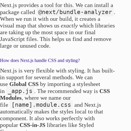
Next.js provides a tool for this. We can install a
@next/bundle-analyzer
package called
.
When we run it with our build, it creates a
visual map that shows us
exactly
which libraries
are taking up the most space in our final
JavaScript files. This helps us find and remove
large or unused code.
How does Next.js handle CSS and styling?
Next.js is very flexible with styling. It has built-
in support for several methods. We can
use
Global CSS
by importing a stylesheet
_app.js
in
. The recommended way is
CSS
Modules
, where we name our
[name].module.css
file
and Next.js
automatically makes the styles local to that
component. It also works perfectly with
popular
CSS-in-JS
libraries like Styled