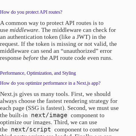
How do you protect API routes?
A common way to protect API routes is to
use
middleware
. The middleware can check for
an authentication token (like a JWT) in the
request. If the token is missing or not valid, the
middleware can send an “unauthorized” error
response
before
the API route code even runs.
Performance, Optimization, and Styling
How do you optimize performance in a Next.js app?
Next.js gives us many tools. First, we should
always choose the fastest rendering strategy for
each page (SSG is fastest). Second, we must use
next/image
the built-in
component to
optimize our images. Third, we can use
next/script
the
component to control how