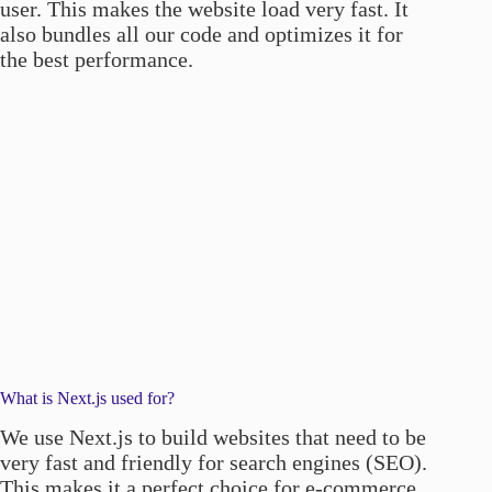
user. This makes the website load very fast. It
also bundles all our code and optimizes it for
the best performance.
What is Next.js used for?
We use Next.js to build websites that need to be
very fast and friendly for search engines (SEO).
This makes it a perfect choice for e-commerce