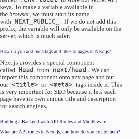
keys. To make a variable available in
the
browser
, we must start its name
NEXT_PUBLIC_
with
. If we do not add this
prefix, the variable will only be available on the
server, which is much safer.
How do you add meta tags and titles to pages in Next.js?
Next.js provides a special component
Head
next/head
called
from
. We can
import this component onto any page and put
<title>
<meta>
our
or
tags inside it. This
is very important for SEO because it lets each
page have its own unique title and description
for search engines.
Building a Backend with API Routes and Middleware
What are API routes in Next.js, and how do you create them?