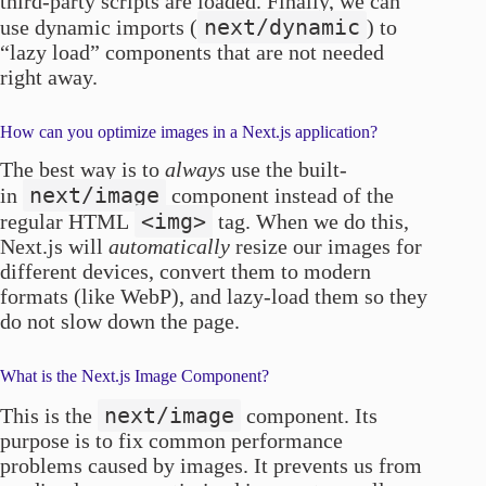
third-party scripts are loaded. Finally, we can
next/dynamic
use dynamic imports (
) to
“lazy load” components that are not needed
right away.
How can you optimize images in a Next.js application?
The best way is to
always
use the built-
next/image
in
component instead of the
<img>
regular HTML
tag. When we do this,
Next.js will
automatically
resize our images for
different devices, convert them to modern
formats (like WebP), and lazy-load them so they
do not slow down the page.
What is the Next.js Image Component?
next/image
This is the
component. Its
purpose is to fix common performance
problems caused by images. It prevents us from