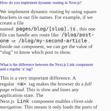
How do you implement dynamic routing in Next.js?
We implement dynamic routing by using square
brackets in our file names. For example, if we
create a file
pages/blog/[slug].js
named
, this one
/blog/post-
file can handle any route like
one
/blog/my-second-article
or
.
Inside our component, we can get the value of
“slug” to know which post to show.
What is the difference between the Next.js Link component
and a regular ‘a’ tag?
This is a very important difference. A
<a>
regular
tag makes the browser do a
full
page reload
. This is slow and loses any
application state. The
Link
Next.js
component enables
client-side
navigation
. This means it only loads the parts of