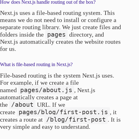
How does Next.js handle routing out of the box?
Next.js uses a file-based routing system. This
means we do not need to install or configure a
separate routing library. We just create files and
pages
folders inside the
directory, and
Next.js automatically creates the website routes
for us.
What is file-based routing in Next.js?
File-based routing is the system Next.js uses.
For example, if we create a file
pages/about.js
named
, Next.js
automatically creates a page at
/about
the
URL. If we
pages/blog/first-post.js
create
, it
/blog/first-post
creates a route at
. It is
very simple and easy to understand.