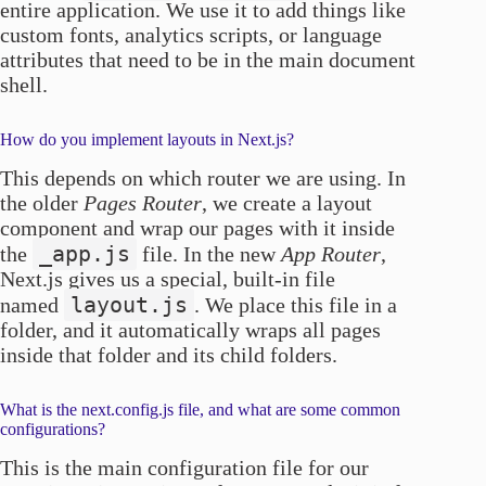
entire application. We use it to add things like
custom fonts, analytics scripts, or language
attributes that need to be in the main document
shell.
How do you implement layouts in Next.js?
This depends on which router we are using. In
the older
Pages Router
, we create a layout
component and wrap our pages with it inside
_app.js
the
file. In the new
App Router
,
Next.js gives us a special, built-in file
layout.js
named
. We place this file in a
folder, and it automatically wraps all pages
inside that folder and its child folders.
What is the next.config.js file, and what are some common
configurations?
This is the main configuration file for our