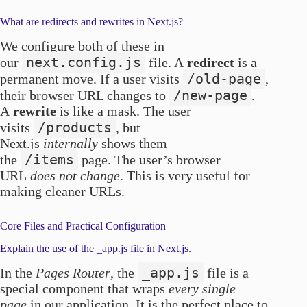
What are redirects and rewrites in Next.js?
We configure both of these in
next.config.js
our
file. A
redirect
is a
/old-page
permanent move. If a user visits
,
/new-page
their browser URL changes to
.
A
rewrite
is like a mask. The user
/products
visits
, but
Next.js
internally
shows them
/items
the
page. The user’s browser
URL
does not change
. This is very useful for
making cleaner URLs.
Core Files and Practical Configuration
Explain the use of the _app.js file in Next.js.
_app.js
In the
Pages Router
, the
file is a
special component that wraps
every single
page
in our application. It is the perfect place to