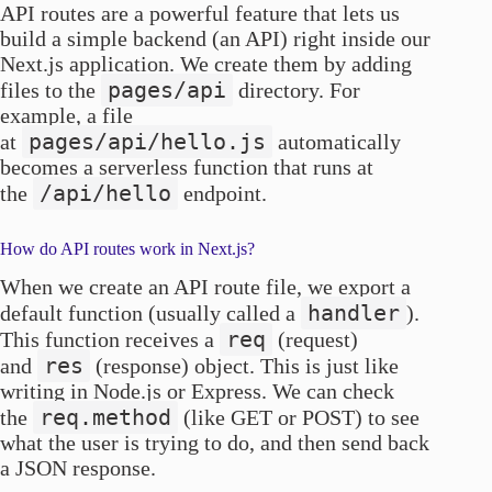
API routes are a powerful feature that lets us
build a simple backend (an API) right inside our
Next.js application. We create them by adding
pages/api
files to the
directory. For
example, a file
pages/api/hello.js
at
automatically
becomes a serverless function that runs at
/api/hello
the
endpoint.
How do API routes work in Next.js?
When we create an API route file, we export a
handler
default function (usually called a
).
req
This function receives a
(request)
res
and
(response) object. This is just like
writing in Node.js or Express. We can check
req.method
the
(like GET or POST) to see
what the user is trying to do, and then send back
a JSON response.