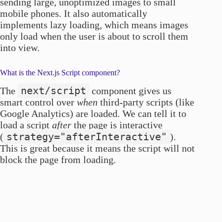
sending large, unoptimized images to small
mobile phones. It also automatically
implements lazy loading, which means images
only load when the user is about to scroll them
into view.
What is the Next.js Script component?
next/script
The
component gives us
smart control over
when
third-party scripts (like
Google Analytics) are loaded. We can tell it to
load a script
after
the page is interactive
strategy="afterInteractive"
(
).
This is great because it means the script will not
block the page from loading.