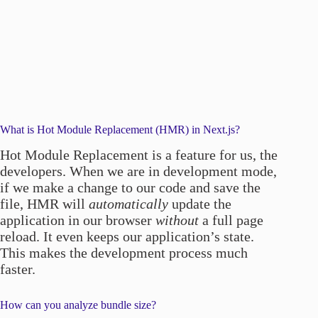
What is Hot Module Replacement (HMR) in Next.js?
Hot Module Replacement is a feature for us, the
developers. When we are in development mode,
if we make a change to our code and save the
file, HMR will
automatically
update the
application in our browser
without
a full page
reload. It even keeps our application’s state.
This makes the development process much
faster.
How can you analyze bundle size?