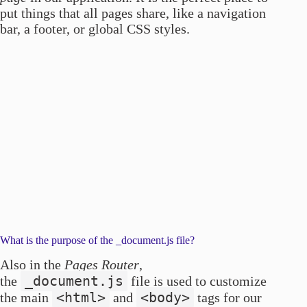
put things that all pages share, like a navigation
bar, a footer, or global CSS styles.
What is the purpose of the _document.js file?
Also in the
Pages Router
,
_document.js
the
file is used to customize
<html>
<body>
the main
and
tags for our