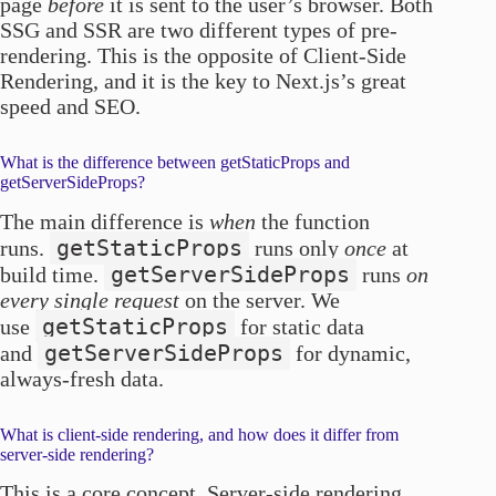
page
before
it is sent to the user’s browser. Both
SSG and SSR are two different types of pre-
rendering. This is the opposite of Client-Side
Rendering, and it is the key to Next.js’s great
speed and SEO.
What is the difference between getStaticProps and
getServerSideProps?
The main difference is
when
the function
getStaticProps
runs.
runs only
once
at
getServerSideProps
build time.
runs
on
every single request
on the server. We
getStaticProps
use
for static data
getServerSideProps
and
for dynamic,
always-fresh data.
What is client-side rendering, and how does it differ from
server-side rendering?
This is a core concept. Server-side rendering