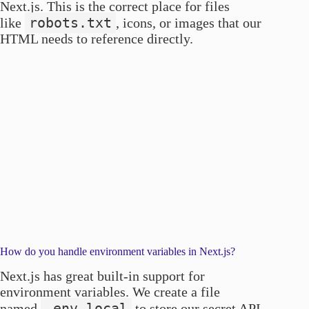
Next.js. This is the correct place for files
robots.txt
like
, icons, or images that our
HTML needs to reference directly.
How do you handle environment variables in Next.js?
Next.js has great built-in support for
environment variables. We create a file
.env.local
named
to store our secret API