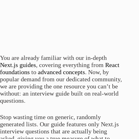
You are already familiar with our in-depth
Next.js guides
, covering everything from
React
foundations
to
advanced concepts
. Now, by
popular demand from our dedicated community,
we are providing the one resource you can’t be
without: an interview guide built on real-world
questions.
Stop wasting time on generic, randomly
generated lists. Our guide features only Next.js
interview questions that are actually being
asked, giving you a true measure of what to