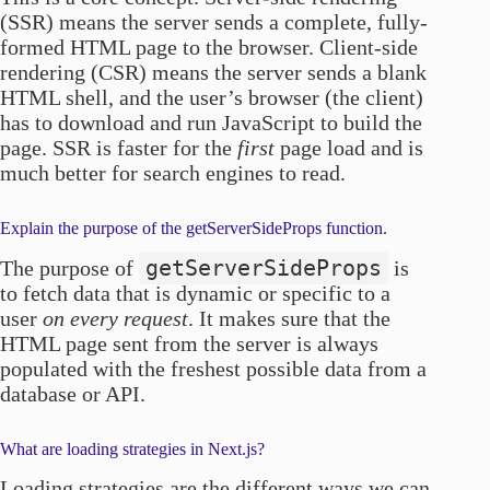
(SSR) means the server sends a complete, fully-
formed HTML page to the browser. Client-side
rendering (CSR) means the server sends a blank
HTML shell, and the user’s browser (the client)
has to download and run JavaScript to build the
page. SSR is faster for the
first
page load and is
much better for search engines to read.
Explain the purpose of the getServerSideProps function.
getServerSideProps
The purpose of
is
to fetch data that is dynamic or specific to a
user
on every request
. It makes sure that the
HTML page sent from the server is always
populated with the freshest possible data from a
database or API.
What are loading strategies in Next.js?
Loading strategies are the different ways we can