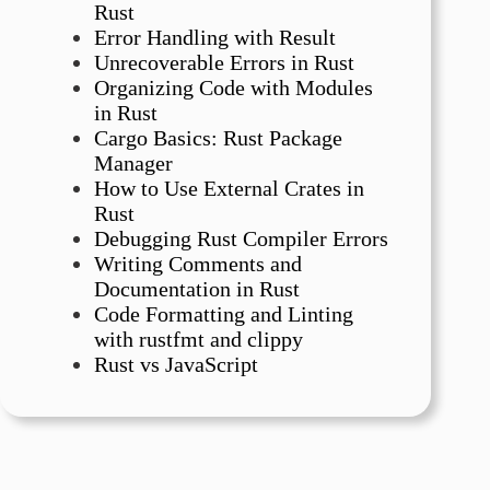
Rust
Error Handling with Result
Unrecoverable Errors in Rust
Organizing Code with Modules
in Rust
Cargo Basics: Rust Package
Manager
How to Use External Crates in
Rust
Debugging Rust Compiler Errors
Writing Comments and
Documentation in Rust
Code Formatting and Linting
with rustfmt and clippy
Rust vs JavaScript