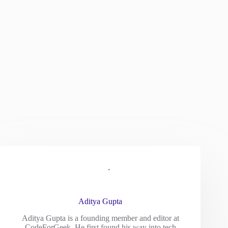
Aditya Gupta
Aditya Gupta is a founding member and editor at
CodeForGeek. He first found his way into tech