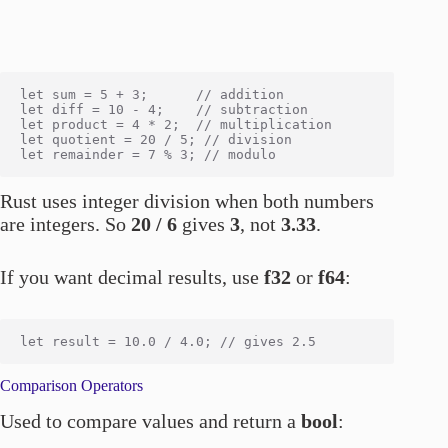
let sum = 5 + 3;      // addition

let diff = 10 - 4;    // subtraction

let product = 4 * 2;  // multiplication

let quotient = 20 / 5; // division

Rust uses integer division when both numbers
are integers. So
20 / 6
gives
3
, not
3.33
.
If you want decimal results, use
f32
or
f64
:
Comparison Operators
Used to compare values and return a
bool
: