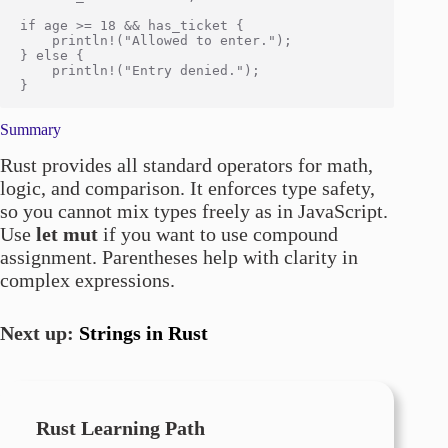
if age >= 18 && has_ticket {

    println!("Allowed to enter.");

} else {

    println!("Entry denied.");

Summary
Rust provides all standard operators for math,
logic, and comparison. It enforces type safety,
so you cannot mix types freely as in JavaScript.
Use
let mut
if you want to use compound
assignment. Parentheses help with clarity in
complex expressions.
Next up:
Strings in Rust
Rust Learning Path