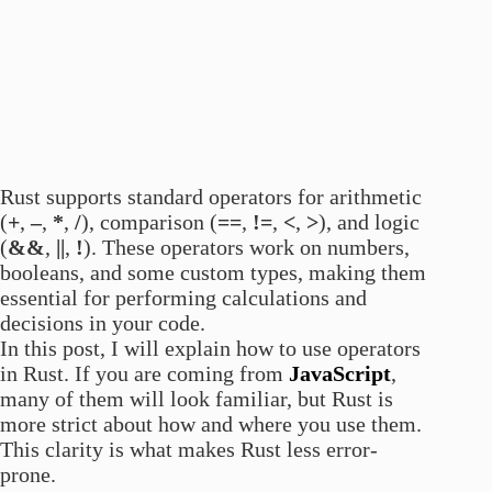
Rust supports standard operators for arithmetic
(
+
,
–
,
*
,
/
), comparison (
==
,
!=
,
<
,
>
), and logic
(
&&
,
||
,
!
). These operators work on numbers,
booleans, and some custom types, making them
essential for performing calculations and
decisions in your code.
In this post, I will explain how to use operators
in Rust. If you are coming from
JavaScript
,
many of them will look familiar, but Rust is
more strict about how and where you use them.
This clarity is what makes Rust less error-
prone.