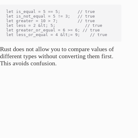
let is_equal = 5 == 5;       // true

let is_not_equal = 5 != 3;   // true

let greater = 10 > 7;        // true

let less = 2 &lt; 5;            // true

let greater_or_equal = 6 >= 6; // true

Rust does not allow you to compare values of
different types without converting them first.
This avoids confusion.