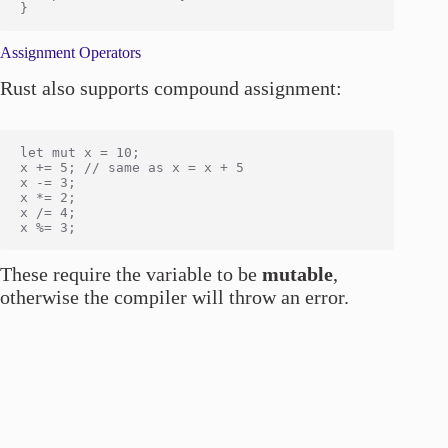
Assignment Operators
Rust also supports compound assignment:
let mut x = 10;

x += 5; // same as x = x + 5

x -= 3;

x *= 2;

x /= 4;

These require the variable to be
mutable
,
otherwise the compiler will throw an error.