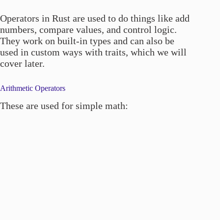
Operators in Rust are used to do things like add
numbers, compare values, and control logic.
They work on built-in types and can also be
used in custom ways with traits, which we will
cover later.
Arithmetic Operators
These are used for simple math: