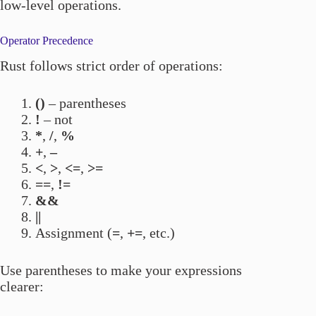
low-level operations.
Operator Precedence
Rust follows strict order of operations:
()
– parentheses
!
– not
*
,
/
,
%
+
,
–
<
,
>
,
<=
,
>=
==
,
!=
&&
||
Assignment (
=
,
+=
, etc.)
Use parentheses to make your expressions
clearer: