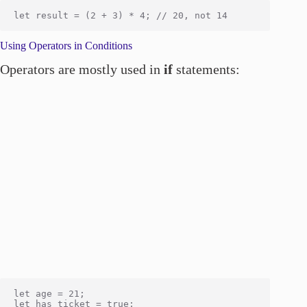
Using Operators in Conditions
Operators are mostly used in
if
statements:
let age = 21;

let has_ticket = true;
