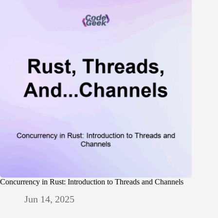
Concurrency in Rust: Introduction to Threads and Channels
Jun 14, 2025