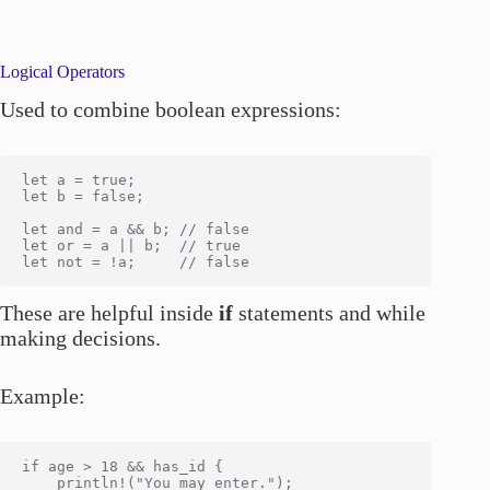
Logical Operators
Used to combine boolean expressions:
let a = true;

let b = false;

let and = a && b; // false

let or = a || b;  // true

These are helpful inside
if
statements and while
making decisions.
Example:
if age > 18 && has_id {

    println!("You may enter.");
