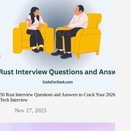
50 Rust Interview Questions and Answers to Crack Your 2026
Tech Interview
Nov 27, 2025