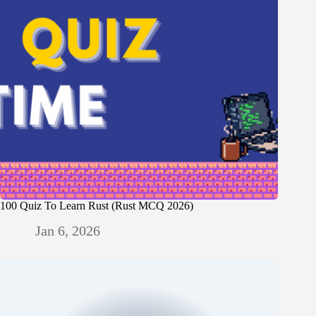
100 Quiz To Learn Rust (Rust MCQ 2026)
Jan 6, 2026