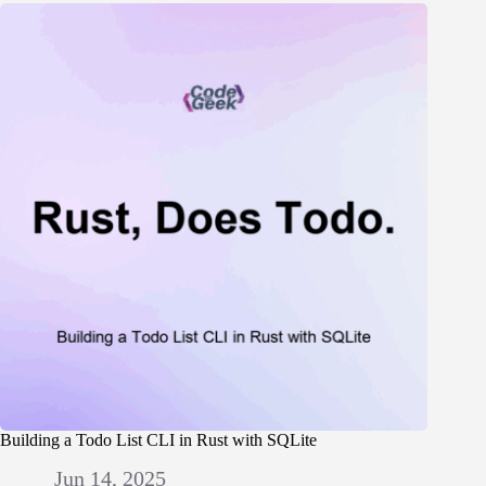
Building a Todo List CLI in Rust with SQLite
Jun 14, 2025