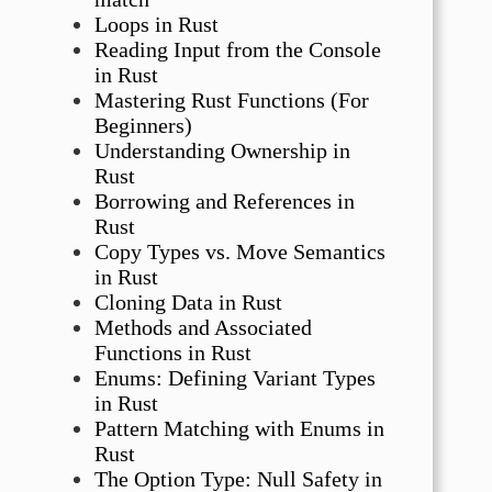
Loops in Rust
Reading Input from the Console
in Rust
Mastering Rust Functions (For
Beginners)
Understanding Ownership in
Rust
Borrowing and References in
Rust
Copy Types vs. Move Semantics
in Rust
Cloning Data in Rust
Methods and Associated
Functions in Rust
Enums: Defining Variant Types
in Rust
Pattern Matching with Enums in
Rust
The Option Type: Null Safety in