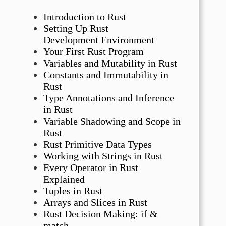
Introduction to Rust
Setting Up Rust
Development Environment
Your First Rust Program
Variables and Mutability in Rust
Constants and Immutability in
Rust
Type Annotations and Inference
in Rust
Variable Shadowing and Scope in
Rust
Rust Primitive Data Types
Working with Strings in Rust
Every Operator in Rust
Explained
Tuples in Rust
Arrays and Slices in Rust
Rust Decision Making: if &
match