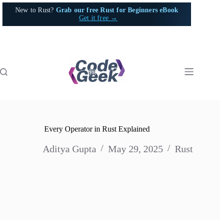
Skip
New to Rust?
Grab our free Rust for Beginners eBook
to
Get it free →
content
Every Operator in Rust Explained
Aditya Gupta
May 29, 2025
Rust