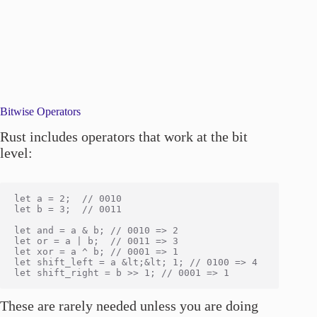
Bitwise Operators
Rust includes operators that work at the bit
level:
let a = 2;  // 0010

let b = 3;  // 0011

let and = a & b; // 0010 => 2

let or = a | b;  // 0011 => 3

let xor = a ^ b; // 0001 => 1

let shift_left = a &lt;&lt; 1; // 0100 => 4

These are rarely needed unless you are doing