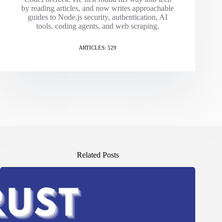
by reading articles, and now writes approachable
guides to Node.js security, authentication, AI
tools, coding agents, and web scraping.
ARTICLES: 529
Related Posts