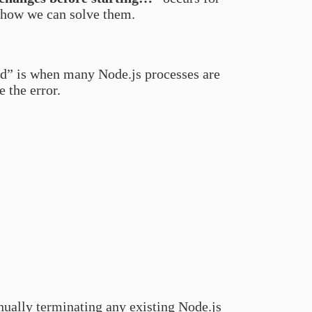
 how we can solve them.
ed” is when many Node.js processes are
 the error.
anually terminating any existing Node.js