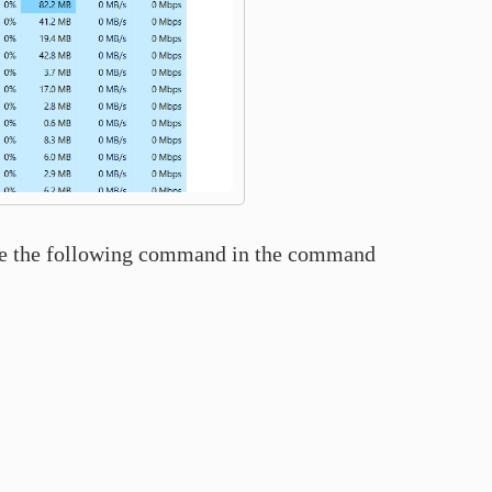
rite the following command in the command