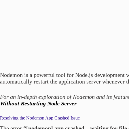
Nodemon is a powerful tool for Node.js development 
automatically restart the application server whenever t
For an in-depth exploration of Nodemon and its featur
Without Restarting Node Server
Resolving the Nodemon App Crashed Issue
The error
“[nodemon] app crashed – waiting for file