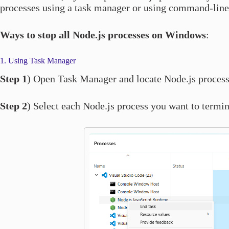
processes using a task manager or using command-line
Ways to stop all Node.js processes on Windows
:
1. Using Task Manager
Step 1
) Open Task Manager and locate Node.js process
Step 2
) Select each Node.js process you want to termin