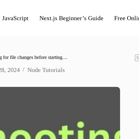
JavaScript
Next.js Beginner’s Guide
Free Onli
 for file changes before starting…
N
28, 2024
Node Tutorials
re