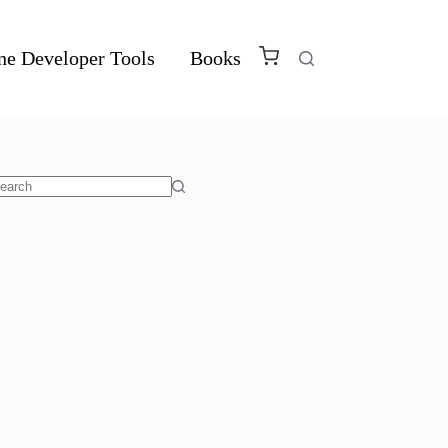
ne Developer Tools
Books
o
sults