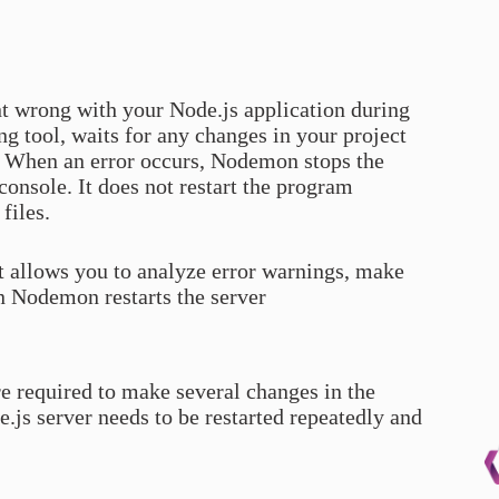
t wrong with your Node.js application during
g tool, waits for any changes in your project
on. When an error occurs, Nodemon stops the
console. It does not restart the program
files.
it allows you to analyze error warnings, make
n Nodemon restarts the server
e required to make several changes in the
.js server needs to be restarted repeatedly and