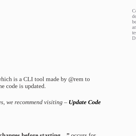
C
d
b
an
te
D
which is a CLI tool made by @rem to
he code is updated.
es, we recommend visiting –
Update Code
 changes before starting…”
occurs for