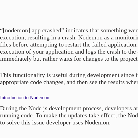
“[nodemon] app crashed” indicates that something wen
execution, resulting in a crash. Nodemon as a monitorin
files before attempting to restart the failed applicati
execution of your application and logs the crash to the 
immediately but rather waits for changes to the project 
This functionality is useful during development since 
appropriate code changes, and then see the results whe
Introduction to Nodemon
During the Node.js development process, developers ar
running code. To make the updates take effect, the Node
to solve this issue developer uses Nodemon.