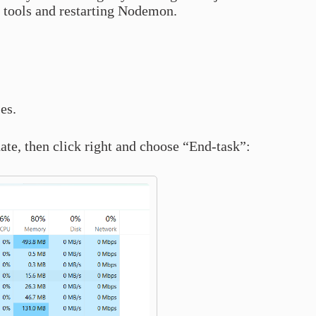
 tools and restarting Nodemon.
es.
ate, then click right and choose “End-task”: