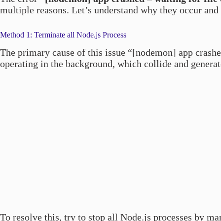
multiple reasons. Let’s understand why they occur and
Method 1: Terminate all Node.js Process
The primary cause of this issue “[nodemon] app crash
operating in the background, which collide and generate
To resolve this, try to stop all Node.js processes by m