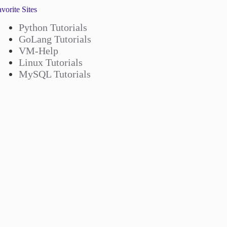
vorite Sites
Python Tutorials
GoLang Tutorials
VM-Help
Linux Tutorials
MySQL Tutorials