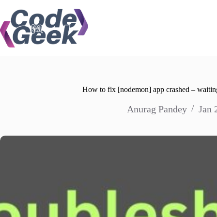
Skip
to
content
How to fix [nodemon] app crashed – waiting
Anurag Pandey
Jan 