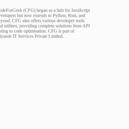
odeForGeek (CFG) began as a hub for JavaScript
evelopers but now extends to Python, Rust, and
eyond. CFG also offers various developer tools
d utilities, providing complete solutions from API
sting to code optimisation. CFG is part of
iyansh IT Services Private Limited.