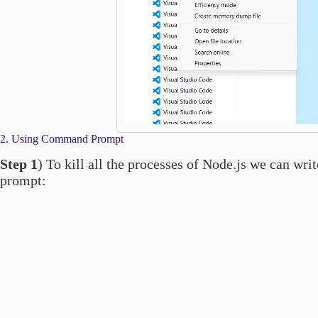
2. Using Command Prompt
Step 1
) To kill all the processes of Node.js we can w
prompt: