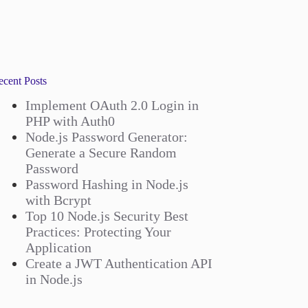
ecent Posts
Implement OAuth 2.0 Login in
PHP with Auth0
Node.js Password Generator:
Generate a Secure Random
Password
Password Hashing in Node.js
with Bcrypt
Top 10 Node.js Security Best
Practices: Protecting Your
Application
Create a JWT Authentication API
in Node.js