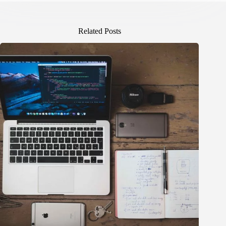
Related Posts