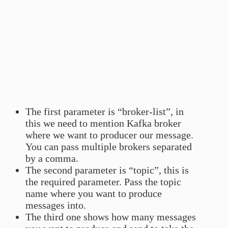
The first parameter is “broker-list”, in
this we need to mention Kafka broker
where we want to producer our message.
You can pass multiple brokers separated
by a comma.
The second parameter is “topic”, this is
the required parameter. Pass the topic
name where you want to produce
messages into.
The third one shows how many messages