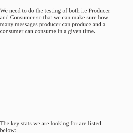
We need to do the testing of both i.e Producer
and Consumer so that we can make sure how
many messages producer can produce and a
consumer can consume in a given time.
The key stats we are looking for are listed
below: