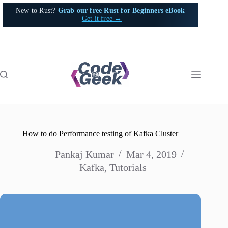
Skip
New to Rust?
Grab our free Rust for Beginners eBook
to
Get it free →
content
How to do Performance testing of Kafka Cluster
Pankaj Kumar
Mar 4, 2019
Kafka
,
Tutorials