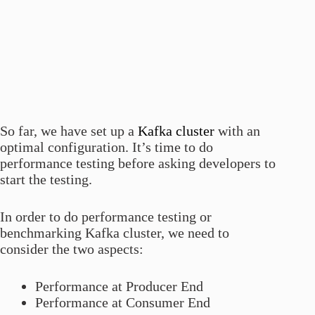
So far, we have set up a
Kafka cluster
with an
optimal configuration. It’s time to do
performance testing before asking developers to
start the testing.
In order to do performance testing or
benchmarking Kafka cluster, we need to
consider the two aspects:
Performance at Producer End
Performance at Consumer End