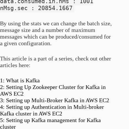
data.consumed.in.nMs : 1001
nMsg.sec : 20854.1667
By using the stats we can change the batch size,
message size and a number of maximum
messages which can be produced/consumed for
a given configuration.
This article is a part of a series, check out other
articles here:
1: What is Kafka
2: Setting Up Zookeeper Cluster for Kafka in
AWS EC2
3: Setting up Multi-Broker Kafka in AWS EC2
4: Setting up Authentication in Multi-broker
Kafka cluster in AWS EC2
5: Setting up Kafka management for Kafka
cluster