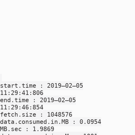
start.time : 2019–02–05
11:29:41:806
end.time : 2019–02–05
11:29:46:854
fetch.size : 1048576
data.consumed.in.MB : 0.0954
MB.sec : 1.9869