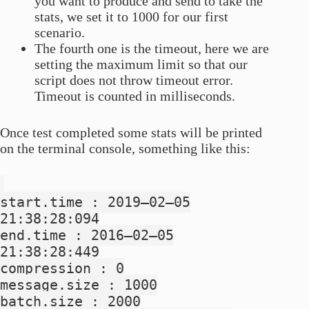
you want to produce and send to take the
stats, we set it to 1000 for our first
scenario.
The fourth one is the timeout, here we are
setting the maximum limit so that our
script does not throw timeout error.
Timeout is counted in milliseconds.
Once test completed some stats will be printed
on the terminal console, something like this:
start.time : 2019–02–05
21:38:28:094
end.time : 2016–02–05
21:38:28:449
compression : 0
message.size : 1000
batch.size : 2000