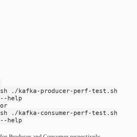
sh ./kafka-producer-perf-test.sh
--help
or
sh ./kafka-consumer-perf-test.sh
--help
for Producer and Consumer respectively.