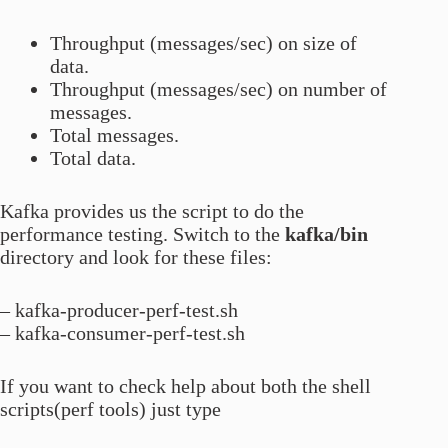
Throughput (messages/sec) on size of
data.
Throughput (messages/sec) on number of
messages.
Total messages.
Total data.
Kafka provides us the script to do the
performance testing. Switch to the
kafka/bin
directory and look for these files:
– kafka-producer-perf-test.sh
– kafka-consumer-perf-test.sh
If you want to check help about both the shell
scripts(perf tools) just type