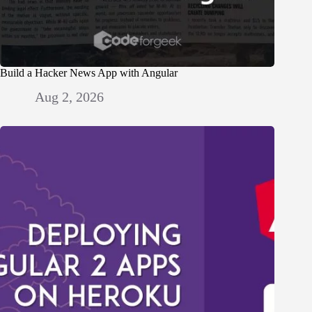
Build a Hacker News App with Angular
Aug 2, 2026