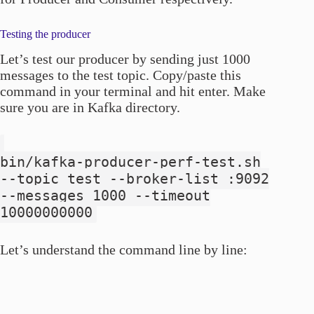
Testing the producer
Let’s test our producer by sending just 1000
messages to the test topic. Copy/paste this
command in your terminal and hit enter. Make
sure you are in Kafka directory.
bin/kafka-producer-perf-test.sh
--topic test --broker-list
:9092
--messages 1000 --timeout
10000000000
Let’s understand the command line by line: