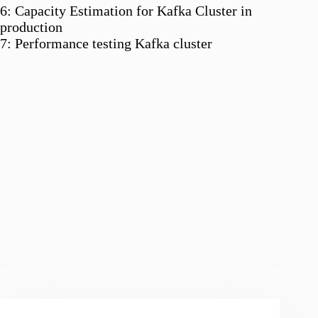
6: Capacity Estimation for Kafka Cluster in
production
7: Performance testing Kafka cluster