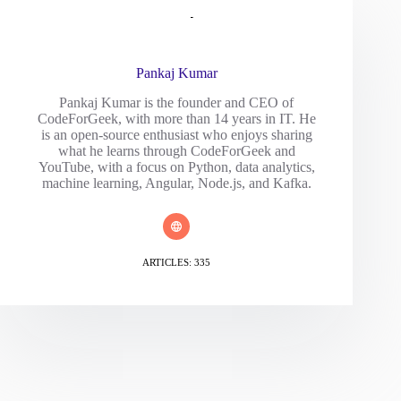
Pankaj Kumar
Pankaj Kumar is the founder and CEO of
CodeForGeek, with more than 14 years in IT. He
is an open-source enthusiast who enjoys sharing
what he learns through CodeForGeek and
YouTube, with a focus on Python, data analytics,
machine learning, Angular, Node.js, and Kafka.
ARTICLES: 335