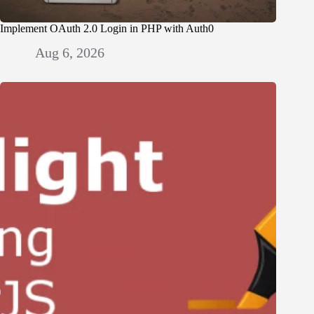
Implement OAuth 2.0 Login in PHP with Auth0
Aug 6, 2026