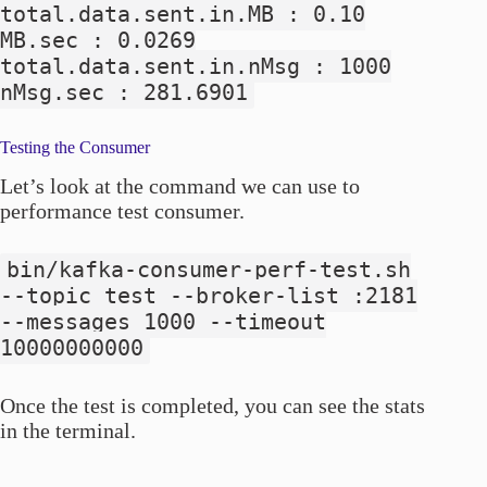
total.data.sent.in.MB : 0.10
MB.sec : 0.0269
total.data.sent.in.nMsg : 1000
nMsg.sec : 281.6901
Testing the Consumer
Let’s look at the command we can use to
performance test consumer.
bin/kafka-consumer-perf-test.sh
--topic test --broker-list
:2181
--messages 1000 --timeout
10000000000
Once the test is completed, you can see the stats
in the terminal.