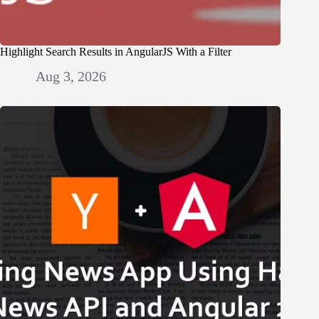
Highlight Search Results in AngularJS With a Filter
Aug 3, 2026