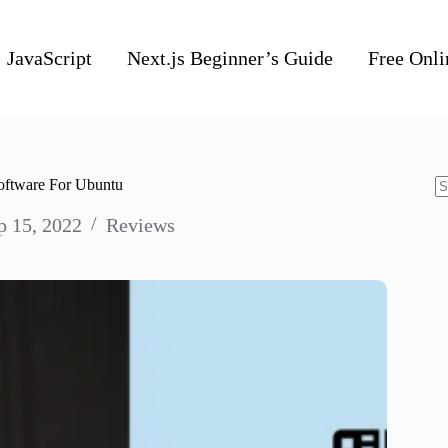
JavaScript
Next.js Beginner’s Guide
Free Onli
Software For Ubuntu
N
p 15, 2022
Reviews
re