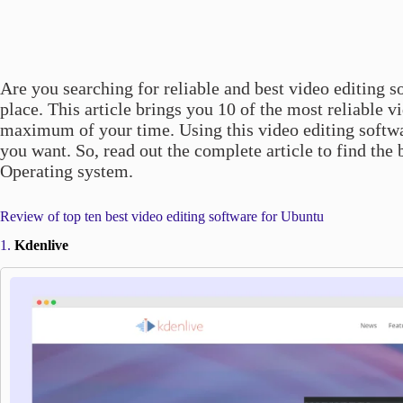
Are you searching for reliable and best video editing so
place. This article brings you 10 of the most reliable v
maximum of your time. Using this video editing softwar
you want. So, read out the complete article to find the
Operating system.
Review of top ten best video editing software for Ubuntu
1.
Kdenlive