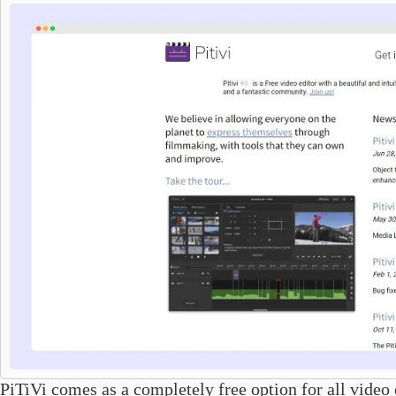
PiTiVi comes as a completely free option for all video e