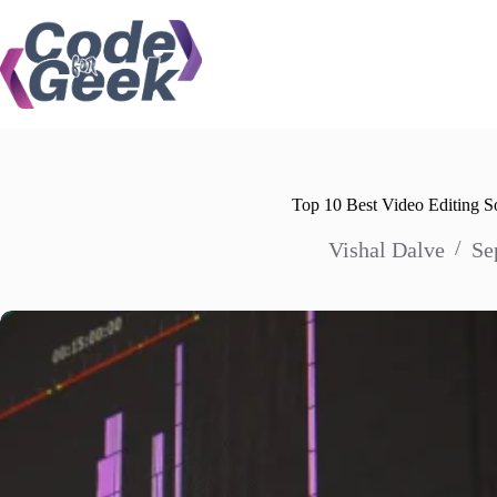
Skip
to
content
Top 10 Best Video Editing 
Vishal Dalve
Se