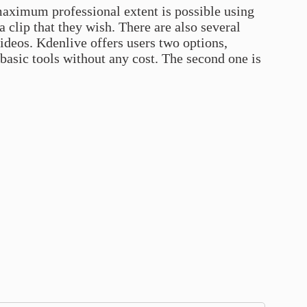
 maximum professional extent is possible using
a clip that they wish. There are also several
videos. Kdenlive offers users two options,
 basic tools without any cost. The second one is