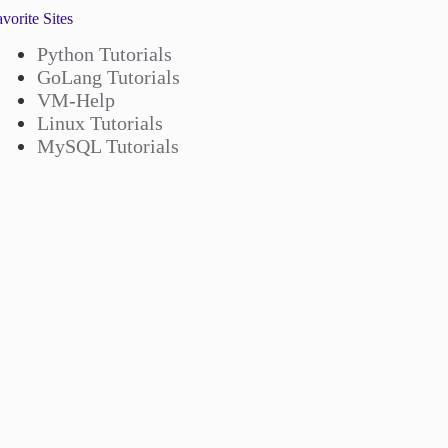
vorite Sites
Python Tutorials
GoLang Tutorials
VM-Help
Linux Tutorials
MySQL Tutorials