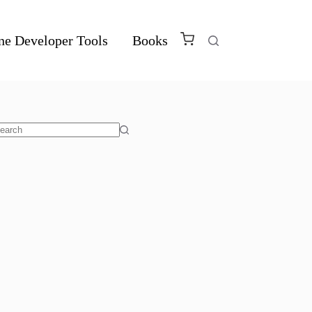
ne Developer Tools
Books
o
sults