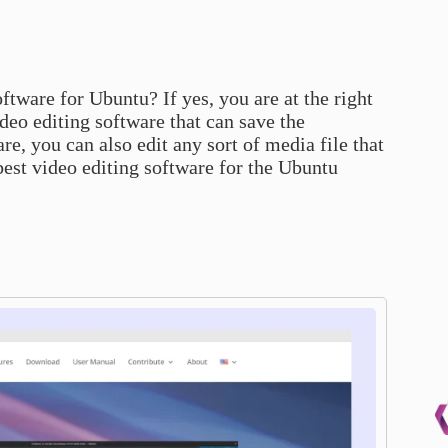
ftware for Ubuntu? If yes, you are at the right
ideo editing software that can save the
e, you can also edit any sort of media file that
 best video editing software for the Ubuntu