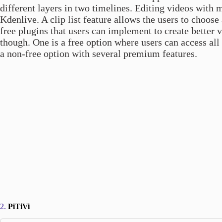
different layers in two timelines. Editing videos with
Kdenlive. A clip list feature allows the users to choose 
free plugins that users can implement to create better 
though. One is a free option where users can access all
a non-free option with several premium features.
2.
PiTiVi