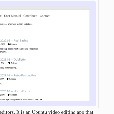
ditors. It is an Ubuntu video editing app that