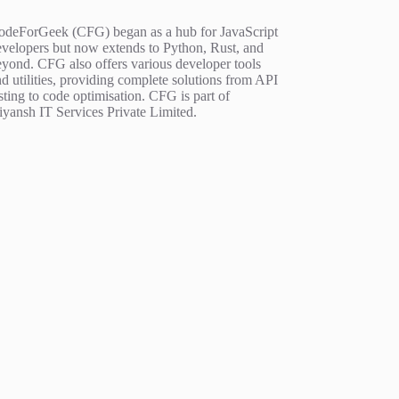
odeForGeek (CFG) began as a hub for JavaScript
evelopers but now extends to Python, Rust, and
eyond. CFG also offers various developer tools
d utilities, providing complete solutions from API
sting to code optimisation. CFG is part of
iyansh IT Services Private Limited.