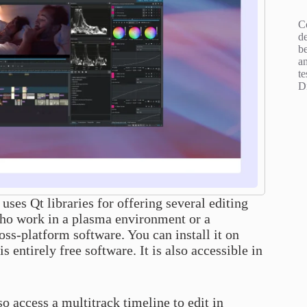
C
d
b
an
te
D
 uses Qt libraries for offering several editing
s who work in a plasma environment or a
oss-platform software. You can install it on
entirely free software. It is also accessible in
o access a multitrack timeline to edit in