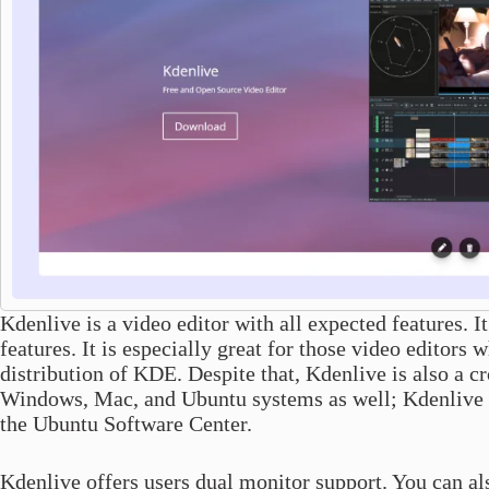
Kdenlive is a video editor with all expected features. It
features. It is especially great for those video editor
distribution of KDE. Despite that, Kdenlive is also a cr
Windows, Mac, and Ubuntu systems as well; Kdenlive is 
the Ubuntu Software Center.
Kdenlive offers users dual monitor support. You can als