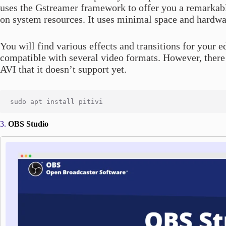
uses the Gstreamer framework to offer you a remarkable
on system resources. It uses minimal space and hardwar
You will find various effects and transitions for your 
compatible with several video formats. However, there
AVI that it doesn’t support yet.
3.
OBS Studio