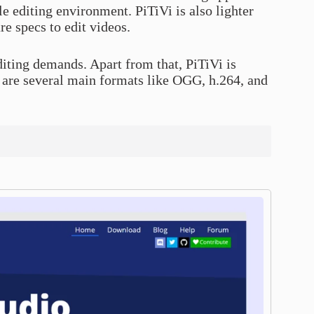
 editing environment. PiTiVi is also lighter
e specs to edit videos.
editing demands. Apart from that, PiTiVi is
 are several main formats like OGG, h.264, and