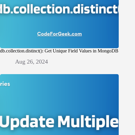
db.collection.distinct(): Get Unique Field Values in MongoDB
Aug 26, 2024