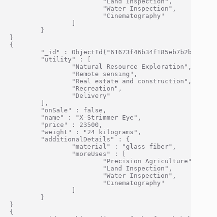
                        "Land Inspection",

                        "Water Inspection",

                        "Cinematography"

                ]

        }

}

{

        "_id" : ObjectId("61673f46b34f185eb7b2bf0d"),

        "utility" : [

                "Natural Resource Exploration",

                "Remote sensing",

                "Real estate and construction",

                "Recreation",

                "Delivery"

        ],

        "onSale" : false,

        "name" : "X-Strimmer Eye",

        "price" : 23500,

        "weight" : "24 kilograms",

        "additionalDetails" : {

                "material" : "glass fiber",

                "moreUses" : [

                        "Precision Agriculture",

                        "Land Inspection",

                        "Water Inspection",

                        "Cinematography"

                ]

        }

}

{
