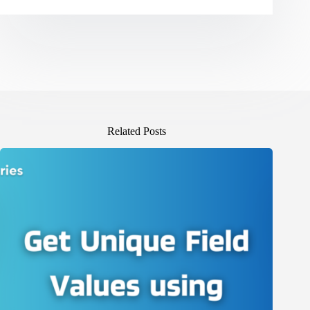
Related Posts