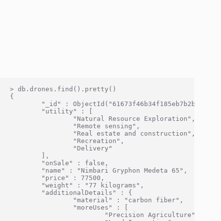
> db.drones.find().pretty()

{

        "_id" : ObjectId("61673f46b34f185eb7b2bf0c"),

        "utility" : [

                "Natural Resource Exploration",

                "Remote sensing",

                "Real estate and construction",

                "Recreation",

                "Delivery"

        ],

        "onSale" : false,

        "name" : "Nimbari Gryphon Medeta 65",

        "price" : 77500,

        "weight" : "77 kilograms",

        "additionalDetails" : {

                "material" : "carbon fiber",

                "moreUses" : [

                        "Precision Agriculture",
