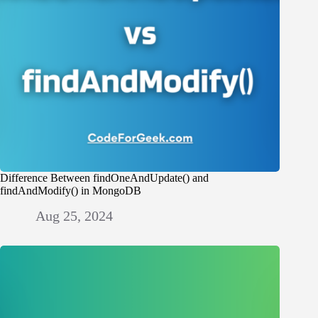
Difference Between findOneAndUpdate() and
findAndModify() in MongoDB
Aug 25, 2024