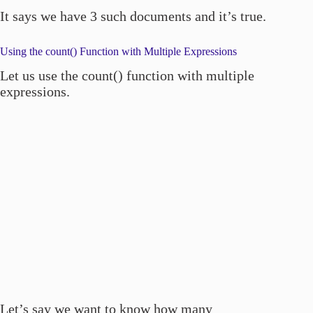
It says we have 3 such documents and it’s true.
Using the count() Function with Multiple Expressions
Let us use the count() function with multiple
expressions.
Let’s say we want to know how many