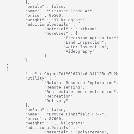
        ],

        "onSale" : false,

        "name" : "Sifinist Croma AX",

        "price" : 99500,

        "weight" : "97 kilograms",

        "additionalDetails" : {

                "material" : "lithium",

                "moreUses" : [

                        "Precision Agriculture",

                        "Land Inspection",

                        "Water Inspection",

                        "Videography"

                ]

        }

}

{

        "_id" : ObjectId("61673f46b34f185eb7b2bf10"),

        "utility" : [

                "Natural Resource Exploration",

                "Remote sensing",

                "Real estate and construction",

                "Recreation",

                "Delivery"

        ],

        "onSale" : false,

        "name" : "Drovce Finnifield FR-7",

        "price" : 87600,

        "weight" : "13 kilograms",

        "additionalDetails" : {

                "material" : "polysterene",
