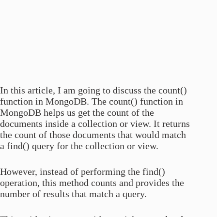
In this article, I am going to discuss the count()
function in MongoDB. The count() function in
MongoDB helps us get the count of the
documents inside a collection or view. It returns
the count of those documents that would match
a find() query for the collection or view.
However, instead of performing the find()
operation, this method counts and provides the
number of results that match a query.