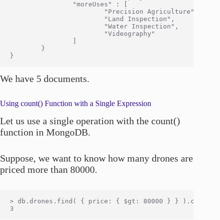
                "moreUses" : [

                        "Precision Agriculture",

                        "Land Inspection",

                        "Water Inspection",

                        "Videography"

                ]

        }

We have 5 documents.
Using count() Function with a Single Expression
Let us use a single operation with the count()
function in MongoDB.
Suppose, we want to know how many drones are
priced more than 80000.
> db.drones.find( { price: { $gt: 80000 } } ).count()
