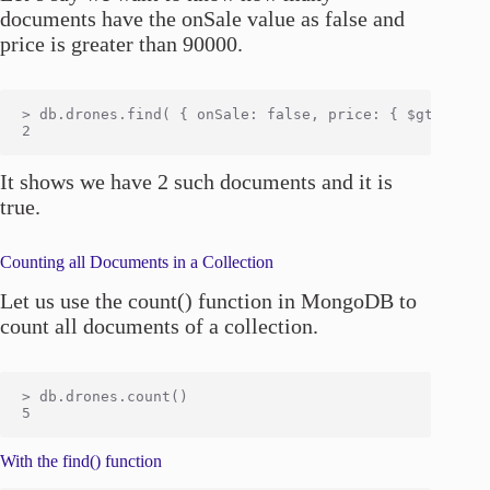
documents have the onSale value as false and
price is greater than 90000.
> db.drones.find( { onSale: false, price: { $gt: 90000
It shows we have 2 such documents and it is
true.
Counting all Documents in a Collection
Let us use the count() function in MongoDB to
count all documents of a collection.
> db.drones.count()

With the find() function