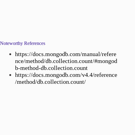
Noteworthy References
https://docs.mongodb.com/manual/refere
nce/method/db.collection.count/#mongod
b-method-db.collection.count
https://docs.mongodb.com/v4.4/reference
/method/db.collection.count/