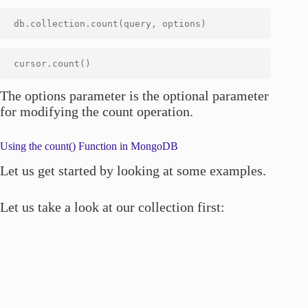
The options parameter is the optional parameter
for modifying the count operation.
Using the count() Function in MongoDB
Let us get started by looking at some examples.
Let us take a look at our collection first: