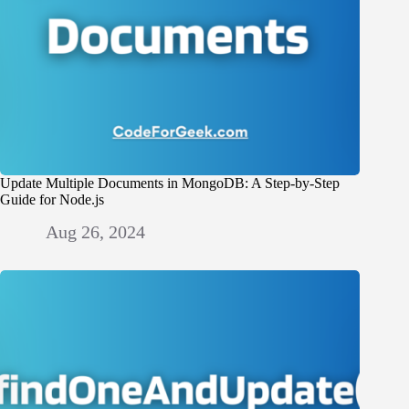
Update Multiple Documents in MongoDB: A Step-by-Step
Guide for Node.js
Aug 26, 2024