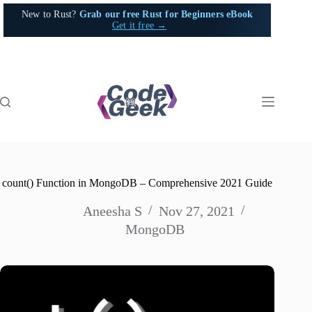
Skip
New to Rust?
Grab our free Rust for Beginners eBook
to
Get it free →
content
count() Function in MongoDB – Comprehensive 2021 Guide
Aneesha S
Nov 27, 2021
MongoDB