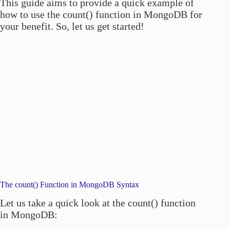
This guide aims to provide a quick example of
how to use the count() function in MongoDB for
your benefit. So, let us get started!
The count() Function in MongoDB Syntax
Let us take a quick look at the count() function
in MongoDB: