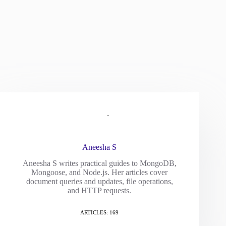
Aneesha S
Aneesha S writes practical guides to MongoDB,
Mongoose, and Node.js. Her articles cover
document queries and updates, file operations,
and HTTP requests.
ARTICLES: 169