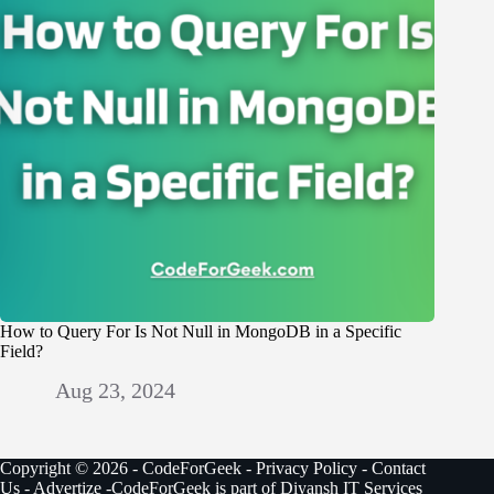
How to Query For Is Not Null in MongoDB in a Specific
Field?
Aug 23, 2024
Copyright © 2026 - CodeForGeek -
Privacy Policy
-
Contact
Us
-
Advertize
-CodeForGeek is part of Diyansh IT Services