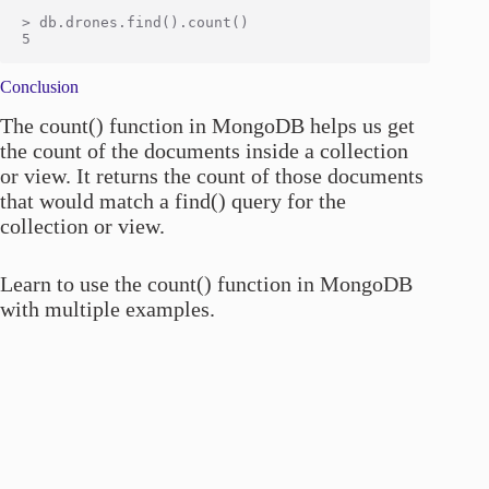
> db.drones.find().count()

Conclusion
The count() function in MongoDB helps us get
the count of the documents inside a collection
or view. It returns the count of those documents
that would match a find() query for the
collection or view.
Learn to use the count() function in MongoDB
with multiple examples.