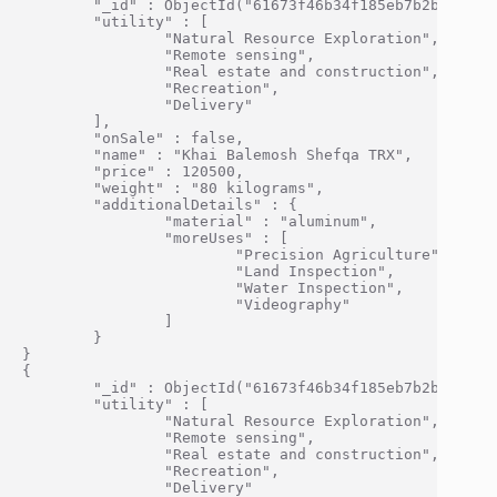
        "_id" : ObjectId("61673f46b34f185eb7b2bf0e"),

        "utility" : [

                "Natural Resource Exploration",

                "Remote sensing",

                "Real estate and construction",

                "Recreation",

                "Delivery"

        ],

        "onSale" : false,

        "name" : "Khai Balemosh Shefqa TRX",

        "price" : 120500,

        "weight" : "80 kilograms",

        "additionalDetails" : {

                "material" : "aluminum",

                "moreUses" : [

                        "Precision Agriculture",

                        "Land Inspection",

                        "Water Inspection",

                        "Videography"

                ]

        }

}

{

        "_id" : ObjectId("61673f46b34f185eb7b2bf0f"),

        "utility" : [

                "Natural Resource Exploration",

                "Remote sensing",

                "Real estate and construction",

                "Recreation",

                "Delivery"
