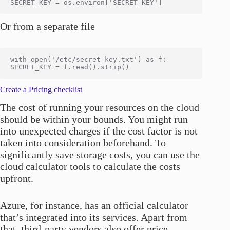
Or from a separate file
with open('/etc/secret_key.txt') as f:

Create a Pricing checklist
The cost of running your resources on the cloud
should be within your bounds. You might run
into unexpected charges if the cost factor is not
taken into consideration beforehand. To
significantly save storage costs, you can use the
cloud calculator tools to calculate the costs
upfront.
Azure, for instance, has an official calculator
that’s integrated into its services. Apart from
that, third-party vendors also offer price