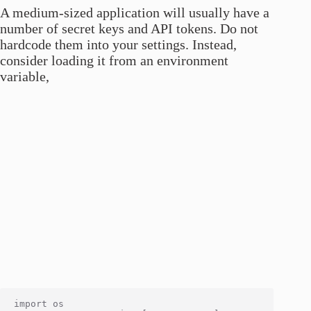
A medium-sized application will usually have a
number of secret keys and API tokens. Do not
hardcode them into your settings. Instead,
consider loading it from an environment
variable,
import os
