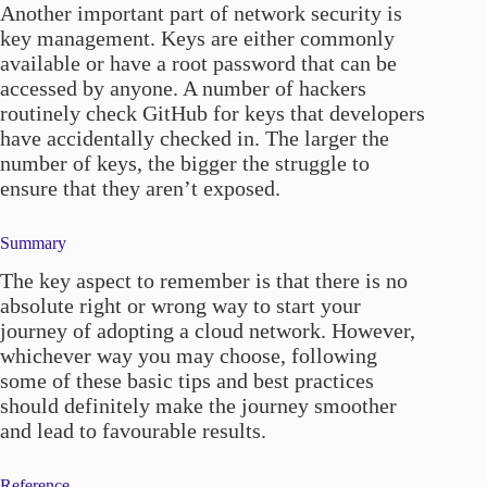
Another important part of network security is
key management. Keys are either commonly
available or have a root password that can be
accessed by anyone. A number of hackers
routinely check GitHub for keys that developers
have accidentally checked in. The larger the
number of keys, the bigger the struggle to
ensure that they aren’t exposed.
Summary
The key aspect to remember is that there is no
absolute right or wrong way to start your
journey of adopting a cloud network. However,
whichever way you may choose, following
some of these basic tips and best practices
should definitely make the journey smoother
and lead to favourable results.
Reference