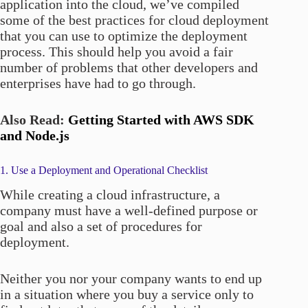
application into the cloud, we’ve compiled
some of the best practices for cloud deployment
that you can use to optimize the deployment
process. This should help you avoid a fair
number of problems that other developers and
enterprises have had to go through.
Also Read:
Getting Started with AWS SDK
and Node.js
1. Use a Deployment and Operational Checklist
While creating a cloud infrastructure, a
company must have a well-defined purpose or
goal and also a set of procedures for
deployment.
Neither you nor your company wants to end up
in a situation where you buy a service only to