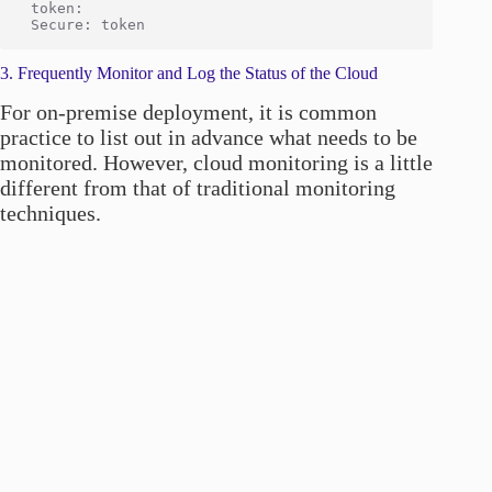
 token:

3. Frequently Monitor and Log the Status of the Cloud
For on-premise deployment, it is common
practice to list out in advance what needs to be
monitored. However, cloud monitoring is a little
different from that of traditional monitoring
techniques.