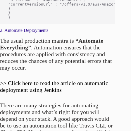
 "currentVersionUrl" : "/offers/v1.0/aws/AmazonCloudWa
 }

 }

2. Automate Deployments
The usual production mantra is
“Automate
Everything”
. Automation ensures that the
procedures are applied with consistency and
reduces the chances of any potential errors that
may occur.
>> Click here to read the article on automatic
deployment using Jenkins
There are many strategies for automating
deployments and what’s right for you will
depend on your stack. A good approach would
be to use an automation tool like Travis CLI, or