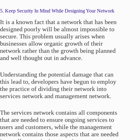
5. Keep Security In Mind While Designing Your Network
It is a known fact that a network that has been
designed poorly will be almost impossible to
secure. This problem usually arises when
businesses allow organic growth of their
network rather than the growth being planned
and well thought out in advance.
Understanding the potential damage that can
this lead to, developers have begun to employ
the practice of dividing their network into
services network and management network.
The services network contains all components
that are needed to ensure ongoing services to
users and customers, while the management
network contains those aspects that are needed