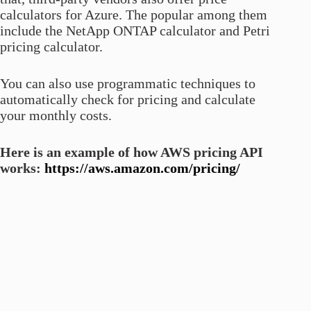
calculators for Azure. The popular among them
include the NetApp ONTAP calculator and Petri
pricing calculator.
You can also use programmatic techniques to
automatically check for pricing and calculate
your monthly costs.
Here is an example of how AWS pricing API
works:
https://aws.amazon.com/pricing/