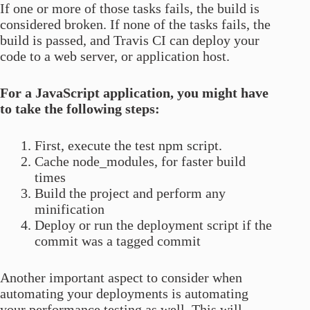
If one or more of those tasks fails, the build is
considered broken. If none of the tasks fails, the
build is passed, and Travis CI can deploy your
code to a web server, or application host.
For a JavaScript application, you might have
to take the following steps:
First, execute the test npm script.
Cache node_modules, for faster build
times
Build the project and perform any
minification
Deploy or run the deployment script if the
commit was a tagged commit
Another important aspect to consider when
automating your deployments is automating
your performance testing as well. This will