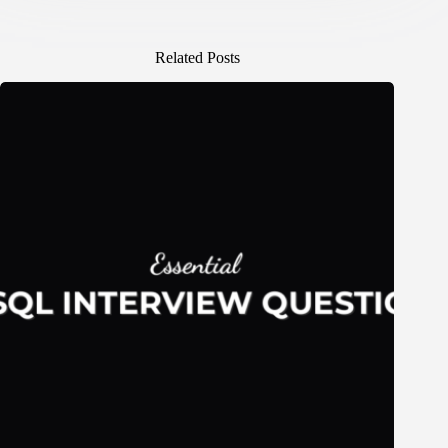
Related Posts