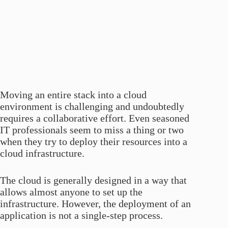
Moving an entire stack into a cloud
environment is challenging and undoubtedly
requires a collaborative effort. Even seasoned
IT professionals seem to miss a thing or two
when they try to deploy their resources into a
cloud infrastructure.
The cloud is generally designed in a way that
allows almost anyone to set up the
infrastructure. However, the deployment of an
application is not a single-step process.