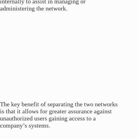
internally to assist in managing or
administering the network.
The key benefit of separating the two networks
is that it allows for greater assurance against
unauthorized users gaining access to a
company’s systems.