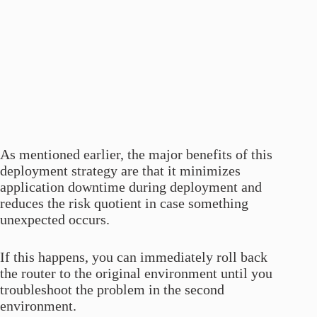
As mentioned earlier, the major benefits of this
deployment strategy are that it minimizes
application downtime during deployment and
reduces the risk quotient in case something
unexpected occurs.
If this happens, you can immediately roll back
the router to the original environment until you
troubleshoot the problem in the second
environment.