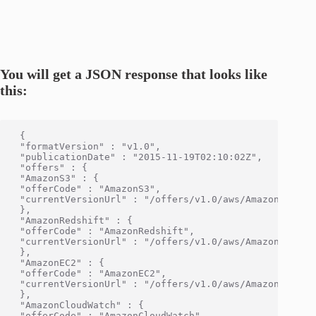
You will get a JSON response that looks like
this:
 {

 "formatVersion" : "v1.0",

 "publicationDate" : "2015-11-19T02:10:02Z",

 "offers" : {

 "AmazonS3" : {

 "offerCode" : "AmazonS3",

 "currentVersionUrl" : "/offers/v1.0/aws/AmazonS3/curr
 },

 "AmazonRedshift" : {

 "offerCode" : "AmazonRedshift",

 "currentVersionUrl" : "/offers/v1.0/aws/AmazonRedshif
 },

 "AmazonEC2" : {

 "offerCode" : "AmazonEC2",

 "currentVersionUrl" : "/offers/v1.0/aws/AmazonEC2/cur
 },

 "AmazonCloudWatch" : {

 "offerCode" : "AmazonCloudWatch",
