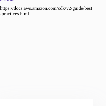
https://docs.aws.amazon.com/cdk/v2/guide/best
-practices.html