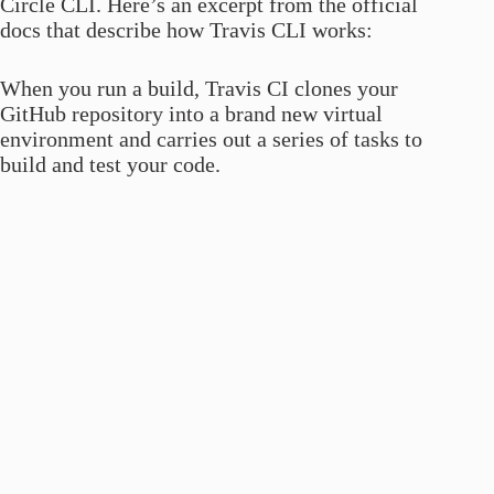
Circle CLI. Here’s an excerpt from the official
docs that describe how Travis CLI works:
When you run a build, Travis CI clones your
GitHub repository into a brand new virtual
environment and carries out a series of tasks to
build and test your code.