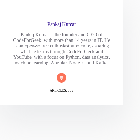
Pankaj Kumar
Pankaj Kumar is the founder and CEO of
CodeForGeek, with more than 14 years in IT. He
is an open-source enthusiast who enjoys sharing
what he learns through CodeForGeek and
YouTube, with a focus on Python, data analytics,
machine learning, Angular, Node.js, and Kafka.
ARTICLES: 335