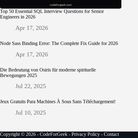
Top 50 Essential SQL Interview Questions for Senior
Engineers in 2026
Apr 17, 2026
Node Sass Binding Error: The Complete Fix Guide for 2026
Apr 17, 2026
Die Bedeutung von Osiris für moderne spirituelle
Bewegungen 2025
Jul 22, 2025
Jeux Gratuits Para Machines À Sous Sans Téléchargement!
Jul 10, 2025
Copyright © 2026 - CodeForGeek -
Privacy Policy
-
Contact