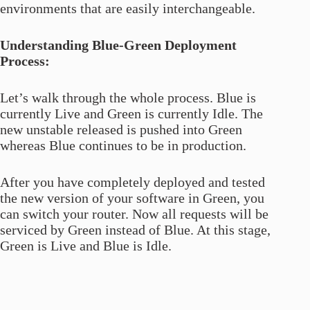
environments that are easily interchangeable.
Understanding Blue-Green Deployment
Process:
Let’s walk through the whole process. Blue is
currently Live and Green is currently Idle. The
new unstable released is pushed into Green
whereas Blue continues to be in production.
After you have completely deployed and tested
the new version of your software in Green, you
can switch your router. Now all requests will be
serviced by Green instead of Blue. At this stage,
Green is Live and Blue is Idle.