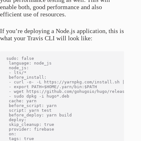
enable both, good performance and also
efficient use of resources.
If you’re deploying a Node.js application, this is
what your Travis CLI will look like:
sudo: false

 language: node_js

 node_js:

 - lts/*

 before_install:

 - curl -o- -L https://yarnpkg.com/install.sh | bash -
 - export PATH=$HOME/.yarn/bin:$PATH

 - wget https://github.com/gohugoio/hugo/releases/down
 - sudo dpkg -i hugo*.deb

 cache: yarn

 before_script: yarn

 script: yarn test

 before_deploy: yarn build

 deploy:

 skip_cleanup: true

 provider: firebase

 on:

 tags: true
