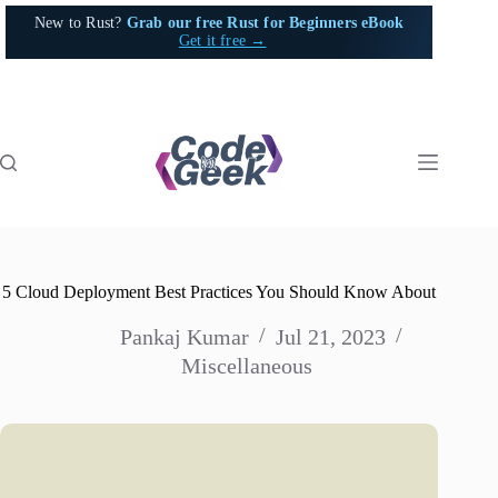
Skip
New to Rust?
Grab our free Rust for Beginners eBook
to
Get it free →
content
5 Cloud Deployment Best Practices You Should Know About
Pankaj Kumar
Jul 21, 2023
Miscellaneous