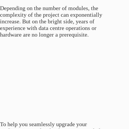
Depending on the number of modules, the
complexity of the project can exponentially
increase. But on the bright side, years of
experience with data centre operations or
hardware are no longer a prerequisite.
To help you seamlessly upgrade your