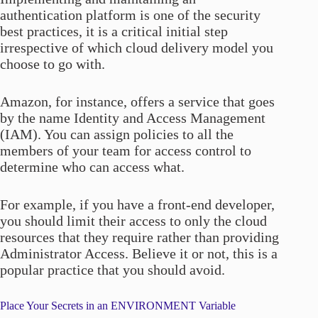
authentication platform is one of the security
best practices, it is a critical initial step
irrespective of which cloud delivery model you
choose to go with.
Amazon, for instance, offers a service that goes
by the name Identity and Access Management
(IAM). You can assign policies to all the
members of your team for access control to
determine who can access what.
For example, if you have a front-end developer,
you should limit their access to only the cloud
resources that they require rather than providing
Administrator Access. Believe it or not, this is a
popular practice that you should avoid.
Place Your Secrets in an ENVIRONMENT Variable