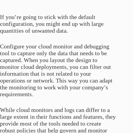
If you’re going to stick with the default
configuration, you might end up with large
quantities of unwanted data.
Configure your cloud monitor and debugging
tool to capture only the data that needs to be
captured. When you layout the design to
monitor cloud deployments, you can filter out
information that is not related to your
operations or network. This way you can adapt
the monitoring to work with your company’s
requirements.
While cloud monitors and logs can differ to a
large extent in their functions and features, they
provide most of the tools needed to create
robust policies that help govern and monitor