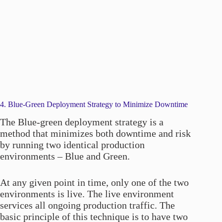
4. Blue-Green Deployment Strategy to Minimize Downtime
The Blue-green deployment strategy is a
method that minimizes both downtime and risk
by running two identical production
environments – Blue and Green.
At any given point in time, only one of the two
environments is live. The live environment
services all ongoing production traffic. The
basic principle of this technique is to have two