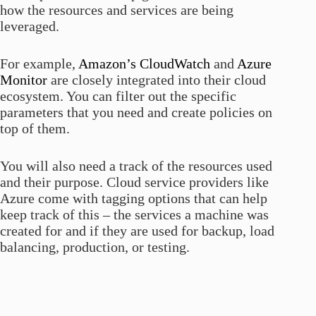
how the resources and services are being
leveraged.
For example,
Amazon’s CloudWatch
and
Azure
Monitor
are closely integrated into their cloud
ecosystem. You can filter out the specific
parameters that you need and create policies on
top of them.
You will also need a track of the resources used
and their purpose. Cloud service providers like
Azure come with tagging options that can help
keep track of this – the services a machine was
created for and if they are used for backup, load
balancing, production, or testing.