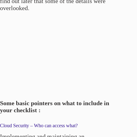
find out later that some of the details were
overlooked.
Some basic pointers on what to include in
your checklist :
Cloud Security – Who can access what?
Implementing and maintaining an