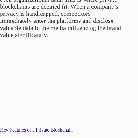
blockchains are deemed fit. When a company’s
privacy is handicapped, competitors
immediately enter the platforms and disclose
valuable data to the media influencing the brand
value significantly.
Key Features of a Private Blockchain