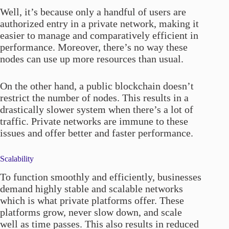
Well, it’s because only a handful of users are
authorized entry in a private network, making it
easier to manage and comparatively efficient in
performance. Moreover, there’s no way these
nodes can use up more resources than usual.
On the other hand, a public blockchain doesn’t
restrict the number of nodes. This results in a
drastically slower system when there’s a lot of
traffic. Private networks are immune to these
issues and offer better and faster performance.
Scalability
To function smoothly and efficiently, businesses
demand highly stable and scalable networks
which is what private platforms offer. These
platforms grow, never slow down, and scale
well as time passes. This also results in reduced