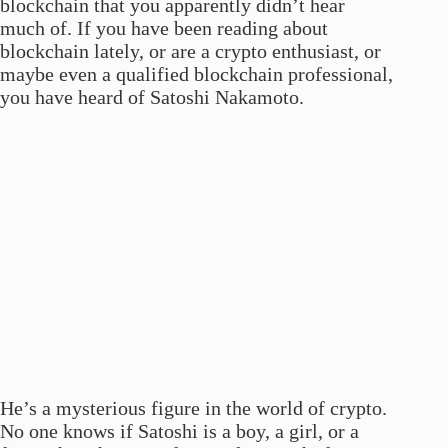
blockchain that you apparently didn’t hear
much of. If you have been reading about
blockchain lately, or are a crypto enthusiast, or
maybe even a qualified blockchain professional,
you have heard of Satoshi Nakamoto.
He’s a mysterious figure in the world of crypto.
No one knows if Satoshi is a boy, a girl, or a