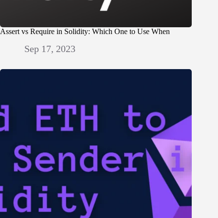
Assert vs Require in Solidity: Which One to Use When
Sep 17, 2023