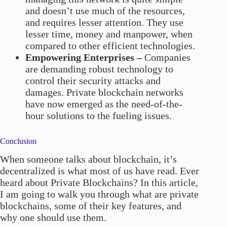
and doesn’t use much of the resources,
and requires lesser attention. They use
lesser time, money and manpower, when
compared to other efficient technologies.
Empowering Enterprises –
Companies
are demanding robust technology to
control their security attacks and
damages. Private blockchain networks
have now emerged as the need-of-the-
hour solutions to the fueling issues.
Conclusion
When someone talks about blockchain, it’s
decentralized is what most of us have read. Ever
heard about Private Blockchains? In this article,
I am going to walk you through what are private
blockchains, some of their key features, and
why one should use them.