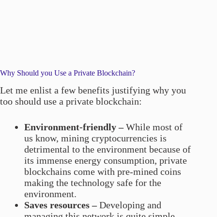
Why Should you Use a Private Blockchain?
Let me enlist a few benefits justifying why you
too should use a private blockchain:
Environment-friendly –
While most of
us know, mining cryptocurrencies is
detrimental to the environment because of
its immense energy consumption, private
blockchains come with pre-mined coins
making the technology safe for the
environment.
Saves resources –
Developing and
managing this network is quite simple