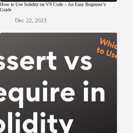
How to Use Solidity on VS Code – An Easy Beginner’s
Guide
Dec 22, 2023