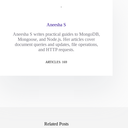
Aneesha S
Aneesha S writes practical guides to MongoDB,
Mongoose, and Node.js. Her articles cover
document queries and updates, file operations,
and HTTP requests.
ARTICLES: 169
Related Posts