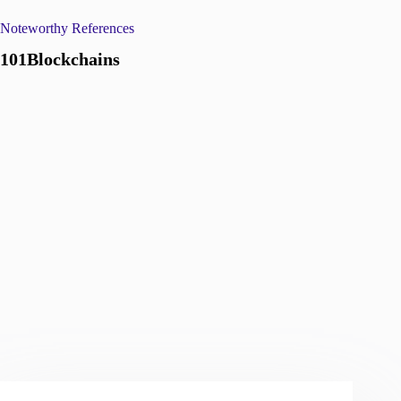
Noteworthy References
101Blockchains