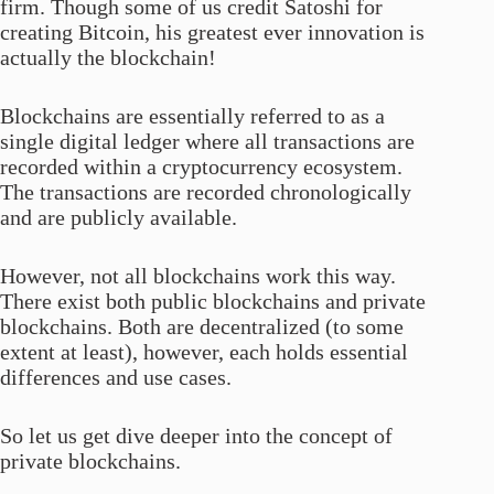
firm. Though some of us credit Satoshi for
creating Bitcoin, his greatest ever innovation is
actually the blockchain!
Blockchains are essentially referred to as a
single digital ledger where all transactions are
recorded within a cryptocurrency ecosystem.
The transactions are recorded chronologically
and are publicly available.
However, not all blockchains work this way.
There exist both public blockchains and private
blockchains. Both are decentralized (to some
extent at least), however, each holds essential
differences and use cases.
So let us get dive deeper into the concept of
private blockchains.