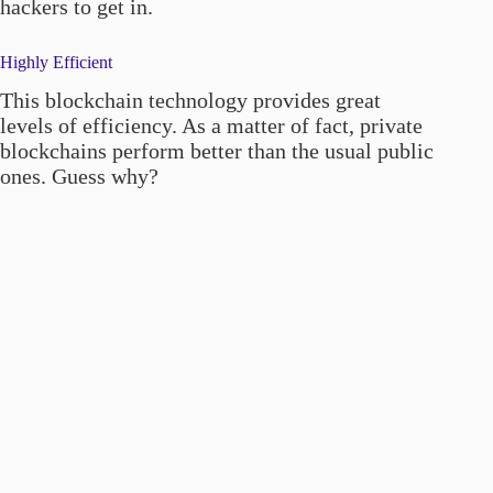
hackers to get in.
Highly Efficient
This blockchain technology provides great
levels of efficiency. As a matter of fact, private
blockchains perform better than the usual public
ones. Guess why?