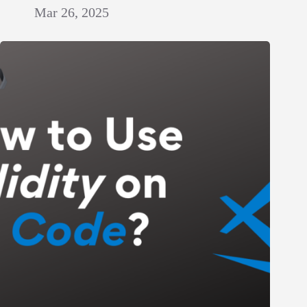
Mar 26, 2025