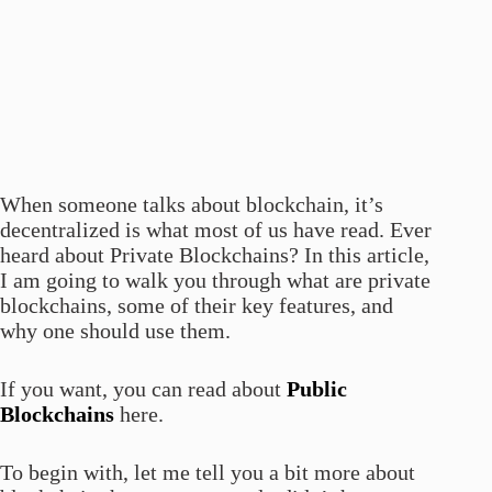
When someone talks about blockchain, it’s
decentralized is what most of us have read. Ever
heard about Private Blockchains? In this article,
I am going to walk you through what are private
blockchains, some of their key features, and
why one should use them.
If you want, you can read about
Public
Blockchains
here.
To begin with, let me tell you a bit more about