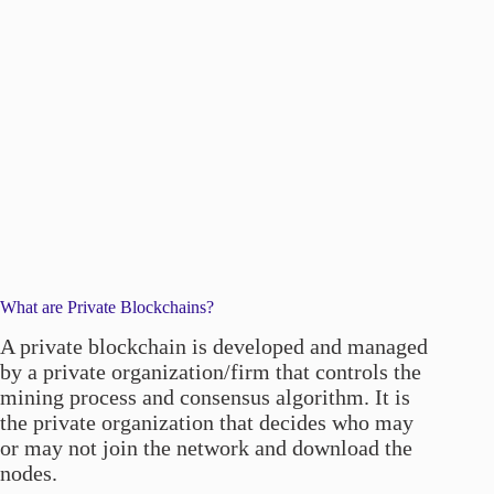
What are Private Blockchains?
A private blockchain is developed and managed
by a private organization/firm that controls the
mining process and consensus algorithm. It is
the private organization that decides who may
or may not join the network and download the
nodes.