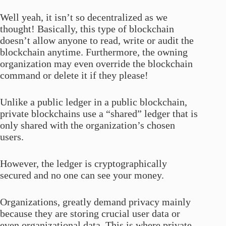
Well yeah, it isn’t so decentralized as we
thought! Basically, this type of blockchain
doesn’t allow anyone to read, write or audit the
blockchain anytime. Furthermore, the owning
organization may even override the blockchain
command or delete it if they please!
Unlike a public ledger in a public blockchain,
private blockchains use a “shared” ledger that is
only shared with the organization’s chosen
users.
However, the ledger is cryptographically
secured and no one can see your money.
Organizations, greatly demand privacy mainly
because they are storing crucial user data or
even organizational data. This is where private