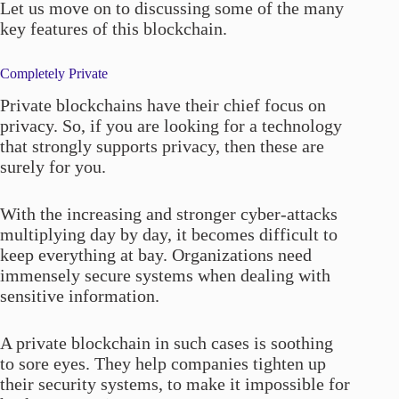
Let us move on to discussing some of the many
key features of this blockchain.
Completely Private
Private blockchains have their chief focus on
privacy. So, if you are looking for a technology
that strongly supports privacy, then these are
surely for you.
With the increasing and stronger cyber-attacks
multiplying day by day, it becomes difficult to
keep everything at bay. Organizations need
immensely secure systems when dealing with
sensitive information.
A private blockchain in such cases is soothing
to sore eyes. They help companies tighten up
their security systems, to make it impossible for