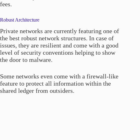
fees.
Robust Architecture
Private networks are currently featuring one of
the best robust network structures. In case of
issues, they are resilient and come with a good
level of security conventions helping to show
the door to malware.
Some networks even come with a firewall-like
feature to protect all information within the
shared ledger from outsiders.