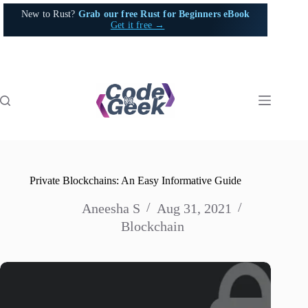
Skip
New to Rust?
Grab our free Rust for Beginners eBook
to
Get it free →
content
Private Blockchains: An Easy Informative Guide
Aneesha S
Aug 31, 2021
Blockchain