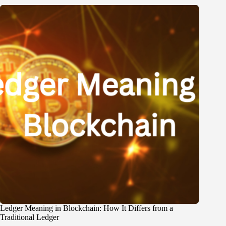
Ledger Meaning in Blockchain: How It Differs from a
Traditional Ledger