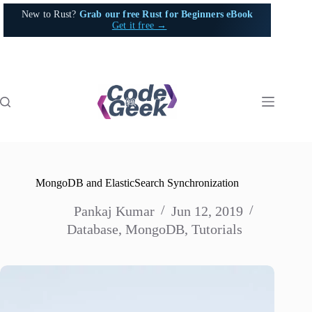
Skip
New to Rust?
Grab our free Rust for Beginners eBook
to
Get it free →
content
MongoDB and ElasticSearch Synchronization
Pankaj Kumar
Jun 12, 2019
Database
,
MongoDB
,
Tutorials