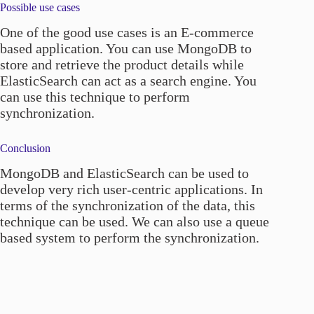
Possible use cases
One of the good use cases is an E-commerce
based application. You can use MongoDB to
store and retrieve the product details while
ElasticSearch can act as a search engine. You
can use this technique to perform
synchronization.
Conclusion
MongoDB and ElasticSearch can be used to
develop very rich user-centric applications. In
terms of the synchronization of the data, this
technique can be used. We can also use a queue
based system to perform the synchronization.