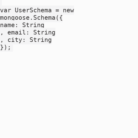
var UserSchema = new
mongoose.Schema({
name: String
, email: String
, city: String
});