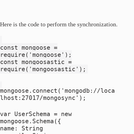
Here is the code to perform the synchronization.
const mongoose =
require('mongoose');
const mongoosastic =
require('mongoosastic');
mongoose.connect('mongodb://loca
lhost:27017/mongosync');
var UserSchema = new
mongoose.Schema({
name: String