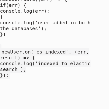
if(err) {
console.log(err);
}
console.log('user added in both
the databases');
})
newUser.on('es-indexed', (err,
result) => {
console.log('indexed to elastic
search');
});