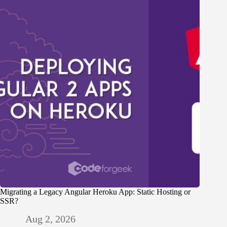
Migrating a Legacy Angular Heroku App: Static Hosting or
SSR?
Aug 2, 2026