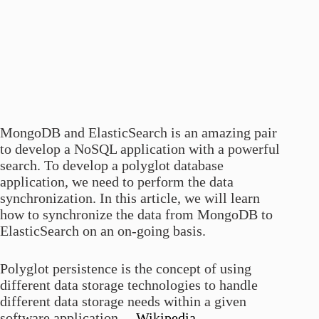
MongoDB and ElasticSearch is an amazing pair
to develop a NoSQL application with a powerful
search. To develop a polyglot database
application, we need to perform the data
synchronization. In this article, we will learn
how to synchronize the data from MongoDB to
ElasticSearch on an on-going basis.
Polyglot persistence is the concept of using
different data storage technologies to handle
different data storage needs within a given
software application. –
Wikipedia