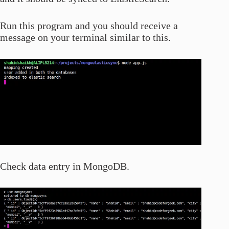
Run this program and you should receive a
message on your terminal similar to this.
Check data entry in MongoDB.