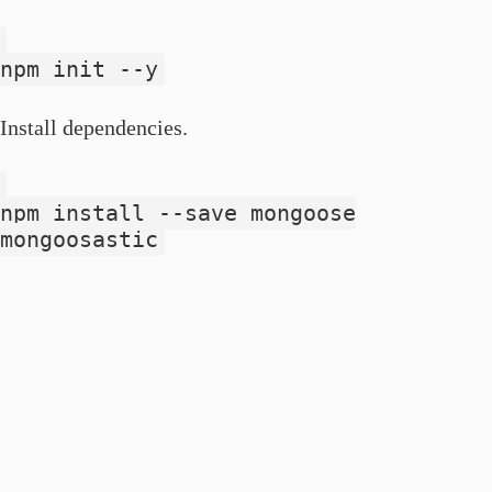
npm init --y
Install dependencies.
npm install --save mongoose
mongoosastic