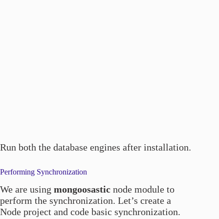
Run both the database engines after installation.
Performing Synchronization
We are using
mongoosastic
node module to
perform the synchronization. Let’s create a
Node project and code basic synchronization.