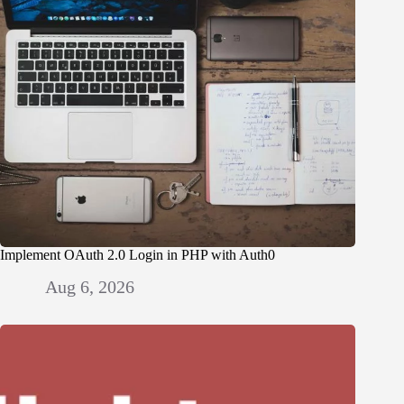
Implement OAuth 2.0 Login in PHP with Auth0
Aug 6, 2026