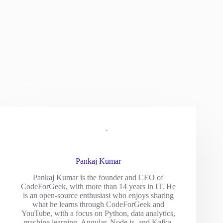
Pankaj Kumar
Pankaj Kumar is the founder and CEO of
CodeForGeek, with more than 14 years in IT. He
is an open-source enthusiast who enjoys sharing
what he learns through CodeForGeek and
YouTube, with a focus on Python, data analytics,
machine learning, Angular, Node.js, and Kafka.