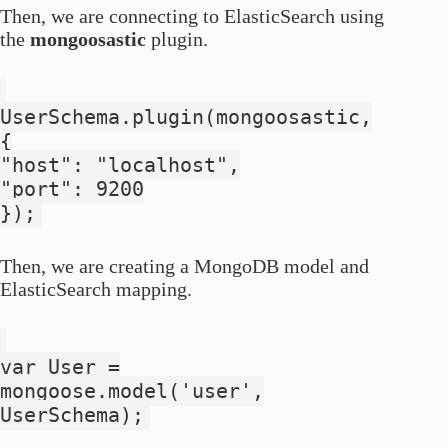
Then, we are connecting to ElasticSearch using
the
mongoosastic
plugin.
UserSchema.plugin(mongoosastic,
{
"host": "localhost",
"port": 9200
});
Then, we are creating a MongoDB model and
ElasticSearch mapping.
var User =
mongoose.model('user',
UserSchema);