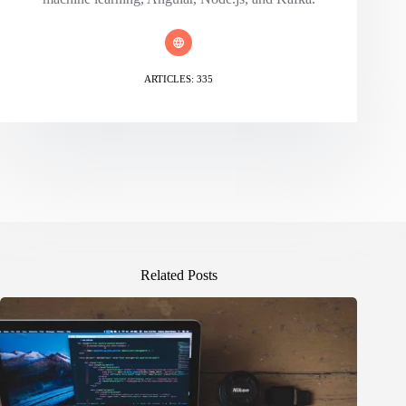
ARTICLES: 335
Related Posts