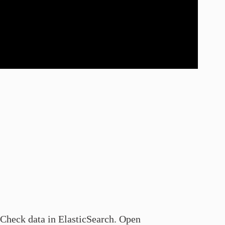
Check data in ElasticSearch. Open