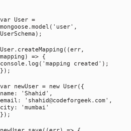
var User =
mongoose.model('user',
UserSchema);
User.createMapping((err,
mapping) => {
console.log('mapping created');
});
var newUser = new User({
name: 'Shahid',
email: '
shahid@codeforgeek.com
',
city: 'mumbai'
});
newUser.save((err) => {