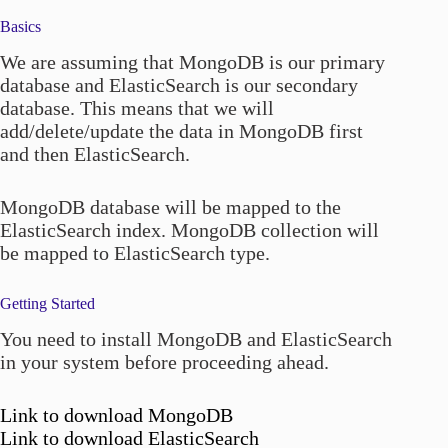
Basics
We are assuming that MongoDB is our primary
database and ElasticSearch is our secondary
database. This means that we will
add/delete/update the data in MongoDB first
and then ElasticSearch.
MongoDB database will be mapped to the
ElasticSearch index. MongoDB collection will
be mapped to ElasticSearch type.
Getting Started
You need to install MongoDB and ElasticSearch
in your system before proceeding ahead.
Link to download MongoDB
Link to download ElasticSearch