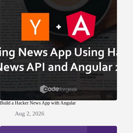
Build a Hacker News App with Angular
Aug 2, 2026