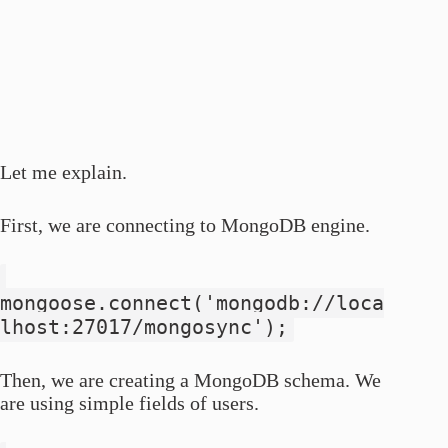
Let me explain.
First, we are connecting to MongoDB engine.
mongoose.connect('mongodb://loca
lhost:27017/mongosync');
Then, we are creating a MongoDB schema. We
are using simple fields of users.