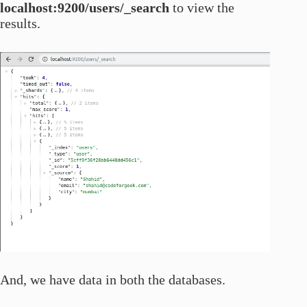
localhost:9200/users/_search
to view the
results.
And, we have data in both the databases.