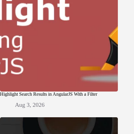
Highlight Search Results in AngularJS With a Filter
Aug 3, 2026