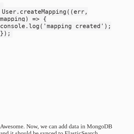
User.createMapping((err,
mapping) => {
console.log('mapping created');
});
Awesome. Now, we can add data in MongoDB
and it should be synced to ElasticSearch.