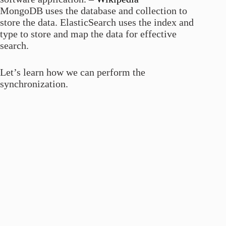
MongoDB uses the database and collection to
store the data. ElasticSearch uses the index and
type to store and map the data for effective
search.
Let’s learn how we can perform the
synchronization.