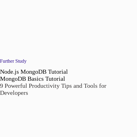
Further Study
Node.js MongoDB Tutorial
MongoDB Basics Tutorial
9 Powerful Productivity Tips and Tools for
Developers