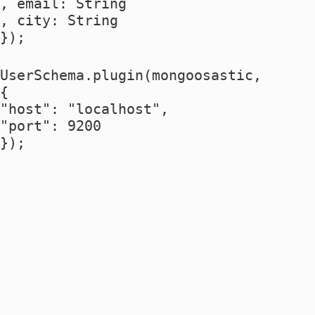
, email: String
, city: String
});
UserSchema.plugin(mongoosastic,
{
"host": "localhost",
"port": 9200
});