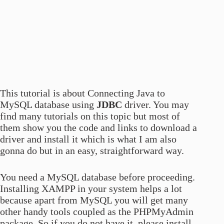
This tutorial is about Connecting Java to
MySQL database using
JDBC
driver. You may
find many tutorials on this topic but most of
them show you the code and links to download a
driver and install it which is what I am also
gonna do but in an easy, straightforward way.
You need a MySQL database before proceeding.
Installing XAMPP in your system helps a lot
because apart from MySQL you will get many
other handy tools coupled as the PHPMyAdmin
package. So if you do not have it, please install