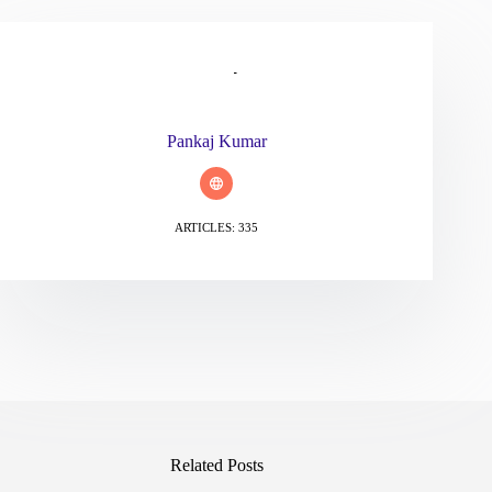
Pankaj Kumar
ARTICLES: 335
Related Posts