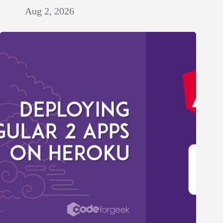
Aug 2, 2026