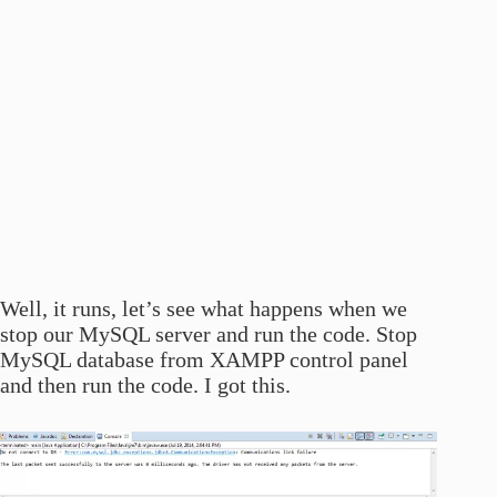
Well, it runs, let’s see what happens when we
stop our MySQL server and run the code. Stop
MySQL database from XAMPP control panel
and then run the code. I got this.