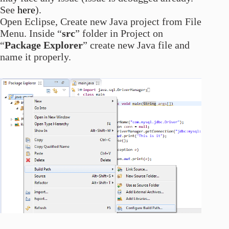
See
here
).
Open Eclipse, Create new Java project from File
Menu. Inside “
src
” folder in Project on
“
Package Explorer
” create new Java file and
name it properly.