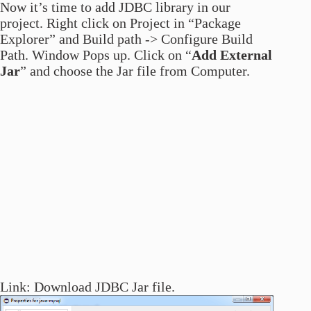
Now it’s time to add JDBC library in our
project. Right click on Project in “Package
Explorer” and Build path -> Configure Build
Path. Window Pops up. Click on “
Add External
Jar
” and choose the Jar file from Computer.
Link: Download JDBC Jar file.