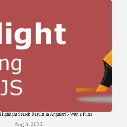
Highlight Search Results in AngularJS With a Filter
Aug 3, 2026