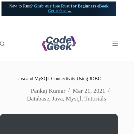
Skip
New to Rust?
Grab our free Rust for Beginners eBook
to
Get it free →
content
Java and MySQL Connectivity Using JDBC
Pankaj Kumar
Mar 21, 2021
Database
,
Java
,
Mysql
,
Tutorials