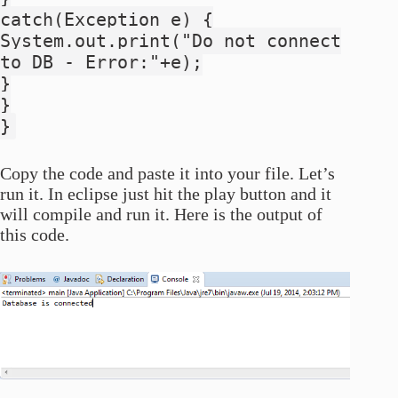
catch(Exception e) {
System.out.print("Do not connect
to DB - Error:"+e);
}
}
}
Copy the code and paste it into your file. Let’s
run it. In eclipse just hit the play button and it
will compile and run it. Here is the output of
this code.