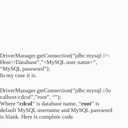
DriverManager.getConnection(“jdbc:mysql://<
Host>/Database”,”<MySQL user name>”,
“MySQL password”);
In my case it is.
DriverManager.getConnection(“jdbc:mysql://lo
calhost/cdcol”,”root”, “”);
Where “
cdcol
” is database name, “
root
” is
default MySQL username and MySQL password
is blank. Here is complete code.