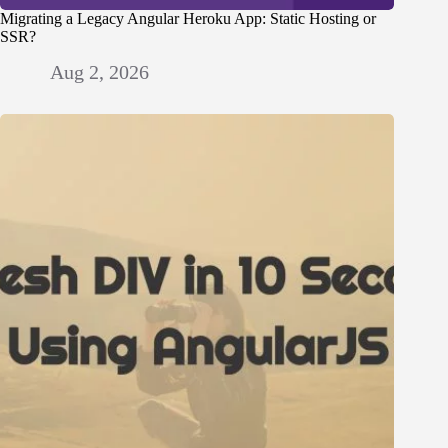
Migrating a Legacy Angular Heroku App: Static Hosting or
SSR?
Aug 2, 2026