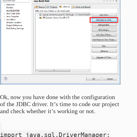
Ok, now you have done with the configuration
of the JDBC driver. It’s time to code our project
and check whether it’s working or not.
import java.sql.DriverManager;