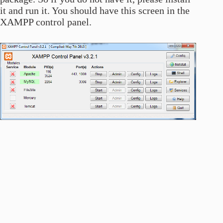
it and run it. You should have this screen in the
XAMPP control panel.