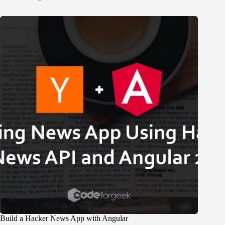
Build a Hacker News App with Angular