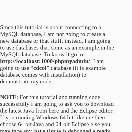
Since this tutorial is about connecting to a
MySQL database, I am not going to create a
new database or that stuff, instead, I am going
to use databases that come as an example in the
MySQL database. To know it go to
http://localhost:1000/phpmyadmin/
. I am
going to use “
cdcol
” database (it is example
database comes with installation) to
demonstrate my code.
NOTE
: For this tutorial and running code
successfully I am going to ask you to download
the latest Java from here and the Eclipse editor.
If you running Windows 64 bit like me then
choose 64 bit Java and 64-bit Eclipse else you
may face any issue (issue is debugged already.