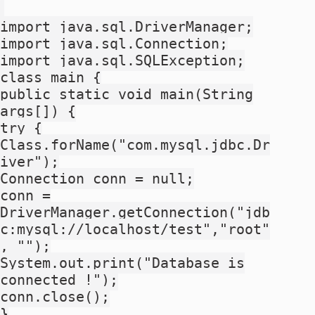
import java.sql.DriverManager;
import java.sql.Connection;
import java.sql.SQLException;
class main {
public static void main(String
args[]) {
try {
Class.forName("com.mysql.jdbc.Dr
iver");
Connection conn = null;
conn =
DriverManager.getConnection("jdb
c:mysql://localhost/test","root"
, "");
System.out.print("Database is
connected !");
conn.close();
}