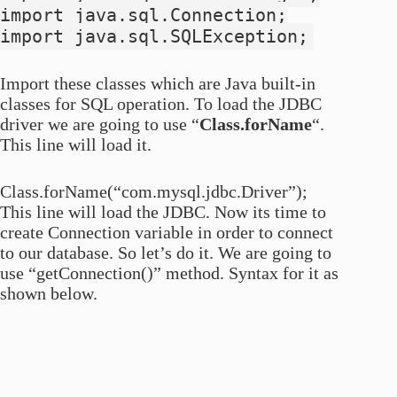
import java.sql.Connection;
import java.sql.SQLException;
Import these classes which are Java built-in
classes for SQL operation. To load the JDBC
driver we are going to use “
Class.forName
“.
This line will load it.
Class.forName(“com.mysql.jdbc.Driver”);
This line will load the JDBC. Now its time to
create Connection variable in order to connect
to our database. So let’s do it. We are going to
use “getConnection()” method. Syntax for it as
shown below.