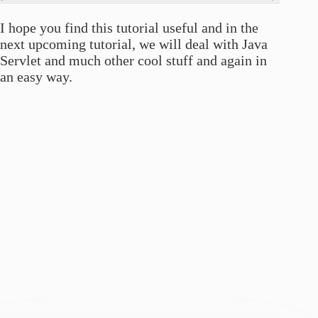
I hope you find this tutorial useful and in the
next upcoming tutorial, we will deal with Java
Servlet and much other cool stuff and again in
an easy way.