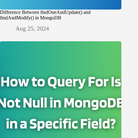
Difference Between findOneAndUpdate() and
findAndModify() in MongoDB
Aug 25, 2024