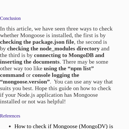
Conclusion
In this article, we have seen three ways to check
whether Mongoose is installed, the first is by
checking the package.json file
, the second is
by
checking the node_modules directory
and
the third is by
connecting to MongoDB and
inserting the documents
. There may be some
other way too like
using the “npm list”
command
or
console logging the
“mongoose.version”
. You can use any way that
suits you best. Hope this guide on how to check
if your Node.js application has Mongoose
installed or not was helpful!
References
How to check if Mongoose (MongoDV) is