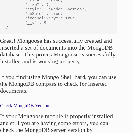
        "price" : 10780,

        "size" : 7,

        "style" : "Wedge Booties",

        "onSale" : true,

        "freeDelivery" : true,

        "__v" : 0

Great! Mongoose has successfully created and
inserted a set of documents into the MongoDB
database. This proves Mongoose is successfully
installed and is working properly.
If you find using Mongo Shell hard, you can use
the MongoDB compass to check for inserted
documents.
Check MongoDB Version
If your Mongoose module is properly installed
and still you are having some errors, you can
check the MongoDB server version by