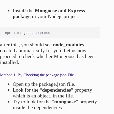
Install the
Mongoose and Express
package
in your Nodejs project:
after this, you should see
node_modules
created automatically for you. Let us now
proceed to check whether Mongoose has been
installed.
Method 1: By Checking the package.json File
Open up the package.json file.
Look for the “
dependencies
” property
which is an object, in the file.
Try to look for the “
mongoose
” property
inside the dependencies.