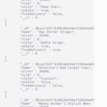
        "size" : 6,

        "style" : "Peep Toes",

        "onSale" : true,

        "freeDelivery" : false,

        "__v" : 0

}

{

        "_id" : ObjectId("616b18a556e71503e4a0334f"),

        "name" : "Zac Porter Straps",

        "price" : 19760,

        "size" : 8,

        "style" : "Ankle Strap",

        "onSale" : true,

        "freeDelivery" : true,

        "__v" : 0

}

{

        "_id" : ObjectId("616b18a556e71503e4a03350"),

        "name" : "Valerina's Red Carpet Toes",

        "price" : 26000,

        "size" : 9,

        "style" : "Scarpin",

        "onSale" : false,

        "freeDelivery" : false,

        "__v" : 0

}

{

        "_id" : ObjectId("616b18a556e71503e4a03351"),

        "name" : "Neeta Parmar's Stylish Bees 'n' Hone