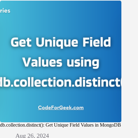
db.collection.distinct(): Get Unique Field Values in MongoDB
Aug 26, 2024