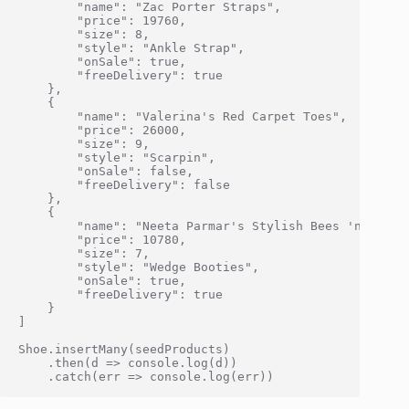
        "name": "Zac Porter Straps",

        "price": 19760,

        "size": 8,

        "style": "Ankle Strap",

        "onSale": true,

        "freeDelivery": true

    },

    {

        "name": "Valerina's Red Carpet Toes",

        "price": 26000,

        "size": 9,

        "style": "Scarpin",

        "onSale": false,

        "freeDelivery": false

    },

    {

        "name": "Neeta Parmar's Stylish Bees 'n' Honey
        "price": 10780,

        "size": 7,

        "style": "Wedge Booties",

        "onSale": true,

        "freeDelivery": true

    }

]

Shoe.insertMany(seedProducts)

    .then(d => console.log(d))
