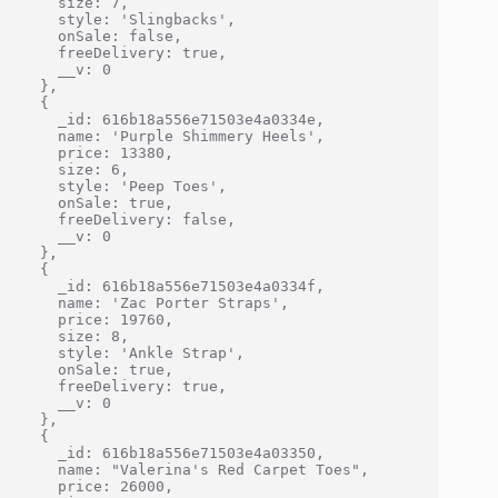
    size: 7,

    style: 'Slingbacks',

    onSale: false,

    freeDelivery: true,

    __v: 0

  },

  {

    _id: 616b18a556e71503e4a0334e,

    name: 'Purple Shimmery Heels',

    price: 13380,

    size: 6,

    style: 'Peep Toes',

    onSale: true,

    freeDelivery: false,

    __v: 0

  },

  {

    _id: 616b18a556e71503e4a0334f,

    name: 'Zac Porter Straps',

    price: 19760,

    size: 8,

    style: 'Ankle Strap',

    onSale: true,

    freeDelivery: true,

    __v: 0

  },

  {

    _id: 616b18a556e71503e4a03350,

    name: "Valerina's Red Carpet Toes",

    price: 26000,
