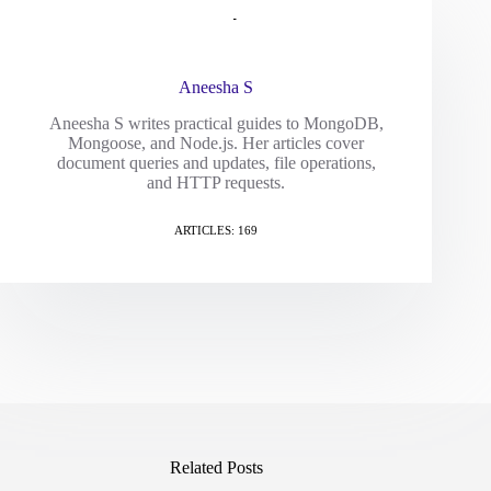
Aneesha S
Aneesha S writes practical guides to MongoDB,
Mongoose, and Node.js. Her articles cover
document queries and updates, file operations,
and HTTP requests.
ARTICLES: 169
Related Posts