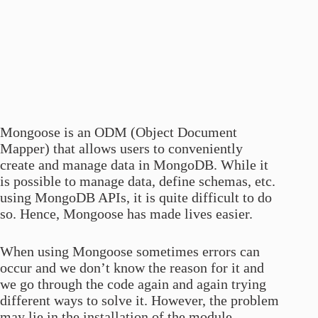
Mongoose is an ODM (Object Document
Mapper) that allows users to conveniently
create and manage data in MongoDB. While it
is possible to manage data, define schemas, etc.
using MongoDB APIs, it is quite difficult to do
so. Hence, Mongoose has made lives easier.
When using Mongoose sometimes errors can
occur and we don’t know the reason for it and
we go through the code again and again trying
different ways to solve it. However, the problem
may lie in the installation of the module.