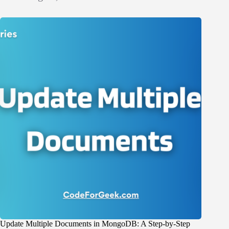
Update Multiple Documents in MongoDB: A Step-by-Step