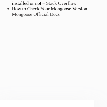
installed or not
– Stack Overflow
How to Check Your Mongoose Version
–
Mongoose Official Docs