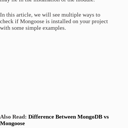
In this article, we will see multiple ways to
check if Mongoose is installed on your project
with some simple examples.
Also Read:
Difference Between MongoDB vs
Mongoose