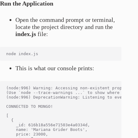
Run the Application
Open the command prompt or terminal,
locate the project directory and run the
index.js
file:
This is what our console prints:
(node:996) Warning: Accessing non-existent property '
(Use `node --trace-warnings ...` to show where the war
(node:996) DeprecationWarning: Listening to events on
CONNECTED TO MONGO!

[

  {

    _id: 616b18a556e71503e4a0334d,

    name: 'Mariana Grider Boots',

    price: 23000,
