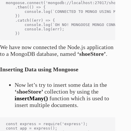
mongoose.connect('mongodb://localhost:27017/shoeStore
    .then(() => {

        console.log(`CONNECTED TO MONGO USING MONGOOSE
    })

    .catch((err) => {

        console.log(`OH NO! MONGOOSE MONGO CONNECTION 
        console.log(err);

We have now connected the Node.js application
to a MongoDB database, named
‘shoeStore’
.
Inserting Data using Mongoose
Now let’s try to insert some data in the
‘shoeStore’
collection by using the
insertMany()
function which is used to
insert multiple documents.
const express = require('express');

const app = express();
