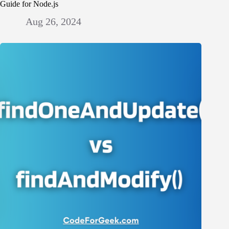
Guide for Node.js
Aug 26, 2024