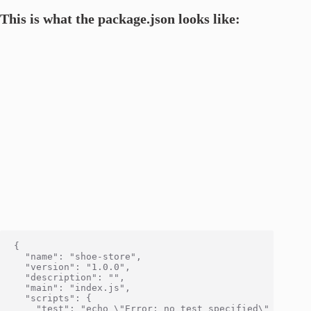
This is what the package.json looks like:
{

  "name": "shoe-store",

  "version": "1.0.0",

  "description": "",

  "main": "index.js",

  "scripts": {

    "test": "echo \"Error: no test specified\" && exit