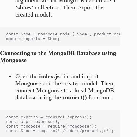
argument so that MongoDB can create a
‘shoes’
collection. Then, export the
created model:
const Shoe = mongoose.model('Shoe', productSchema);

Connecting to the MongoDB Database using
Mongoose
Open the
index.js
file and import
Mongoose and the created model. Then,
connect Mongoose to a local MongoDB
database using the
connect()
function:
const express = require('express');

const app = express();

const mongoose = require('mongoose');

const Shoe = require('./models/product.js');
