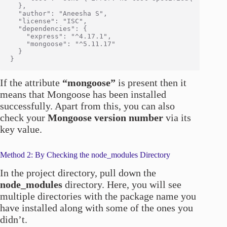
  },

  "author": "Aneesha S",

  "license": "ISC",

  "dependencies": {

    "express": "^4.17.1",

    "mongoose": "^5.11.17"

  }

If the attribute
“mongoose”
is present then it
means that Mongoose has been installed
successfully. Apart from this, you can also
check your
Mongoose version number
via its
key value.
Method 2: By Checking the node_modules Directory
In the project directory, pull down the
node_modules
directory. Here, you will see
multiple directories with the package name you
have installed along with some of the ones you
didn’t.