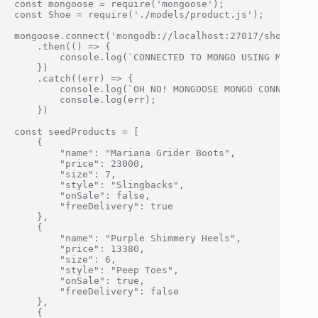
const mongoose = require('mongoose');

const Shoe = require('./models/product.js');

mongoose.connect('mongodb://localhost:27017/shoeStore
    .then(() => {

        console.log(`CONNECTED TO MONGO USING MONGOOSE
    })

    .catch((err) => {

        console.log(`OH NO! MONGOOSE MONGO CONNECTION 
        console.log(err);

    })

const seedProducts = [

    {

        "name": "Mariana Grider Boots",

        "price": 23000,

        "size": 7,

        "style": "Slingbacks",

        "onSale": false,

        "freeDelivery": true

    },

    {

        "name": "Purple Shimmery Heels",

        "price": 13380,

        "size": 6,

        "style": "Peep Toes",

        "onSale": true,

        "freeDelivery": false

    },

    {
