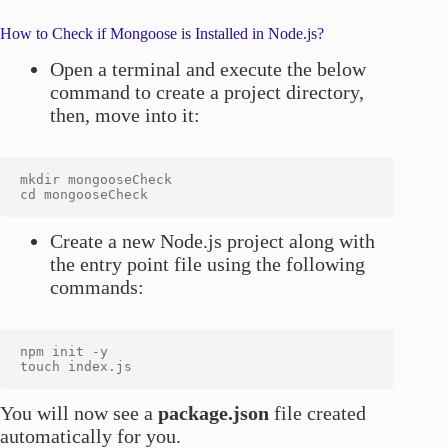
How to Check if Mongoose is Installed in Node.js?
Open a terminal and execute the below
command to create a project directory,
then, move into it:
mkdir mongooseCheck

Create a new Node.js project along with
the entry point file using the following
commands:
npm init -y

You will now see a
package.json
file created
automatically for you.