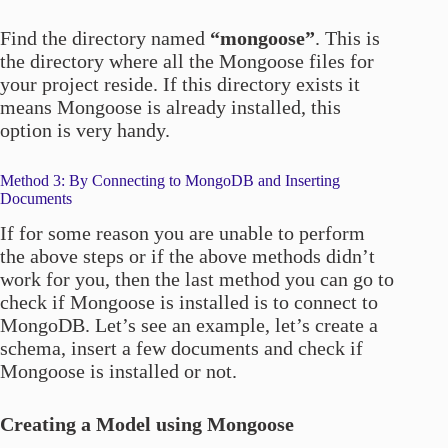
Find the directory named
“mongoose”
. This is
the directory where all the Mongoose files for
your project reside. If this directory exists it
means Mongoose is already installed, this
option is very handy.
Method 3: By Connecting to MongoDB and Inserting
Documents
If for some reason you are unable to perform
the above steps or if the above methods didn’t
work for you, then the last method you can go to
check if Mongoose is installed is to connect to
MongoDB. Let’s see an example, let’s create a
schema, insert a few documents and check if
Mongoose is installed or not.
Creating a Model using Mongoose