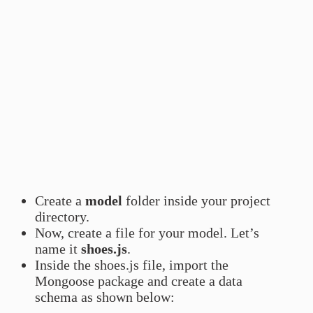
Create a
model
folder inside your project
directory.
Now, create a file for your model. Let’s
name it
shoes.js
.
Inside the shoes.js file, import the
Mongoose package and create a data
schema as shown below: