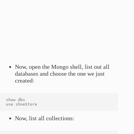
Now, open the Mongo shell, list out all
databases and choose the one we just
created:
show dbs

Now, list all collections: