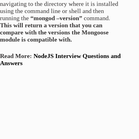
navigating to the directory where it is installed
using the command line or shell and then
running the
“mongod –version”
command.
This will return a version that you can
compare with the versions the Mongoose
module is compatible with.
Read More:
NodeJS Interview Questions and
Answers