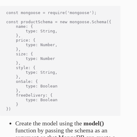
const mongoose = require('mongoose');

const productSchema = new mongoose.Schema({

    name: {

        type: String,

    },

    price: {

        type: Number,

    },

    size: {

        type: Number

    },

    style: {

        type: String,

    },

    onSale: {

        type: Boolean

    },

    freeDelivery: {

        type: Boolean

    }

Create the model using the
model()
function by passing the schema as an