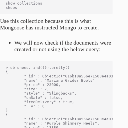
show collections

Use this collection because this is what
Mongoose has instructed Mongo to create.
We will now check if the documents were
created or not using the below query:
> db.shoes.find({}).pretty()

{

        "_id" : ObjectId("616b18a556e71503e4a0334d"),

        "name" : "Mariana Grider Boots",

        "price" : 23000,

        "size" : 7,

        "style" : "Slingbacks",

        "onSale" : false,

        "freeDelivery" : true,

        "__v" : 0

}

{

        "_id" : ObjectId("616b18a556e71503e4a0334e"),

        "name" : "Purple Shimmery Heels",

        "price" : 13380,
