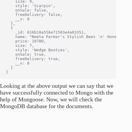
    size: 9,

    style: 'Scarpin',

    onSale: false,

    freeDelivery: false,

    __v: 0

  },

  {

    _id: 616b18a556e71503e4a03351,

    name: "Neeta Parmar's Stylish Bees 'n' Honey Boots
    price: 10780,

    size: 7,

    style: 'Wedge Booties',

    onSale: true,

    freeDelivery: true,

    __v: 0

  }

Looking at the above output we can say that we
have successfully connected to Mongo with the
help of Mongoose. Now, we will check the
MongoDB database for the documents.