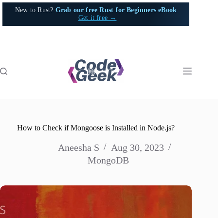
Skip
New to Rust?
Grab our free Rust for Beginners eBook
to
Get it free →
content
How to Check if Mongoose is Installed in Node.js?
Aneesha S
Aug 30, 2023
MongoDB